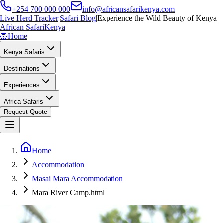
+254 700 000 000
info@africansafarikenya.com
Live Herd Tracker
|
Safari Blog
|
Experience the Wild Beauty of Kenya
African Safari
Kenya
🦁
Home
Kenya Safaris
Destinations
Experiences
Africa Safaris
Request Quote
Home
Accommodation
Masai Mara Accommodation
Mara River Camp.html