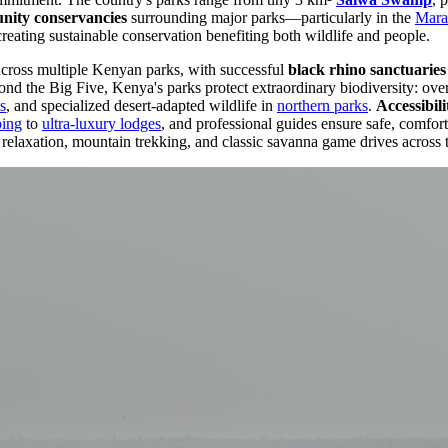
ity conservancies
surrounding major parks—particularly in the
Mara
creating sustainable conservation benefiting both wildlife and people.
across multiple Kenyan parks, with successful
black rhino sanctuaries
d the Big Five, Kenya's parks protect extraordinary biodiversity: over 
s
, and specialized desert-adapted wildlife in
northern parks
.
Accessibili
ping
to
ultra-luxury lodges
, and professional guides ensure safe, comfor
relaxation, mountain trekking, and classic savanna game drives across 