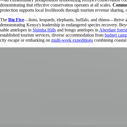
demonstrating that effective conservation operates at all scales.
Commun
protection supports local livelihoods through tourism revenue sharing, 
The
Big Five
—lions, leopards, elephants, buffalo, and rhinos—thrive 
demonstrating Kenya's leadership in endangered species recovery. Beyon
sable antelopes in
Shimba Hills
and bongo antelopes in
Aberdare forest
established tourism services, diverse accommodation from
budget cam
city escape or embarking on
multi-week expeditions
combining coastal 