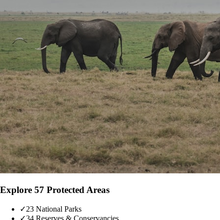
Explore 57 Protected Areas
✓
23 National Parks
✓
34 Reserves & Conservancies