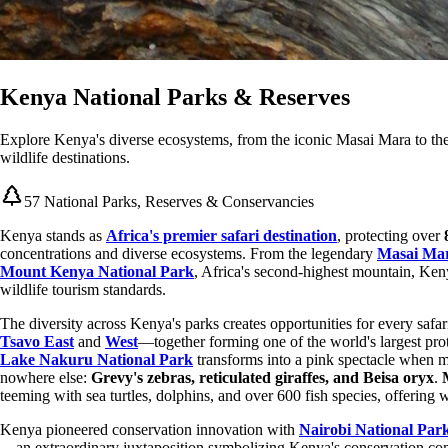
Kenya National Parks & Reserves
Explore Kenya's diverse ecosystems, from the iconic Masai Mara to the
wildlife destinations.
57 National Parks, Reserves & Conservancies
Kenya stands as
Africa's premier safari destination
, protecting over
concentrations and diverse ecosystems. From the legendary
Masai Mar
Mount Kenya National Park
, Africa's second-highest mountain, Keny
wildlife tourism standards.
The diversity across Kenya's parks creates opportunities for every safa
Tsavo East
and
West
—together forming one of the world's largest pr
Lake Nakuru National Park
transforms into a pink spectacle when m
nowhere else:
Grevy's zebras, reticulated giraffes, and Beisa oryx
.
teeming with sea turtles, dolphins, and over 600 fish species, offering
Kenya pioneered conservation innovation with
Nairobi National Par
—an extraordinary juxtaposition symbolizing Kenya's conservation co