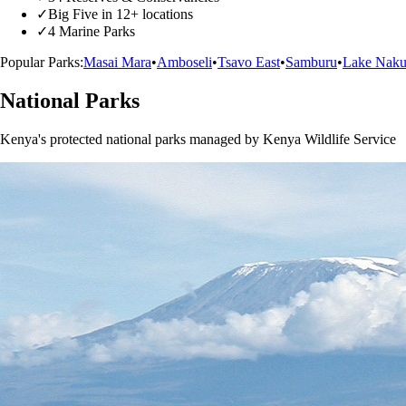
✓
Big Five in 12+ locations
✓
4 Marine Parks
Popular Parks:
Masai Mara
•
Amboseli
•
Tsavo East
•
Samburu
•
Lake Naku
National Parks
Kenya's protected national parks managed by Kenya Wildlife Service