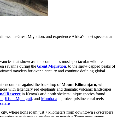
tness the Great Migration, and experience Africa's most spectacular
vancies that showcase the continent's most spectacular wildlife
lden savanna during the
Great Migration
, to the snow-capped peaks of
tivated travelers for over a century and continue defining global
nt encounters against the backdrop of
Mount Kilimanjaro
, while
nces with legendary red elephants and dramatic volcanic landscapes.
nal Reserve
in Kenya's arid north shelters unique species found
di
,
Kisite-Mpunguti
, and
Mombasa
—protect pristine coral reefs
safaris
.
ital city, where lions roam just 7 kilometers from downtown skyscrapers
protecting rare sitatunga antelopes, to massive Tsavo ecosystems,