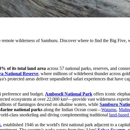
 remote wilderness of Samburu. Discover where to find the Big Five, wi
8% of its total land area
across 57 national parks, reserves, and conser
a National Reserve
, where millions of wildebeest thunder across go
a's protected areas deliver unparalleled safari experiences that have cap
ri preference and budget.
Amboseli National Park
offers iconic elepha
otected ecosystems at over 22,000 km²—provide vast wilderness experie
illions of flamingos descend on alkaline waters, while
Samburu Natio
Marine national parks
along the Indian Ocean coast—
Watamu
,
Malin
 world-class snorkeling and diving complementing traditional
land-based 
k
, established 1946 as the world's first national park adjacent to a cap
mmitment. The country's parks range from tiny 3 km²
Saiwa Swamp
, 