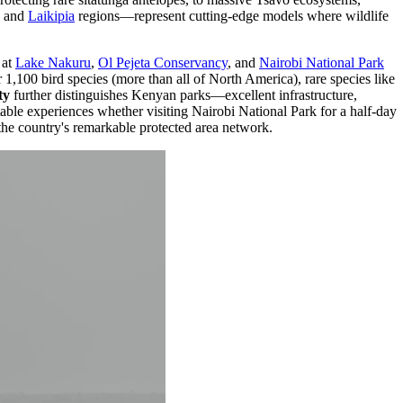
and
Laikipia
regions—represent cutting-edge models where wildlife
at
Lake Nakuru
,
Ol Pejeta Conservancy
, and
Nairobi National Park
1,100 bird species (more than all of North America), rare species like
ty
further distinguishes Kenyan parks—excellent infrastructure,
table experiences whether visiting Nairobi National Park for a half-day
the country's remarkable protected area network.