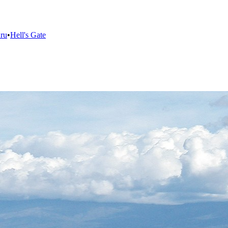
ru
•
Hell's Gate