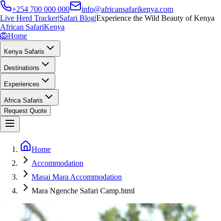
+254 700 000 000
info@africansafarikenya.com
Live Herd Tracker
|
Safari Blog
|
Experience the Wild Beauty of Kenya
African Safari
Kenya
🦁
Home
Kenya Safaris
Destinations
Experiences
Africa Safaris
Request Quote
Home
Accommodation
Masai Mara Accommodation
Mara Ngenche Safari Camp.html