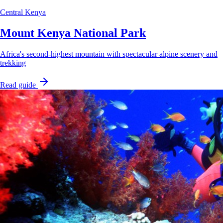
Central Kenya
Mount Kenya National Park
Africa's second-highest mountain with spectacular alpine scenery and
trekking
Read guide