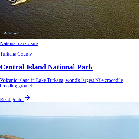
National park
5 km²
Turkana County
Central Island National Park
Volcanic island in Lake Turkana, world's largest Nile crocodile
breeding ground
Read guide