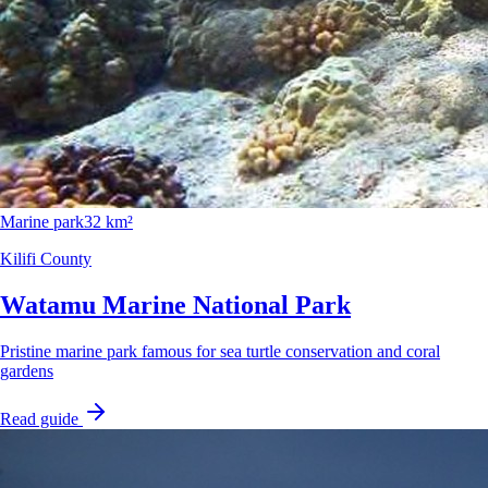
Marine park
32 km²
Kilifi County
Watamu Marine National Park
Pristine marine park famous for sea turtle conservation and coral
gardens
Read guide