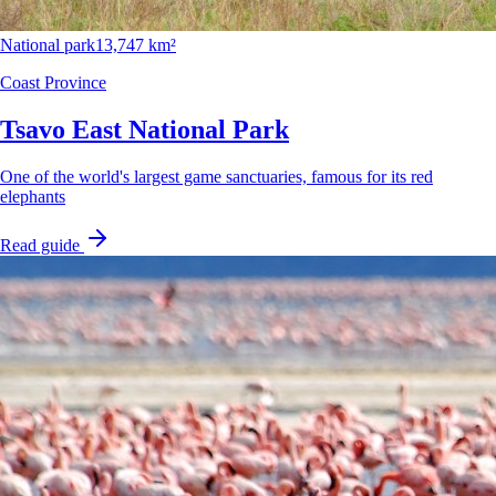
National park
13,747 km²
Coast Province
Tsavo East National Park
One of the world's largest game sanctuaries, famous for its red
elephants
Read guide