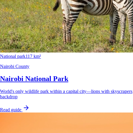
National park
117 km²
Nairobi County
Nairobi National Park
World's only wildlife park within a capital city—lions with skyscrapers
backdrop
Read guide