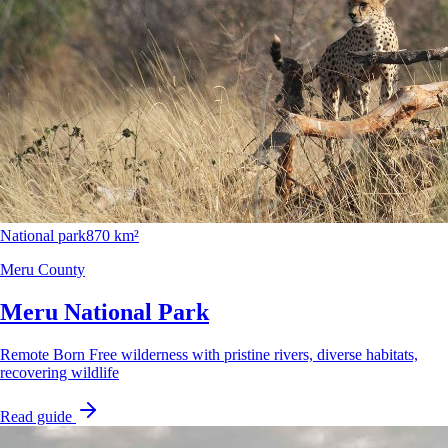
National park
870 km²
Meru County
Meru National Park
Remote Born Free wilderness with pristine rivers, diverse habitats,
recovering wildlife
Read guide