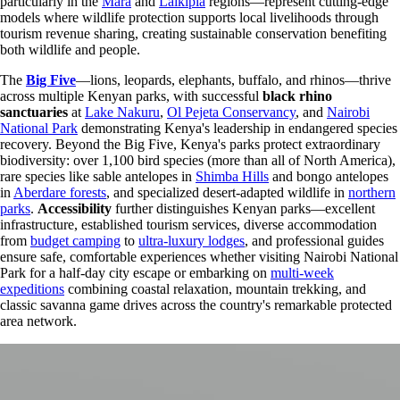
particularly in the
Mara
and
Laikipia
regions—represent cutting-edge
models where wildlife protection supports local livelihoods through
tourism revenue sharing, creating sustainable conservation benefiting
both wildlife and people.
The
Big Five
—lions, leopards, elephants, buffalo, and rhinos—thrive
across multiple Kenyan parks, with successful
black rhino
sanctuaries
at
Lake Nakuru
,
Ol Pejeta Conservancy
, and
Nairobi
National Park
demonstrating Kenya's leadership in endangered species
recovery. Beyond the Big Five, Kenya's parks protect extraordinary
biodiversity: over 1,100 bird species (more than all of North America),
rare species like sable antelopes in
Shimba Hills
and bongo antelopes
in
Aberdare forests
, and specialized desert-adapted wildlife in
northern
parks
.
Accessibility
further distinguishes Kenyan parks—excellent
infrastructure, established tourism services, diverse accommodation
from
budget camping
to
ultra-luxury lodges
, and professional guides
ensure safe, comfortable experiences whether visiting Nairobi National
Park for a half-day city escape or embarking on
multi-week
expeditions
combining coastal relaxation, mountain trekking, and
classic savanna game drives across the country's remarkable protected
area network.