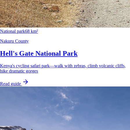
National park
68 km²
Nakuru County
Hell's Gate National Park
Kenya's cycling safari park—walk with zebras, climb volcanic cliffs,
hike dramatic gorges
Read guide