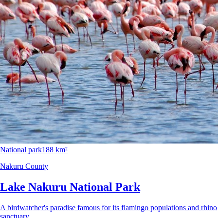
National park
188 km²
Nakuru County
Lake Nakuru National Park
A birdwatcher's paradise famous for its flamingo populations and rhino
sanctuary