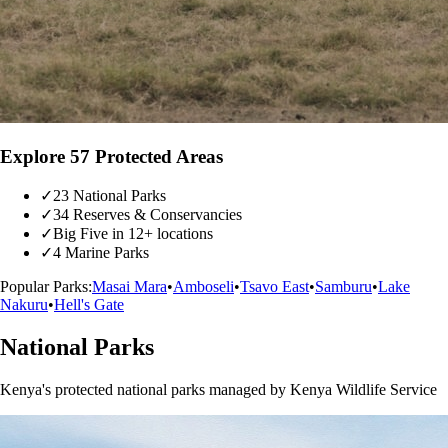
Explore 57 Protected Areas
✓
23 National Parks
✓
34 Reserves & Conservancies
✓
Big Five in 12+ locations
✓
4 Marine Parks
Popular Parks:
Masai Mara
•
Amboseli
•
Tsavo East
•
Samburu
•
Lake
Nakuru
•
Hell's Gate
National Parks
Kenya's protected national parks managed by Kenya Wildlife Service