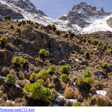
National park
715 km²