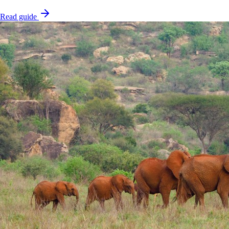
Read guide