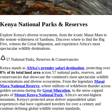
Kenya National Parks & Reserves
Explore Kenya's diverse ecosystems, from the iconic Masai Mara to
the remote wilderness of Samburu. Discover where to find the Big
Five, witness the Great Migration, and experience Africa's most
spectacular wildlife destinations.
57 National Parks, Reserves & Conservancies
Kenya stands as
Africa's premier safari destination
, protecting over
8% of its total land area
across 57 national parks, reserves, and
conservancies that showcase the continent's most spectacular wildlife
concentrations and diverse ecosystems. From the legendary
Masai
Mara National Reserve
, where millions of wildebeest thunder across
golden savanna during the
Great Migration
, to the snow-capped
peaks of
Mount Kenya National Park
, Africa's second-highest
mountain, Kenya's protected areas deliver unparalleled safari
experiences that have captivated travelers for over a century and
continue defining global wildlife tourism standards.