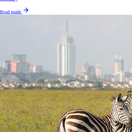
Read guide