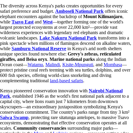
The diversity across Kenya's parks creates opportunities for every
safari preference and budget.
Amboseli National Park
offers iconic
elephant encounters against the backdrop of
Mount Kilimanjaro
,
while
Tsavo East
and
West
—together forming one of the world's
largest protected ecosystems at over 22,000 km²—provide vast
wilderness experiences with legendary red elephants and dramatic
volcanic landscapes.
Lake Nakuru National Park
transforms into a
pink spectacle when millions of flamingos descend on alkaline waters,
while
Samburu National Reserve
in Kenya's arid north shelters
unique species found nowhere else:
Grevy's zebras, reticulated
giraffes, and Beisa oryx
.
Marine national parks
along the Indian
Ocean coast—
Watamu
,
Malindi
,
Kisite-Mpunguti
, and
Mombasa
—
protect pristine coral reefs teeming with sea turtles, dolphins, and over
600 fish species, offering world-class snorkeling and diving
complementing traditional
land-based safaris
.
Kenya pioneered conservation innovation with
Nairobi National
Park
, established 1946 as the world's first national park adjacent to a
capital city, where lions roam just 7 kilometers from downtown
skyscrapers—an extraordinary juxtaposition symbolizing Kenya's
conservation commitment. The country's parks range from tiny 3 km²
Saiwa Swamp
, protecting rare sitatunga antelopes, to massive Tsavo
ecosystems, demonstrating that effective conservation operates at all
scales.
Community conservancies
surrounding major parks—