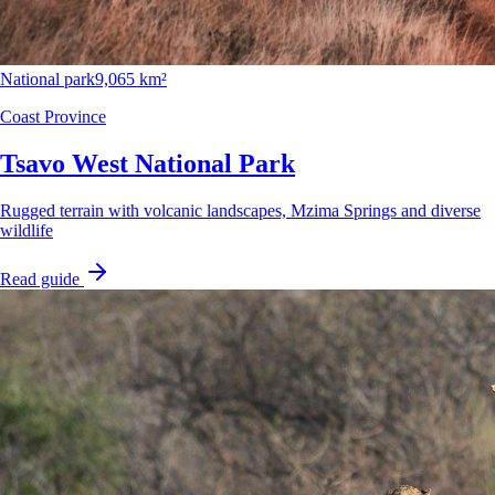
National park
9,065 km²
Coast Province
Tsavo West National Park
Rugged terrain with volcanic landscapes, Mzima Springs and diverse
wildlife
Read guide