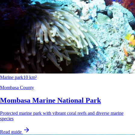
Marine park
10 km²
Mombasa County
Mombasa Marine National Park
Protected marine park with vibrant coral reefs and diverse marine
species
Read guide