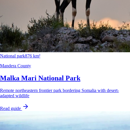
National park
876 km²
Mandera County
Malka Mari National Park
Remote northeastern frontier park bordering Somalia with desert-
adapted wildlife
Read guide