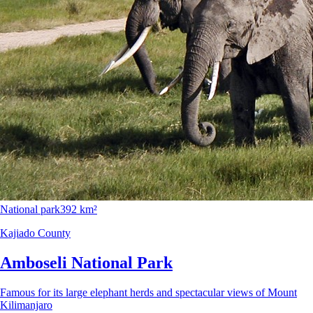
National park
392 km²
Kajiado County
Amboseli National Park
Famous for its large elephant herds and spectacular views of Mount
Kilimanjaro