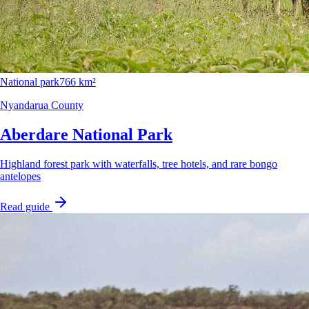
National park
766 km²
Nyandarua County
Aberdare National Park
Highland forest park with waterfalls, tree hotels, and rare bongo
antelopes
Read guide