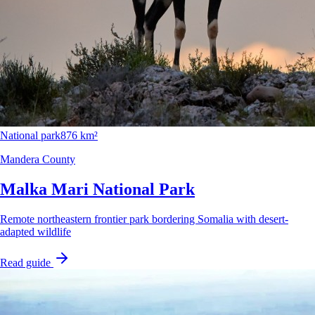
National park
876 km²
Mandera County
Malka Mari National Park
Remote northeastern frontier park bordering Somalia with desert-
adapted wildlife
Read guide