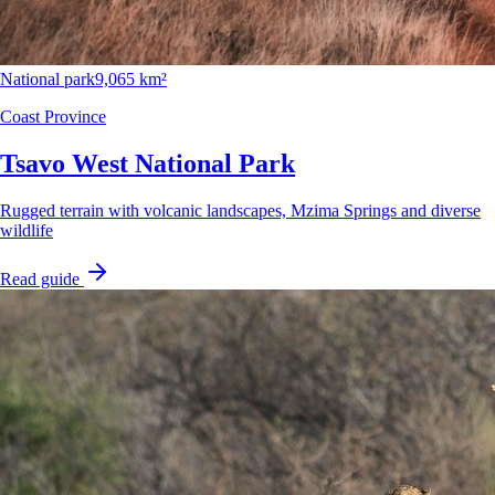
National park
9,065 km²
Coast Province
Tsavo West National Park
Rugged terrain with volcanic landscapes, Mzima Springs and diverse
wildlife
Read guide