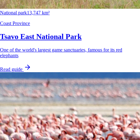
National park
13,747 km²
Coast Province
Tsavo East National Park
One of the world's largest game sanctuaries, famous for its red
elephants
Read guide