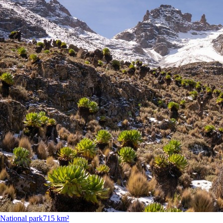
National park
715 km²