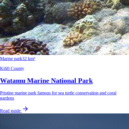
Marine park
32 km²
Kilifi County
Watamu Marine National Park
Pristine marine park famous for sea turtle conservation and coral
gardens
Read guide