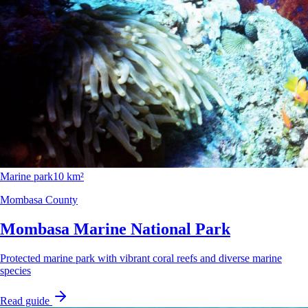
Marine park
10 km²
Mombasa County
Mombasa Marine National Park
Protected marine park with vibrant coral reefs and diverse marine
species
Read guide