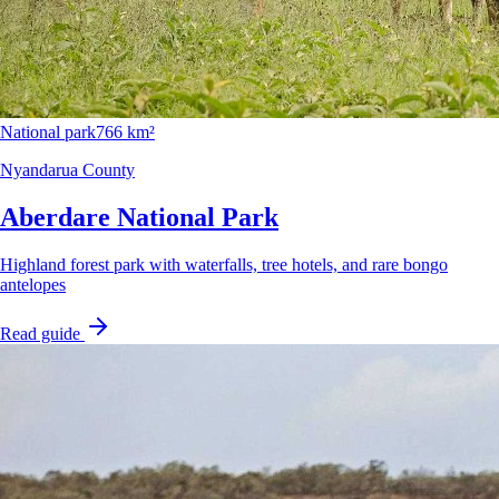
National park
766 km²
Nyandarua County
Aberdare National Park
Highland forest park with waterfalls, tree hotels, and rare bongo
antelopes
Read guide