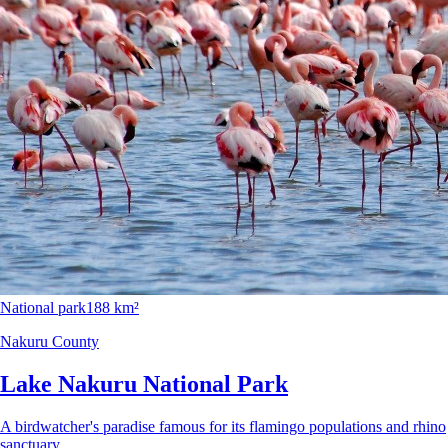
National park
188 km²
Nakuru County
Lake Nakuru National Park
A birdwatcher's paradise famous for its flamingo populations and rhino
sanctuary