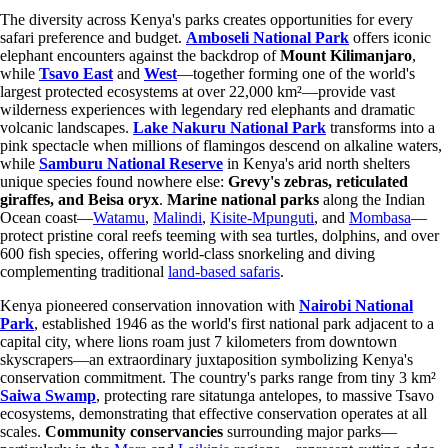
The diversity across Kenya's parks creates opportunities for every
safari preference and budget.
Amboseli National Park
offers iconic
elephant encounters against the backdrop of
Mount Kilimanjaro
,
while
Tsavo East
and
West
—together forming one of the world's
largest protected ecosystems at over 22,000 km²—provide vast
wilderness experiences with legendary red elephants and dramatic
volcanic landscapes.
Lake Nakuru National Park
transforms into a
pink spectacle when millions of flamingos descend on alkaline waters,
while
Samburu National Reserve
in Kenya's arid north shelters
unique species found nowhere else:
Grevy's zebras, reticulated
giraffes, and Beisa oryx
.
Marine national parks
along the Indian
Ocean coast—
Watamu
,
Malindi
,
Kisite-Mpunguti
, and
Mombasa
—
protect pristine coral reefs teeming with sea turtles, dolphins, and over
600 fish species, offering world-class snorkeling and diving
complementing traditional
land-based safaris
.
Kenya pioneered conservation innovation with
Nairobi National
Park
, established 1946 as the world's first national park adjacent to a
capital city, where lions roam just 7 kilometers from downtown
skyscrapers—an extraordinary juxtaposition symbolizing Kenya's
conservation commitment. The country's parks range from tiny 3 km²
Saiwa Swamp
, protecting rare sitatunga antelopes, to massive Tsavo
ecosystems, demonstrating that effective conservation operates at all
scales.
Community conservancies
surrounding major parks—