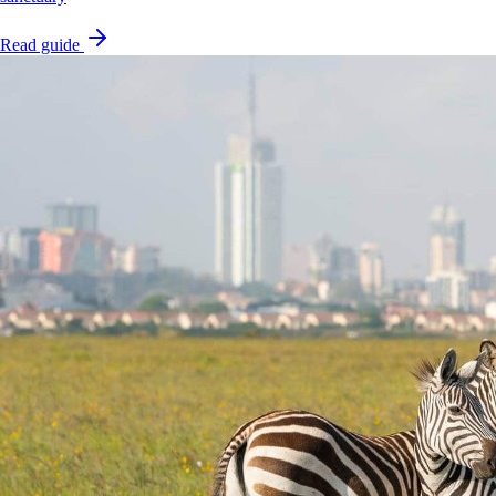
Read guide