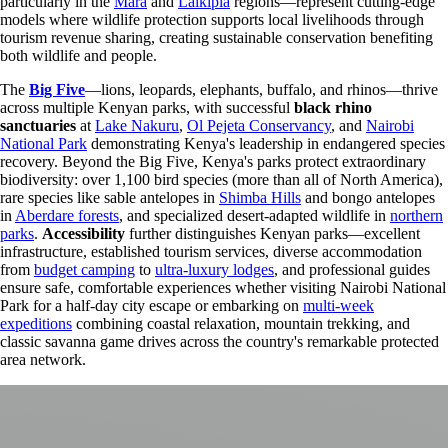
particularly in the
Mara
and
Laikipia
regions—represent cutting-edge
models where wildlife protection supports local livelihoods through
tourism revenue sharing, creating sustainable conservation benefiting
both wildlife and people.
The
Big Five
—lions, leopards, elephants, buffalo, and rhinos—thrive
across multiple Kenyan parks, with successful
black rhino
sanctuaries
at
Lake Nakuru
,
Ol Pejeta Conservancy
, and
Nairobi
National Park
demonstrating Kenya's leadership in endangered species
recovery. Beyond the Big Five, Kenya's parks protect extraordinary
biodiversity: over 1,100 bird species (more than all of North America),
rare species like sable antelopes in
Shimba Hills
and bongo antelopes
in
Aberdare forests
, and specialized desert-adapted wildlife in
northern
parks
.
Accessibility
further distinguishes Kenyan parks—excellent
infrastructure, established tourism services, diverse accommodation
from
budget camping
to
ultra-luxury lodges
, and professional guides
ensure safe, comfortable experiences whether visiting Nairobi National
Park for a half-day city escape or embarking on
multi-week
expeditions
combining coastal relaxation, mountain trekking, and
classic savanna game drives across the country's remarkable protected
area network.