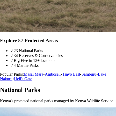
Explore 57 Protected Areas
✓
23 National Parks
✓
34 Reserves & Conservancies
✓
Big Five in 12+ locations
✓
4 Marine Parks
Popular Parks:
Masai Mara
•
Amboseli
•
Tsavo East
•
Samburu
•
Lake
Nakuru
•
Hell's Gate
National Parks
Kenya's protected national parks managed by Kenya Wildlife Service