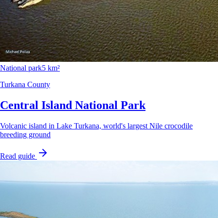
National park
5 km²
Turkana County
Central Island National Park
Volcanic island in Lake Turkana, world's largest Nile crocodile
breeding ground
Read guide