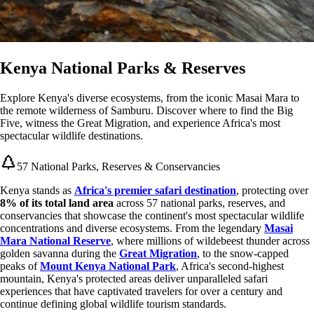
Kenya National Parks & Reserves
Explore Kenya's diverse ecosystems, from the iconic Masai Mara to
the remote wilderness of Samburu. Discover where to find the Big
Five, witness the Great Migration, and experience Africa's most
spectacular wildlife destinations.
57 National Parks, Reserves & Conservancies
Kenya stands as
Africa's premier safari destination
, protecting over
8% of its total land area
across 57 national parks, reserves, and
conservancies that showcase the continent's most spectacular wildlife
concentrations and diverse ecosystems. From the legendary
Masai
Mara National Reserve
, where millions of wildebeest thunder across
golden savanna during the
Great Migration
, to the snow-capped
peaks of
Mount Kenya National Park
, Africa's second-highest
mountain, Kenya's protected areas deliver unparalleled safari
experiences that have captivated travelers for over a century and
continue defining global wildlife tourism standards.