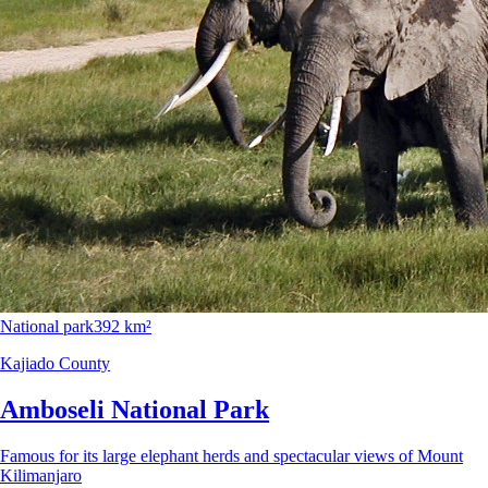
National park
392 km²
Kajiado County
Amboseli National Park
Famous for its large elephant herds and spectacular views of Mount
Kilimanjaro