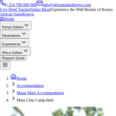
+254 700 000 000
info@africansafarikenya.com
Live Herd Tracker
|
Safari Blog
|
Experience the Wild Beauty of Kenya
African Safari
Kenya
🦁
Home
Kenya Safaris
Destinations
Experiences
Africa Safaris
Request Quote
Home
Accommodation
Masai Mara Accommodation
Mara Chui Camp.html