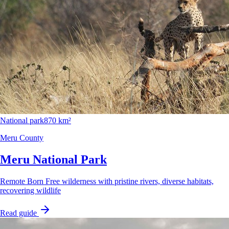
National park
870 km²
Meru County
Meru National Park
Remote Born Free wilderness with pristine rivers, diverse habitats,
recovering wildlife
Read guide