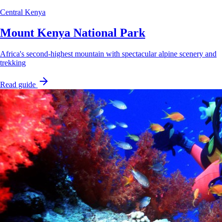
Central Kenya
Mount Kenya National Park
Africa's second-highest mountain with spectacular alpine scenery and
trekking
Read guide