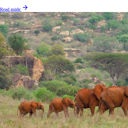
Read guide