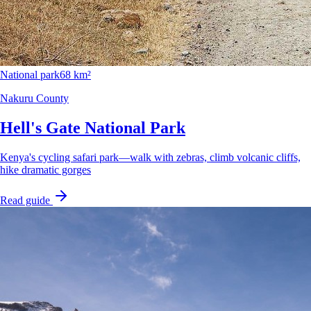
National park
68 km²
Nakuru County
Hell's Gate National Park
Kenya's cycling safari park—walk with zebras, climb volcanic cliffs,
hike dramatic gorges
Read guide