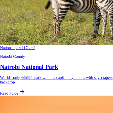
National park
117 km²
Nairobi County
Nairobi National Park
World's only wildlife park within a capital city—lions with skyscrapers
backdrop
Read guide