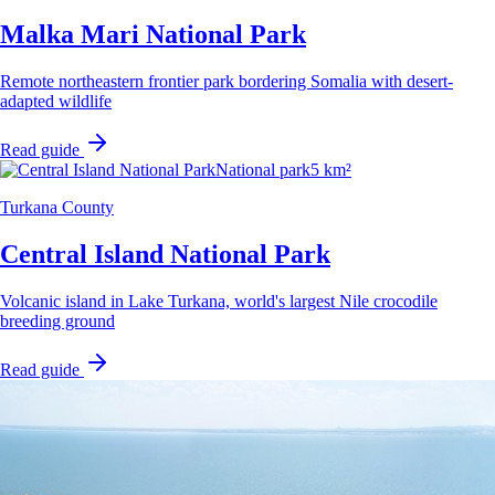
Malka Mari National Park
Remote northeastern frontier park bordering Somalia with desert-
adapted wildlife
Read guide
National park
5 km²
Turkana County
Central Island National Park
Volcanic island in Lake Turkana, world's largest Nile crocodile
breeding ground
Read guide