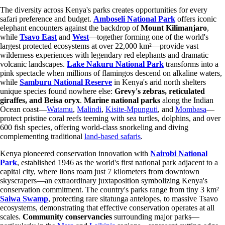
The diversity across Kenya's parks creates opportunities for every
safari preference and budget.
Amboseli National Park
offers iconic
elephant encounters against the backdrop of
Mount Kilimanjaro
,
while
Tsavo East
and
West
—together forming one of the world's
largest protected ecosystems at over 22,000 km²—provide vast
wilderness experiences with legendary red elephants and dramatic
volcanic landscapes.
Lake Nakuru National Park
transforms into a
pink spectacle when millions of flamingos descend on alkaline waters,
while
Samburu National Reserve
in Kenya's arid north shelters
unique species found nowhere else:
Grevy's zebras, reticulated
giraffes, and Beisa oryx
.
Marine national parks
along the Indian
Ocean coast—
Watamu
,
Malindi
,
Kisite-Mpunguti
, and
Mombasa
—
protect pristine coral reefs teeming with sea turtles, dolphins, and over
600 fish species, offering world-class snorkeling and diving
complementing traditional
land-based safaris
.
Kenya pioneered conservation innovation with
Nairobi National
Park
, established 1946 as the world's first national park adjacent to a
capital city, where lions roam just 7 kilometers from downtown
skyscrapers—an extraordinary juxtaposition symbolizing Kenya's
conservation commitment. The country's parks range from tiny 3 km²
Saiwa Swamp
, protecting rare sitatunga antelopes, to massive Tsavo
ecosystems, demonstrating that effective conservation operates at all
scales.
Community conservancies
surrounding major parks—