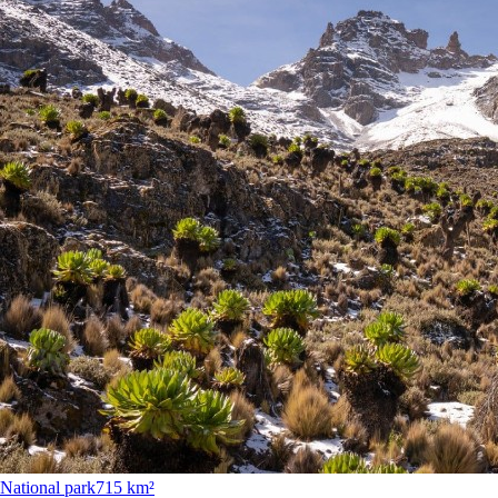
National park
715 km²