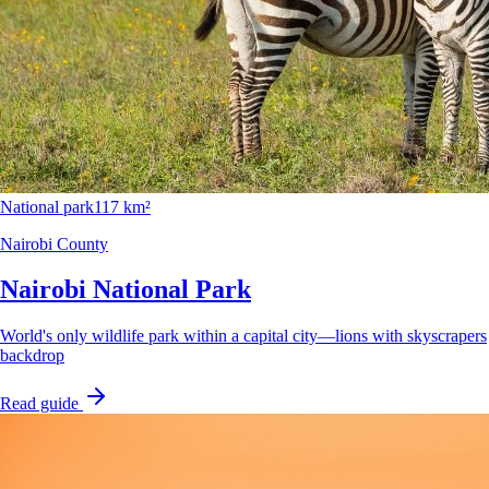
National park
117 km²
Nairobi County
Nairobi National Park
World's only wildlife park within a capital city—lions with skyscrapers
backdrop
Read guide