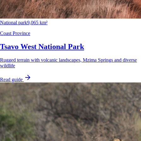
National park
9,065 km²
Coast Province
Tsavo West National Park
Rugged terrain with volcanic landscapes, Mzima Springs and diverse
wildlife
Read guide