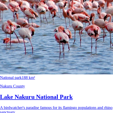
National park
188 km²
Nakuru County
Lake Nakuru National Park
A birdwatcher's paradise famous for its flamingo populations and rhino
sanctuary