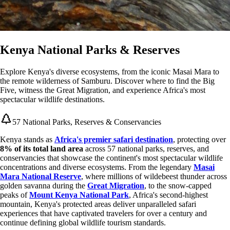
Kenya National Parks & Reserves
Explore Kenya's diverse ecosystems, from the iconic Masai Mara to
the remote wilderness of Samburu. Discover where to find the Big
Five, witness the Great Migration, and experience Africa's most
spectacular wildlife destinations.
57 National Parks, Reserves & Conservancies
Kenya stands as
Africa's premier safari destination
, protecting over
8% of its total land area
across 57 national parks, reserves, and
conservancies that showcase the continent's most spectacular wildlife
concentrations and diverse ecosystems. From the legendary
Masai
Mara National Reserve
, where millions of wildebeest thunder across
golden savanna during the
Great Migration
, to the snow-capped
peaks of
Mount Kenya National Park
, Africa's second-highest
mountain, Kenya's protected areas deliver unparalleled safari
experiences that have captivated travelers for over a century and
continue defining global wildlife tourism standards.