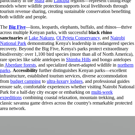
particularly in the
Mara
and
Laikipia
regions—represent cutting-edge
models where wildlife protection supports local livelihoods through
tourism revenue sharing, creating sustainable conservation benefiting
both wildlife and people.
The
Big Five
—lions, leopards, elephants, buffalo, and rhinos—thrive
across multiple Kenyan parks, with successful
black rhino
sanctuaries
at
Lake Nakuru
,
Ol Pejeta Conservancy
, and
Nairobi
National Park
demonstrating Kenya's leadership in endangered species
recovery. Beyond the Big Five, Kenya's parks protect extraordinary
biodiversity: over 1,100 bird species (more than all of North America),
rare species like sable antelopes in
Shimba Hills
and bongo antelopes
in
Aberdare forests
, and specialized desert-adapted wildlife in
northern
parks
.
Accessibility
further distinguishes Kenyan parks—excellent
infrastructure, established tourism services, diverse accommodation
from
budget camping
to
ultra-luxury lodges
, and professional guides
ensure safe, comfortable experiences whether visiting Nairobi National
Park for a half-day city escape or embarking on
multi-week
expeditions
combining coastal relaxation, mountain trekking, and
classic savanna game drives across the country's remarkable protected
area network.