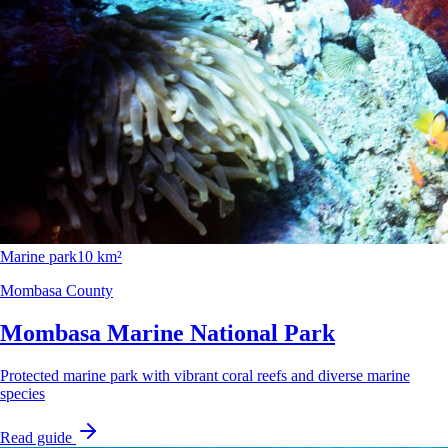
Marine park
10 km²
Mombasa County
Mombasa Marine National Park
Protected marine park with vibrant coral reefs and diverse marine
species
Read guide