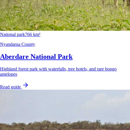
National park
766 km²
Nyandarua County
Aberdare National Park
Highland forest park with waterfalls, tree hotels, and rare bongo
antelopes
Read guide