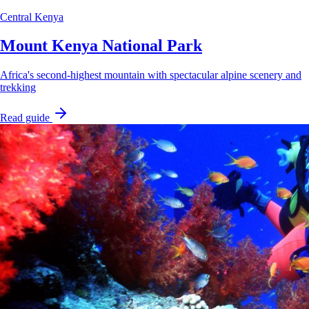
Central Kenya
Mount Kenya National Park
Africa's second-highest mountain with spectacular alpine scenery and
trekking
Read guide