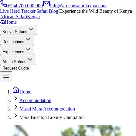
+254 700 000 000
info@africansafarikenya.com
Live Herd Tracker
|
Safari Blog
|
Experience the Wild Beauty of Kenya
African Safari
Kenya
🦁
Home
Kenya Safaris
Destinations
Experiences
Africa Safaris
Request Quote
Home
Accommodation
Masai Mara Accommodation
Mara Bushtop Luxury Camp.html