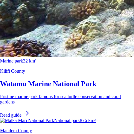
Marine park
32 km²
Kilifi County
Watamu Marine National Park
Pristine marine park famous for sea turtle conservation and coral
gardens
Read guide
National park
876 km²
Mandera County