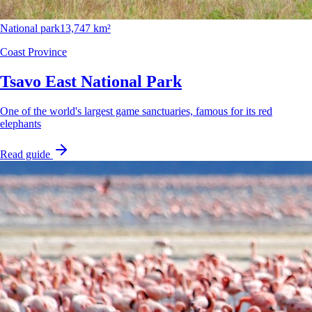
National park
13,747 km²
Coast Province
Tsavo East National Park
One of the world's largest game sanctuaries, famous for its red
elephants
Read guide