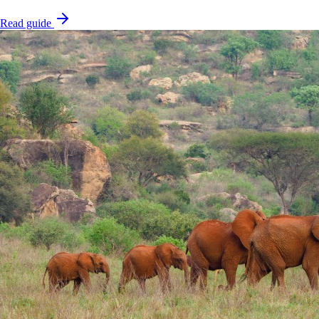
Read guide