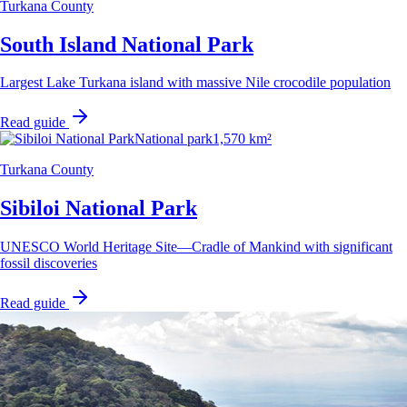
Turkana County
South Island National Park
Largest Lake Turkana island with massive Nile crocodile population
Read guide
National park
1,570 km²
Turkana County
Sibiloi National Park
UNESCO World Heritage Site—Cradle of Mankind with significant
fossil discoveries
Read guide