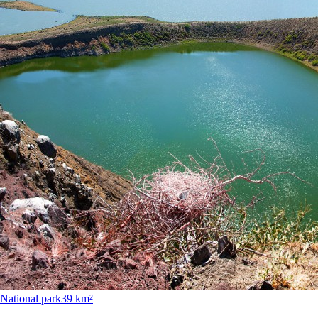
National park
39 km²