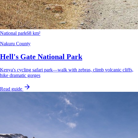
National park
68 km²
Nakuru County
Hell's Gate National Park
Kenya's cycling safari park—walk with zebras, climb volcanic cliffs,
hike dramatic gorges
Read guide