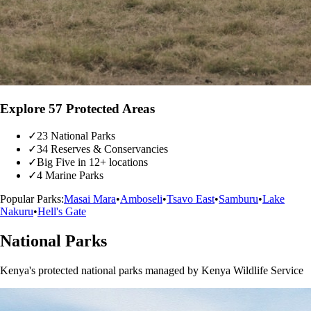
Explore 57 Protected Areas
✓
23 National Parks
✓
34 Reserves & Conservancies
✓
Big Five in 12+ locations
✓
4 Marine Parks
Popular Parks:
Masai Mara
•
Amboseli
•
Tsavo East
•
Samburu
•
Lake
Nakuru
•
Hell's Gate
National Parks
Kenya's protected national parks managed by Kenya Wildlife Service