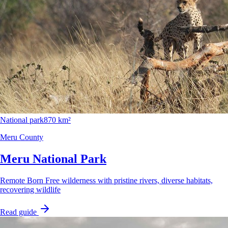
National park
870 km²
Meru County
Meru National Park
Remote Born Free wilderness with pristine rivers, diverse habitats,
recovering wildlife
Read guide