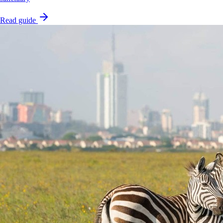
Read guide