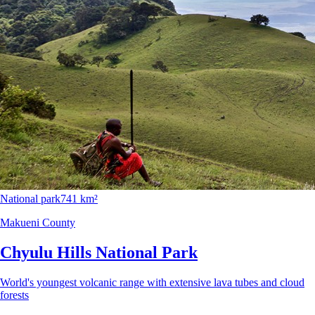
National park
741 km²
Makueni County
Chyulu Hills National Park
World's youngest volcanic range with extensive lava tubes and cloud
forests