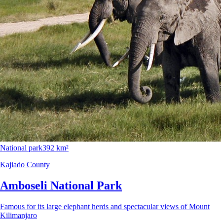
National park
392 km²
Kajiado County
Amboseli National Park
Famous for its large elephant herds and spectacular views of Mount
Kilimanjaro