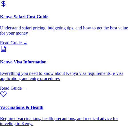
Kenya Safari Cost Guide
Understand safari pricing, budgeting tips, and how to get the best value
for your money
Read Guide →
Kenya Visa Information
Everything you need to know about Kenya visa requirements, e-visa
application, and entry procedures
Read Guide →
Vaccinations & Health
Required vaccinations, health precautions, and medical advice for
traveling to Kenya