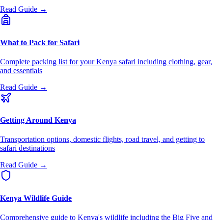
Read Guide →
What to Pack for Safari
Complete packing list for your Kenya safari including clothing, gear,
and essentials
Read Guide →
Getting Around Kenya
Transportation options, domestic flights, road travel, and getting to
safari destinations
Read Guide →
Kenya Wildlife Guide
Comprehensive guide to Kenya's wildlife including the Big Five and