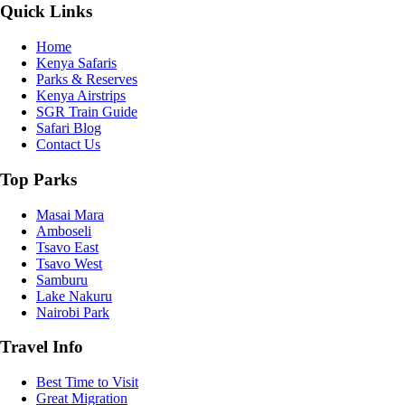
Quick Links
Home
Kenya Safaris
Parks & Reserves
Kenya Airstrips
SGR Train Guide
Safari Blog
Contact Us
Top Parks
Masai Mara
Amboseli
Tsavo East
Tsavo West
Samburu
Lake Nakuru
Nairobi Park
Travel Info
Best Time to Visit
Great Migration