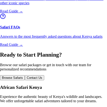
other iconic species
Read Guide →
Safari FAQs
Answers to the most frequently asked questions about Kenya safaris
Read Guide →
Ready to Start Planning?
Browse our safari packages or get in touch with our team for
personalized recommendations
Browse Safaris
Contact Us
African Safari Kenya
Experience the authentic beauty of Kenya's wildlife and landscapes.
We offer unforgettable safari adventures tailored to your dreams.