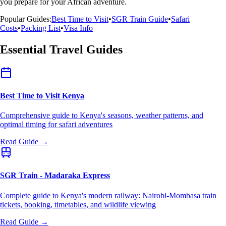
you prepare for your African adventure.
Popular Guides:
Best Time to Visit
•
SGR Train Guide
•
Safari
Costs
•
Packing List
•
Visa Info
Essential Travel Guides
Best Time to Visit Kenya
Comprehensive guide to Kenya's seasons, weather patterns, and
optimal timing for safari adventures
Read Guide →
SGR Train - Madaraka Express
Complete guide to Kenya's modern railway: Nairobi-Mombasa train
tickets, booking, timetables, and wildlife viewing
Read Guide →