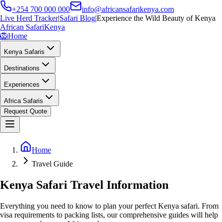
+254 700 000 000
info@africansafarikenya.com
Live Herd Tracker
|
Safari Blog
|
Experience the Wild Beauty of Kenya
African Safari
Kenya
🦁
Home
Kenya Safaris
Destinations
Experiences
Africa Safaris
Request Quote
Home
Travel Guide
Kenya Safari Travel Information
Everything you need to know to plan your perfect Kenya safari. From
visa requirements to packing lists, our comprehensive guides will help