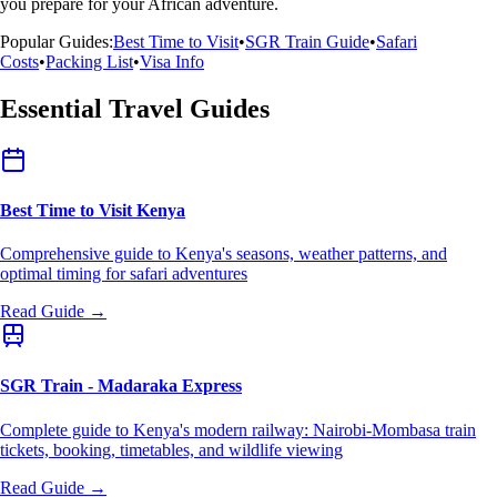
you prepare for your African adventure.
Popular Guides:
Best Time to Visit
•
SGR Train Guide
•
Safari
Costs
•
Packing List
•
Visa Info
Essential Travel Guides
Best Time to Visit Kenya
Comprehensive guide to Kenya's seasons, weather patterns, and
optimal timing for safari adventures
Read Guide →
SGR Train - Madaraka Express
Complete guide to Kenya's modern railway: Nairobi-Mombasa train
tickets, booking, timetables, and wildlife viewing
Read Guide →