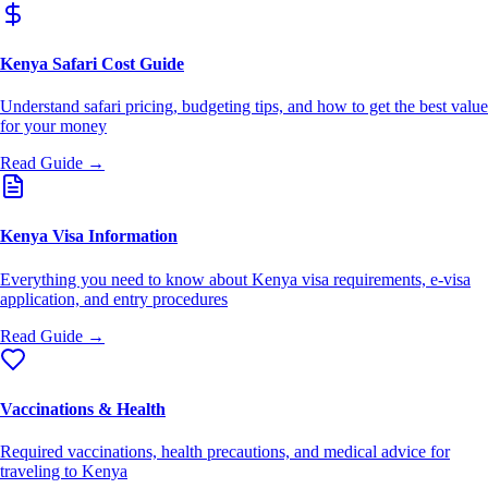
Kenya Safari Cost Guide
Understand safari pricing, budgeting tips, and how to get the best value
for your money
Read Guide →
Kenya Visa Information
Everything you need to know about Kenya visa requirements, e-visa
application, and entry procedures
Read Guide →
Vaccinations & Health
Required vaccinations, health precautions, and medical advice for
traveling to Kenya