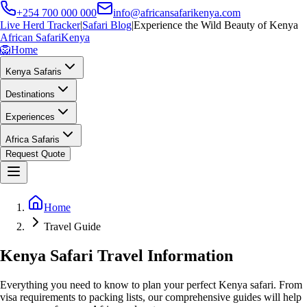
+254 700 000 000
info@africansafarikenya.com
Live Herd Tracker
|
Safari Blog
|
Experience the Wild Beauty of Kenya
African Safari
Kenya
🦁
Home
Kenya Safaris
Destinations
Experiences
Africa Safaris
Request Quote
Home
Travel Guide
Kenya Safari Travel Information
Everything you need to know to plan your perfect Kenya safari. From
visa requirements to packing lists, our comprehensive guides will help