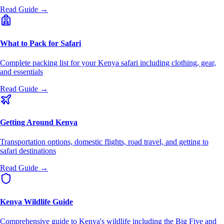
Read Guide →
What to Pack for Safari
Complete packing list for your Kenya safari including clothing, gear,
and essentials
Read Guide →
Getting Around Kenya
Transportation options, domestic flights, road travel, and getting to
safari destinations
Read Guide →
Kenya Wildlife Guide
Comprehensive guide to Kenya's wildlife including the Big Five and