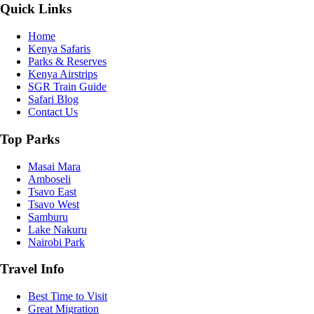
Quick Links
Home
Kenya Safaris
Parks & Reserves
Kenya Airstrips
SGR Train Guide
Safari Blog
Contact Us
Top Parks
Masai Mara
Amboseli
Tsavo East
Tsavo West
Samburu
Lake Nakuru
Nairobi Park
Travel Info
Best Time to Visit
Great Migration