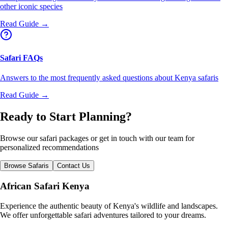
other iconic species
Read Guide →
Safari FAQs
Answers to the most frequently asked questions about Kenya safaris
Read Guide →
Ready to Start Planning?
Browse our safari packages or get in touch with our team for
personalized recommendations
Browse Safaris
Contact Us
African Safari Kenya
Experience the authentic beauty of Kenya's wildlife and landscapes.
We offer unforgettable safari adventures tailored to your dreams.