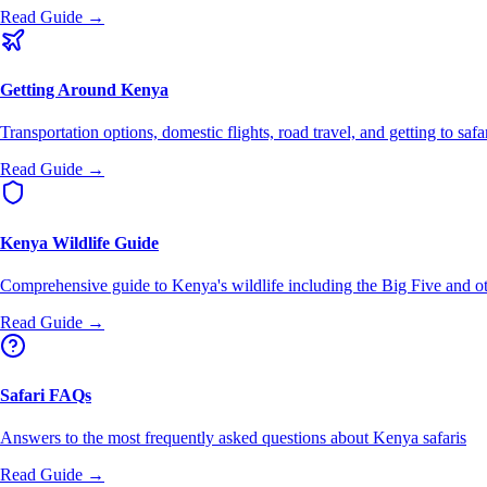
Read Guide →
Getting Around Kenya
Transportation options, domestic flights, road travel, and getting to safa
Read Guide →
Kenya Wildlife Guide
Comprehensive guide to Kenya's wildlife including the Big Five and ot
Read Guide →
Safari FAQs
Answers to the most frequently asked questions about Kenya safaris
Read Guide →