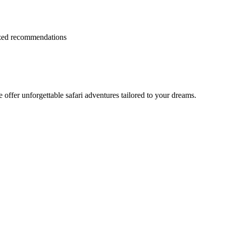
lized recommendations
offer unforgettable safari adventures tailored to your dreams.