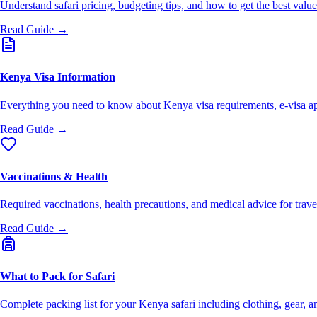
Understand safari pricing, budgeting tips, and how to get the best val
Read Guide →
Kenya Visa Information
Everything you need to know about Kenya visa requirements, e-visa ap
Read Guide →
Vaccinations & Health
Required vaccinations, health precautions, and medical advice for trav
Read Guide →
What to Pack for Safari
Complete packing list for your Kenya safari including clothing, gear, an