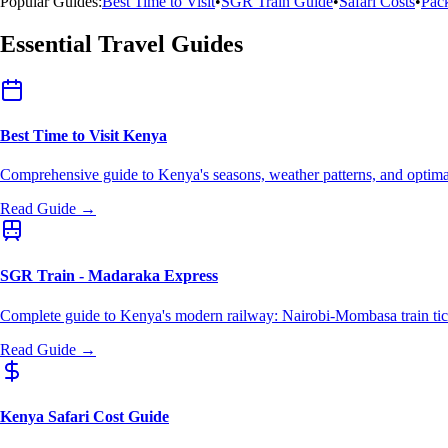
Popular Guides:
Best Time to Visit
•
SGR Train Guide
•
Safari Costs
•
Pack
Essential Travel Guides
Best Time to Visit Kenya
Comprehensive guide to Kenya's seasons, weather patterns, and optimal
Read Guide →
SGR Train - Madaraka Express
Complete guide to Kenya's modern railway: Nairobi-Mombasa train tick
Read Guide →
Kenya Safari Cost Guide