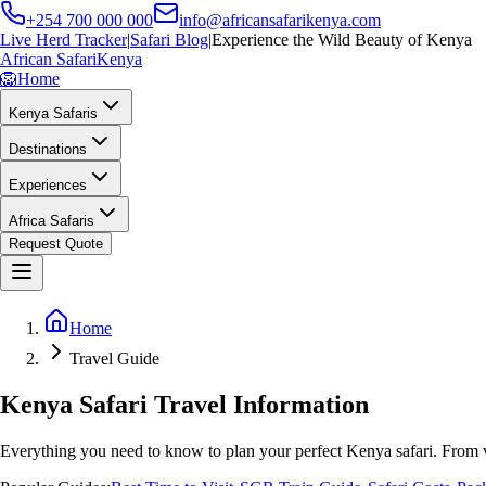
+254 700 000 000
info@africansafarikenya.com
Live Herd Tracker
|
Safari Blog
|
Experience the Wild Beauty of Kenya
African Safari
Kenya
🦁
Home
Kenya Safaris
Destinations
Experiences
Africa Safaris
Request Quote
Home
Travel Guide
Kenya Safari Travel Information
Everything you need to know to plan your perfect Kenya safari. From v