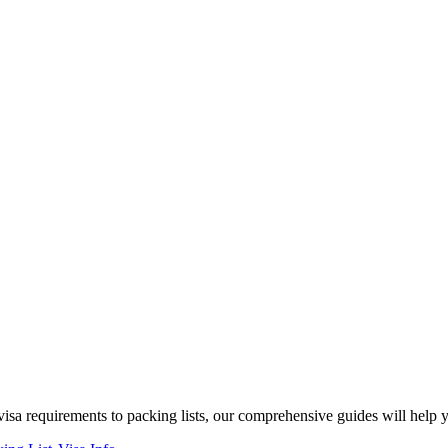
isa requirements to packing lists, our comprehensive guides will help 