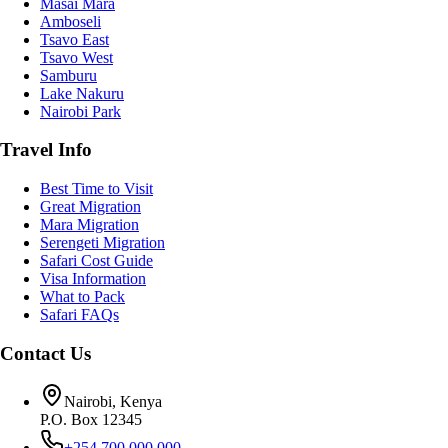
Masai Mara
Amboseli
Tsavo East
Tsavo West
Samburu
Lake Nakuru
Nairobi Park
Travel Info
Best Time to Visit
Great Migration
Mara Migration
Serengeti Migration
Safari Cost Guide
Visa Information
What to Pack
Safari FAQs
Contact Us
Nairobi, Kenya
P.O. Box 12345
+254 700 000 000