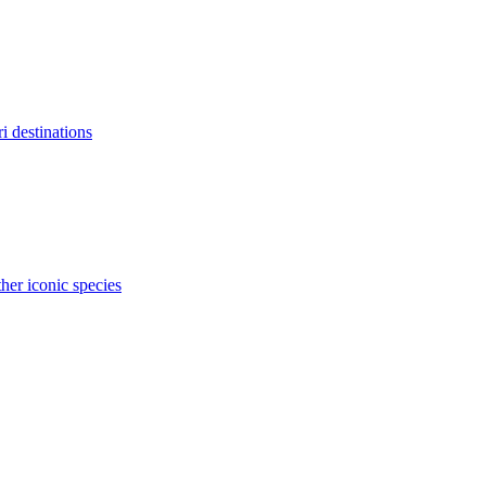
ri destinations
her iconic species