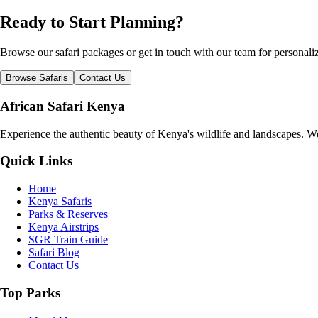
Ready to Start Planning?
Browse our safari packages or get in touch with our team for persona
Browse Safaris
Contact Us
African Safari Kenya
Experience the authentic beauty of Kenya's wildlife and landscapes. We 
Quick Links
Home
Kenya Safaris
Parks & Reserves
Kenya Airstrips
SGR Train Guide
Safari Blog
Contact Us
Top Parks