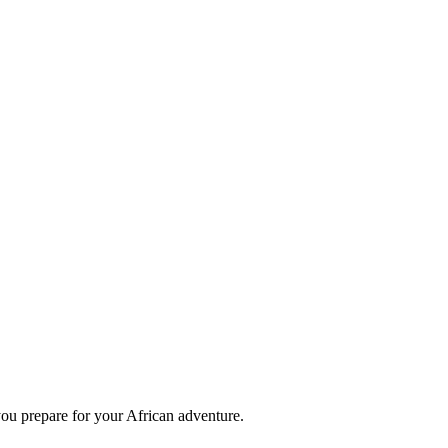
you prepare for your African adventure.