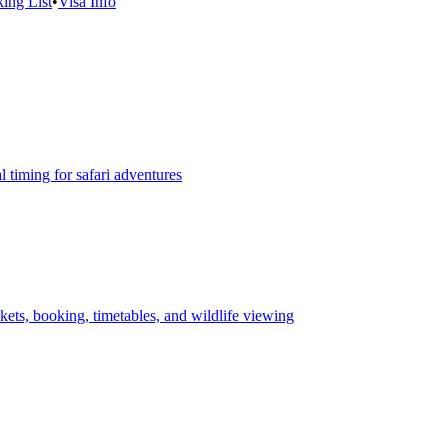
ing List
•
Visa Info
 timing for safari adventures
ets, booking, timetables, and wildlife viewing