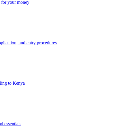
ue for your money
plication, and entry procedures
eling to Kenya
d essentials