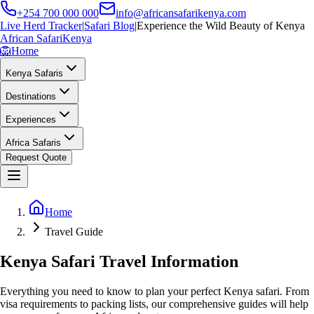
+254 700 000 000
info@africansafarikenya.com
Live Herd Tracker
|
Safari Blog
|
Experience the Wild Beauty of Kenya
African Safari
Kenya
🦁
Home
Kenya Safaris
Destinations
Experiences
Africa Safaris
Request Quote
Home
Travel Guide
Kenya Safari Travel Information
Everything you need to know to plan your perfect Kenya safari. From
visa requirements to packing lists, our comprehensive guides will help