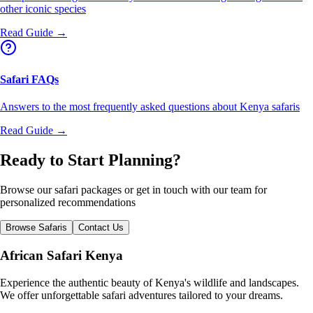
other iconic species
Read Guide →
Safari FAQs
Answers to the most frequently asked questions about Kenya safaris
Read Guide →
Ready to Start Planning?
Browse our safari packages or get in touch with our team for
personalized recommendations
Browse Safaris
Contact Us
African Safari Kenya
Experience the authentic beauty of Kenya's wildlife and landscapes.
We offer unforgettable safari adventures tailored to your dreams.