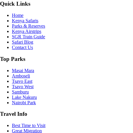
Quick Links
Home
Kenya Safaris
Parks & Reserves
Kenya Airstrips
SGR Train Guide
Safari Blog
Contact Us
Top Parks
Masai Mara
Amboseli
Tsavo East
Tsavo West
Samburu
Lake Nakuru
Nairobi Park
Travel Info
Best Time to Visit
Great Migration