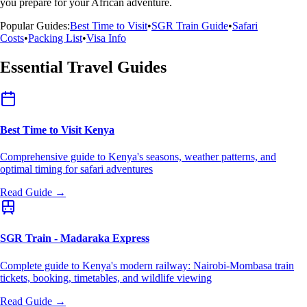
you prepare for your African adventure.
Popular Guides:
Best Time to Visit
•
SGR Train Guide
•
Safari
Costs
•
Packing List
•
Visa Info
Essential Travel Guides
Best Time to Visit Kenya
Comprehensive guide to Kenya's seasons, weather patterns, and
optimal timing for safari adventures
Read Guide →
SGR Train - Madaraka Express
Complete guide to Kenya's modern railway: Nairobi-Mombasa train
tickets, booking, timetables, and wildlife viewing
Read Guide →