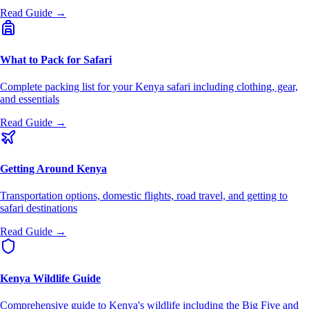
Read Guide →
What to Pack for Safari
Complete packing list for your Kenya safari including clothing, gear,
and essentials
Read Guide →
Getting Around Kenya
Transportation options, domestic flights, road travel, and getting to
safari destinations
Read Guide →
Kenya Wildlife Guide
Comprehensive guide to Kenya's wildlife including the Big Five and