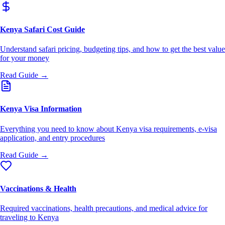
Kenya Safari Cost Guide
Understand safari pricing, budgeting tips, and how to get the best value
for your money
Read Guide →
Kenya Visa Information
Everything you need to know about Kenya visa requirements, e-visa
application, and entry procedures
Read Guide →
Vaccinations & Health
Required vaccinations, health precautions, and medical advice for
traveling to Kenya