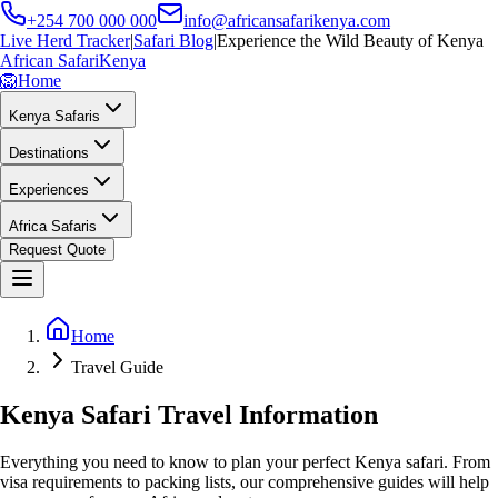
+254 700 000 000
info@africansafarikenya.com
Live Herd Tracker
|
Safari Blog
|
Experience the Wild Beauty of Kenya
African Safari
Kenya
🦁
Home
Kenya Safaris
Destinations
Experiences
Africa Safaris
Request Quote
Home
Travel Guide
Kenya Safari Travel Information
Everything you need to know to plan your perfect Kenya safari. From
visa requirements to packing lists, our comprehensive guides will help