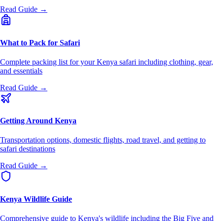
Read Guide →
What to Pack for Safari
Complete packing list for your Kenya safari including clothing, gear,
and essentials
Read Guide →
Getting Around Kenya
Transportation options, domestic flights, road travel, and getting to
safari destinations
Read Guide →
Kenya Wildlife Guide
Comprehensive guide to Kenya's wildlife including the Big Five and