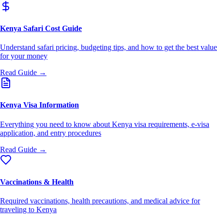
Kenya Safari Cost Guide
Understand safari pricing, budgeting tips, and how to get the best value
for your money
Read Guide →
Kenya Visa Information
Everything you need to know about Kenya visa requirements, e-visa
application, and entry procedures
Read Guide →
Vaccinations & Health
Required vaccinations, health precautions, and medical advice for
traveling to Kenya