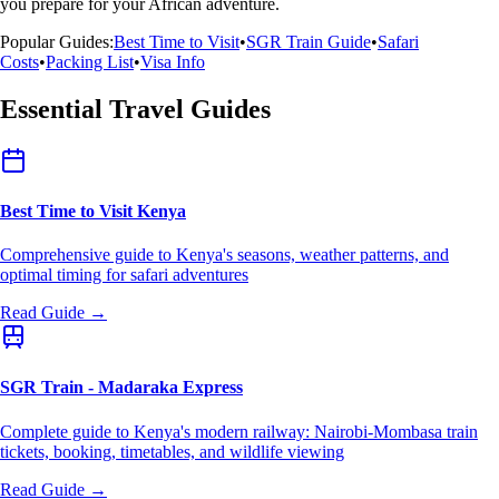
you prepare for your African adventure.
Popular Guides:
Best Time to Visit
•
SGR Train Guide
•
Safari
Costs
•
Packing List
•
Visa Info
Essential Travel Guides
Best Time to Visit Kenya
Comprehensive guide to Kenya's seasons, weather patterns, and
optimal timing for safari adventures
Read Guide →
SGR Train - Madaraka Express
Complete guide to Kenya's modern railway: Nairobi-Mombasa train
tickets, booking, timetables, and wildlife viewing
Read Guide →