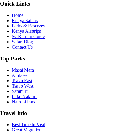
Quick Links
Home
Kenya Safaris
Parks & Reserves
Kenya Airstrips
SGR Train Guide
Safari Blog
Contact Us
Top Parks
Masai Mara
Amboseli
Tsavo East
Tsavo West
Samburu
Lake Nakuru
Nairobi Park
Travel Info
Best Time to Visit
Great Migration