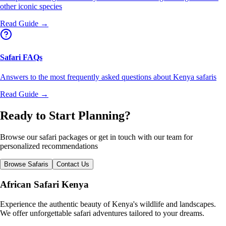
other iconic species
Read Guide →
Safari FAQs
Answers to the most frequently asked questions about Kenya safaris
Read Guide →
Ready to Start Planning?
Browse our safari packages or get in touch with our team for
personalized recommendations
Browse Safaris
Contact Us
African Safari Kenya
Experience the authentic beauty of Kenya's wildlife and landscapes.
We offer unforgettable safari adventures tailored to your dreams.