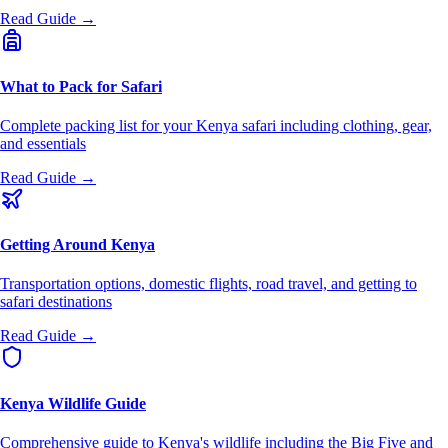
Read Guide →
What to Pack for Safari
Complete packing list for your Kenya safari including clothing, gear,
and essentials
Read Guide →
Getting Around Kenya
Transportation options, domestic flights, road travel, and getting to
safari destinations
Read Guide →
Kenya Wildlife Guide
Comprehensive guide to Kenya's wildlife including the Big Five and