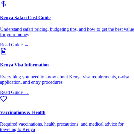
Kenya Safari Cost Guide
Understand safari pricing, budgeting tips, and how to get the best value
for your money
Read Guide →
Kenya Visa Information
Everything you need to know about Kenya visa requirements, e-visa
application, and entry procedures
Read Guide →
Vaccinations & Health
Required vaccinations, health precautions, and medical advice for
traveling to Kenya