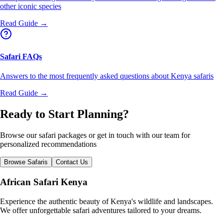
other iconic species
Read Guide →
Safari FAQs
Answers to the most frequently asked questions about Kenya safaris
Read Guide →
Ready to Start Planning?
Browse our safari packages or get in touch with our team for
personalized recommendations
Browse Safaris
Contact Us
African Safari Kenya
Experience the authentic beauty of Kenya's wildlife and landscapes.
We offer unforgettable safari adventures tailored to your dreams.