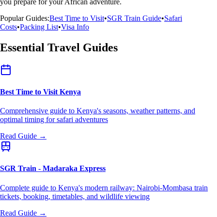
you prepare for your African adventure.
Popular Guides:
Best Time to Visit
•
SGR Train Guide
•
Safari
Costs
•
Packing List
•
Visa Info
Essential Travel Guides
Best Time to Visit Kenya
Comprehensive guide to Kenya's seasons, weather patterns, and
optimal timing for safari adventures
Read Guide →
SGR Train - Madaraka Express
Complete guide to Kenya's modern railway: Nairobi-Mombasa train
tickets, booking, timetables, and wildlife viewing
Read Guide →