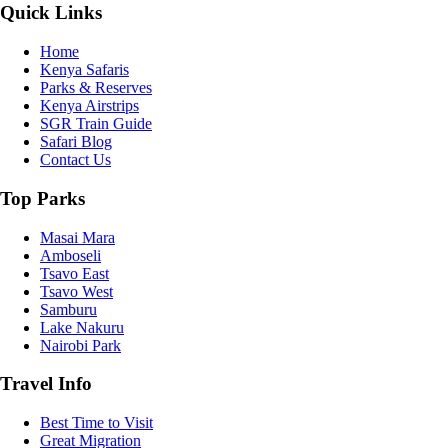
Quick Links
Home
Kenya Safaris
Parks & Reserves
Kenya Airstrips
SGR Train Guide
Safari Blog
Contact Us
Top Parks
Masai Mara
Amboseli
Tsavo East
Tsavo West
Samburu
Lake Nakuru
Nairobi Park
Travel Info
Best Time to Visit
Great Migration