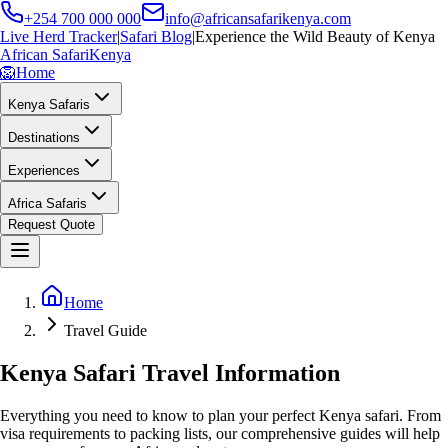
+254 700 000 000
info@africansafarikenya.com
Live Herd Tracker
|
Safari Blog
|
Experience the Wild Beauty of Kenya
African Safari
Kenya
🦁
Home
Kenya Safaris
Destinations
Experiences
Africa Safaris
Request Quote
Home
Travel Guide
Kenya Safari Travel Information
Everything you need to know to plan your perfect Kenya safari. From
visa requirements to packing lists, our comprehensive guides will help