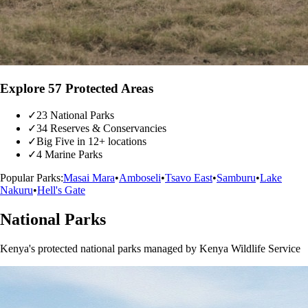
Explore 57 Protected Areas
✓
23 National Parks
✓
34 Reserves & Conservancies
✓
Big Five in 12+ locations
✓
4 Marine Parks
Popular Parks:
Masai Mara
•
Amboseli
•
Tsavo East
•
Samburu
•
Lake
Nakuru
•
Hell's Gate
National Parks
Kenya's protected national parks managed by Kenya Wildlife Service