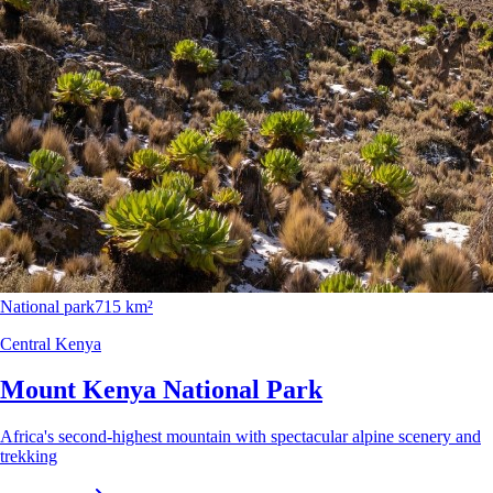
National park
715 km²
Central Kenya
Mount Kenya National Park
Africa's second-highest mountain with spectacular alpine scenery and
trekking