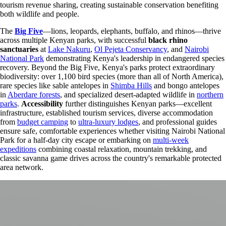
tourism revenue sharing, creating sustainable conservation benefiting
both wildlife and people.
The
Big Five
—lions, leopards, elephants, buffalo, and rhinos—thrive
across multiple Kenyan parks, with successful
black rhino
sanctuaries
at
Lake Nakuru
,
Ol Pejeta Conservancy
, and
Nairobi
National Park
demonstrating Kenya's leadership in endangered species
recovery. Beyond the Big Five, Kenya's parks protect extraordinary
biodiversity: over 1,100 bird species (more than all of North America),
rare species like sable antelopes in
Shimba Hills
and bongo antelopes
in
Aberdare forests
, and specialized desert-adapted wildlife in
northern
parks
.
Accessibility
further distinguishes Kenyan parks—excellent
infrastructure, established tourism services, diverse accommodation
from
budget camping
to
ultra-luxury lodges
, and professional guides
ensure safe, comfortable experiences whether visiting Nairobi National
Park for a half-day city escape or embarking on
multi-week
expeditions
combining coastal relaxation, mountain trekking, and
classic savanna game drives across the country's remarkable protected
area network.