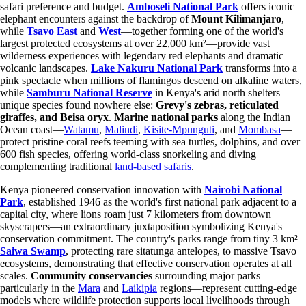
safari preference and budget.
Amboseli National Park
offers iconic
elephant encounters against the backdrop of
Mount Kilimanjaro
,
while
Tsavo East
and
West
—together forming one of the world's
largest protected ecosystems at over 22,000 km²—provide vast
wilderness experiences with legendary red elephants and dramatic
volcanic landscapes.
Lake Nakuru National Park
transforms into a
pink spectacle when millions of flamingos descend on alkaline waters,
while
Samburu National Reserve
in Kenya's arid north shelters
unique species found nowhere else:
Grevy's zebras, reticulated
giraffes, and Beisa oryx
.
Marine national parks
along the Indian
Ocean coast—
Watamu
,
Malindi
,
Kisite-Mpunguti
, and
Mombasa
—
protect pristine coral reefs teeming with sea turtles, dolphins, and over
600 fish species, offering world-class snorkeling and diving
complementing traditional
land-based safaris
.
Kenya pioneered conservation innovation with
Nairobi National
Park
, established 1946 as the world's first national park adjacent to a
capital city, where lions roam just 7 kilometers from downtown
skyscrapers—an extraordinary juxtaposition symbolizing Kenya's
conservation commitment. The country's parks range from tiny 3 km²
Saiwa Swamp
, protecting rare sitatunga antelopes, to massive Tsavo
ecosystems, demonstrating that effective conservation operates at all
scales.
Community conservancies
surrounding major parks—
particularly in the
Mara
and
Laikipia
regions—represent cutting-edge
models where wildlife protection supports local livelihoods through