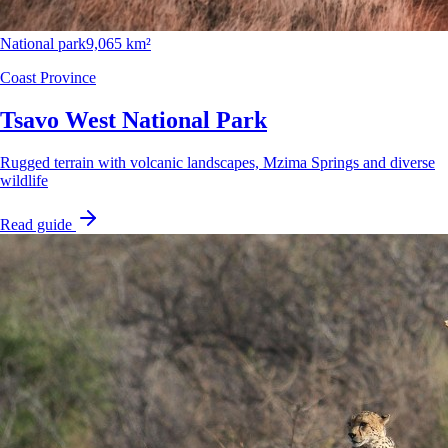
National park
9,065 km²
Coast Province
Tsavo West National Park
Rugged terrain with volcanic landscapes, Mzima Springs and diverse
wildlife
Read guide