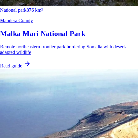
National park
876 km²
Mandera County
Malka Mari National Park
Remote northeastern frontier park bordering Somalia with desert-
adapted wildlife
Read guide