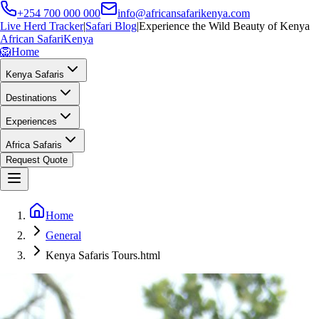
+254 700 000 000
info@africansafarikenya.com
Live Herd Tracker
|
Safari Blog
|
Experience the Wild Beauty of Kenya
African Safari
Kenya
🦁
Home
Kenya Safaris
Destinations
Experiences
Africa Safaris
Request Quote
Home
General
Kenya Safaris Tours.html