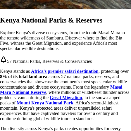
Kenya National Parks & Reserves
Explore Kenya's diverse ecosystems, from the iconic Masai Mara to
the remote wilderness of Samburu. Discover where to find the Big
Five, witness the Great Migration, and experience Africa's most
spectacular wildlife destinations.
57 National Parks, Reserves & Conservancies
Kenya stands as
Africa's premier safari destination
, protecting over
8% of its total land area
across 57 national parks, reserves, and
conservancies that showcase the continent's most spectacular wildlife
concentrations and diverse ecosystems. From the legendary
Masai
Mara National Reserve
, where millions of wildebeest thunder across
golden savanna during the
Great Migration
, to the snow-capped
peaks of
Mount Kenya National Park
, Africa's second-highest
mountain, Kenya's protected areas deliver unparalleled safari
experiences that have captivated travelers for over a century and
continue defining global wildlife tourism standards.
The diversity across Kenya's parks creates opportunities for every