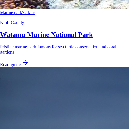
Marine park
32 km²
Kilifi County
Watamu Marine National Park
Pristine marine park famous for sea turtle conservation and coral
gardens
Read guide