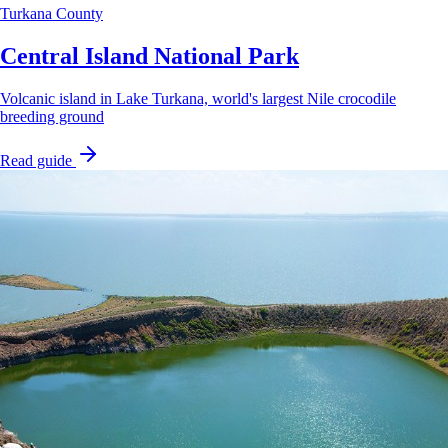
Turkana County
Central Island National Park
Volcanic island in Lake Turkana, world's largest Nile crocodile
breeding ground
Read guide