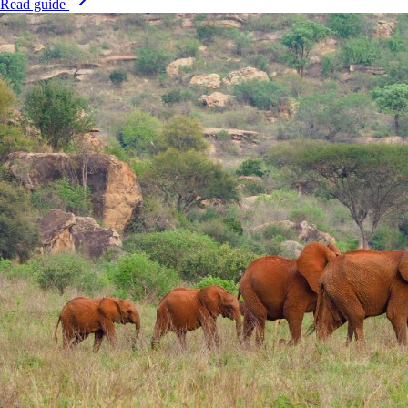
Read guide