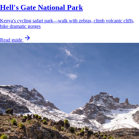
Hell's Gate National Park
Kenya's cycling safari park—walk with zebras, climb volcanic cliffs,
hike dramatic gorges
Read guide