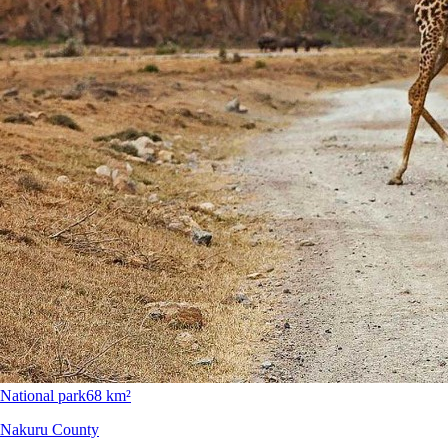
National park
68 km²
Nakuru County