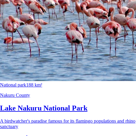
National park
188 km²
Nakuru County
Lake Nakuru National Park
A birdwatcher's paradise famous for its flamingo populations and rhino
sanctuary