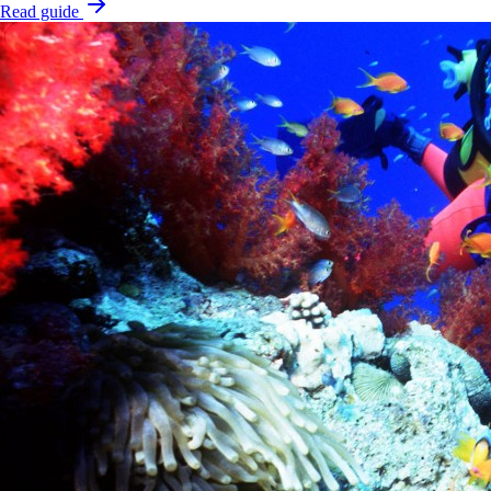
Read guide