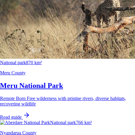
National park
870 km²
Meru County
Meru National Park
Remote Born Free wilderness with pristine rivers, diverse habitats,
recovering wildlife
Read guide
National park
766 km²
Nyandarua County