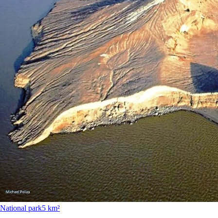
National park
5 km²