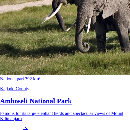
National park
392 km²
Kajiado County
Amboseli National Park
Famous for its large elephant herds and spectacular views of Mount
Kilimanjaro