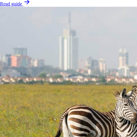
Read guide