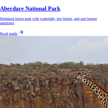
Aberdare National Park
Highland forest park with waterfalls, tree hotels, and rare bongo
antelopes
Read guide