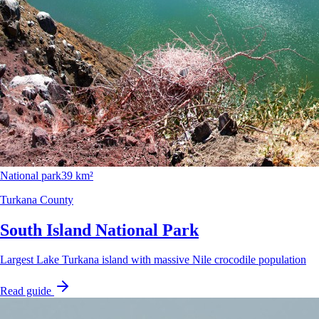
National park
39 km²
Turkana County
South Island National Park
Largest Lake Turkana island with massive Nile crocodile population
Read guide