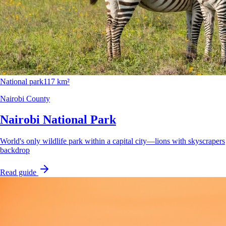
National park
117 km²
Nairobi County
Nairobi National Park
World's only wildlife park within a capital city—lions with skyscrapers
backdrop
Read guide