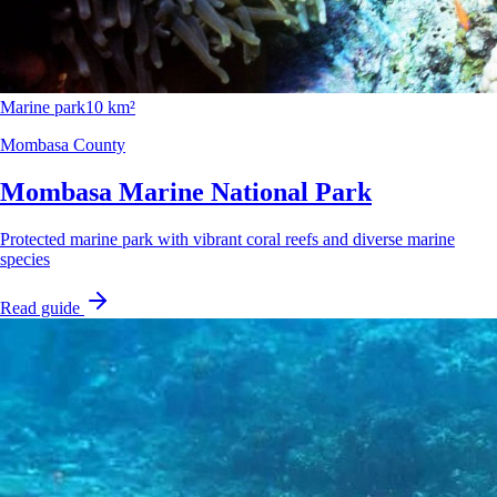
Marine park
10 km²
Mombasa County
Mombasa Marine National Park
Protected marine park with vibrant coral reefs and diverse marine
species
Read guide