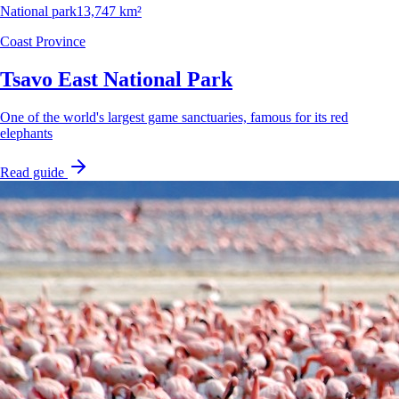
National park
13,747 km²
Coast Province
Tsavo East National Park
One of the world's largest game sanctuaries, famous for its red
elephants
Read guide