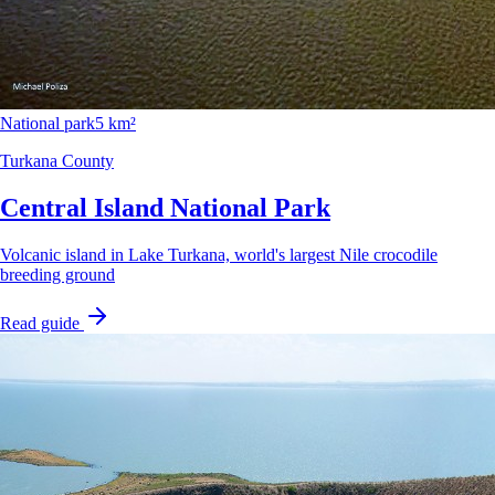
National park
5 km²
Turkana County
Central Island National Park
Volcanic island in Lake Turkana, world's largest Nile crocodile
breeding ground
Read guide