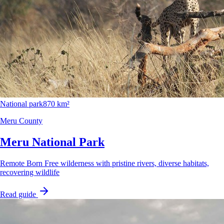
National park
870 km²
Meru County
Meru National Park
Remote Born Free wilderness with pristine rivers, diverse habitats,
recovering wildlife
Read guide