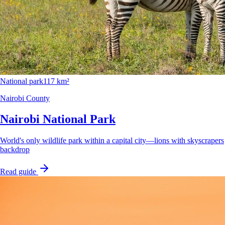
National park
117 km²
Nairobi County
Nairobi National Park
World's only wildlife park within a capital city—lions with skyscrapers
backdrop
Read guide