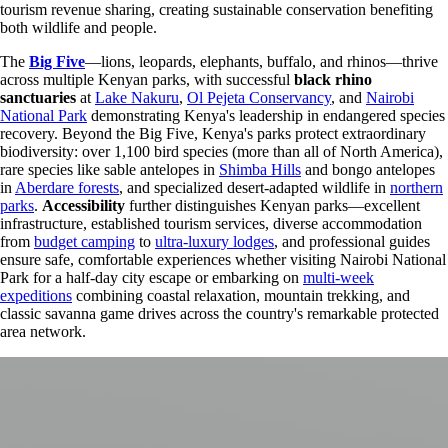
tourism revenue sharing, creating sustainable conservation benefiting
both wildlife and people.
The
Big Five
—lions, leopards, elephants, buffalo, and rhinos—thrive
across multiple Kenyan parks, with successful
black rhino
sanctuaries
at
Lake Nakuru
,
Ol Pejeta Conservancy
, and
Nairobi
National Park
demonstrating Kenya's leadership in endangered species
recovery. Beyond the Big Five, Kenya's parks protect extraordinary
biodiversity: over 1,100 bird species (more than all of North America),
rare species like sable antelopes in
Shimba Hills
and bongo antelopes
in
Aberdare forests
, and specialized desert-adapted wildlife in
northern
parks
.
Accessibility
further distinguishes Kenyan parks—excellent
infrastructure, established tourism services, diverse accommodation
from
budget camping
to
ultra-luxury lodges
, and professional guides
ensure safe, comfortable experiences whether visiting Nairobi National
Park for a half-day city escape or embarking on
multi-week
expeditions
combining coastal relaxation, mountain trekking, and
classic savanna game drives across the country's remarkable protected
area network.