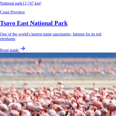
National park
13,747 km²
Coast Province
Tsavo East National Park
One of the world's largest game sanctuaries, famous for its red
elephants
Read guide