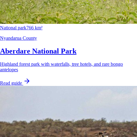
National park
766 km²
Nyandarua County
Aberdare National Park
Highland forest park with waterfalls, tree hotels, and rare bongo
antelopes
Read guide