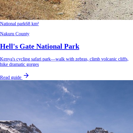
National park
68 km²
Nakuru County
Hell's Gate National Park
Kenya's cycling safari park—walk with zebras, climb volcanic cliffs,
hike dramatic gorges
Read guide