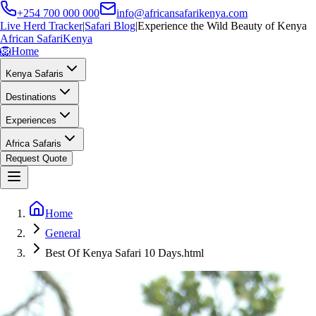
+254 700 000 000
info@africansafarikenya.com
Live Herd Tracker
|
Safari Blog
|
Experience the Wild Beauty of Kenya
African Safari
Kenya
🦁
Home
Kenya Safaris
Destinations
Experiences
Africa Safaris
Request Quote
Home
General
Best Of Kenya Safari 10 Days.html