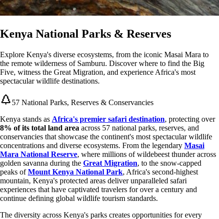
Kenya National Parks & Reserves
Explore Kenya's diverse ecosystems, from the iconic Masai Mara to
the remote wilderness of Samburu. Discover where to find the Big
Five, witness the Great Migration, and experience Africa's most
spectacular wildlife destinations.
57 National Parks, Reserves & Conservancies
Kenya stands as
Africa's premier safari destination
, protecting over
8% of its total land area
across 57 national parks, reserves, and
conservancies that showcase the continent's most spectacular wildlife
concentrations and diverse ecosystems. From the legendary
Masai
Mara National Reserve
, where millions of wildebeest thunder across
golden savanna during the
Great Migration
, to the snow-capped
peaks of
Mount Kenya National Park
, Africa's second-highest
mountain, Kenya's protected areas deliver unparalleled safari
experiences that have captivated travelers for over a century and
continue defining global wildlife tourism standards.
The diversity across Kenya's parks creates opportunities for every