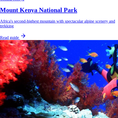
Mount Kenya National Park
Africa's second-highest mountain with spectacular alpine scenery and
trekking
Read guide