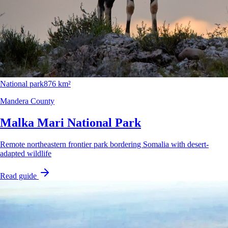
National park
876 km²
Mandera County
Malka Mari National Park
Remote northeastern frontier park bordering Somalia with desert-
adapted wildlife
Read guide