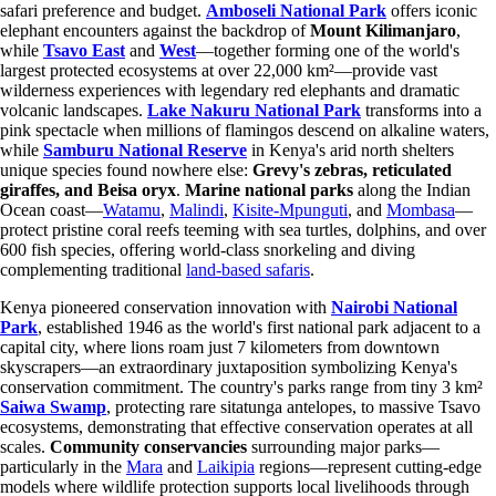
safari preference and budget.
Amboseli National Park
offers iconic
elephant encounters against the backdrop of
Mount Kilimanjaro
,
while
Tsavo East
and
West
—together forming one of the world's
largest protected ecosystems at over 22,000 km²—provide vast
wilderness experiences with legendary red elephants and dramatic
volcanic landscapes.
Lake Nakuru National Park
transforms into a
pink spectacle when millions of flamingos descend on alkaline waters,
while
Samburu National Reserve
in Kenya's arid north shelters
unique species found nowhere else:
Grevy's zebras, reticulated
giraffes, and Beisa oryx
.
Marine national parks
along the Indian
Ocean coast—
Watamu
,
Malindi
,
Kisite-Mpunguti
, and
Mombasa
—
protect pristine coral reefs teeming with sea turtles, dolphins, and over
600 fish species, offering world-class snorkeling and diving
complementing traditional
land-based safaris
.
Kenya pioneered conservation innovation with
Nairobi National
Park
, established 1946 as the world's first national park adjacent to a
capital city, where lions roam just 7 kilometers from downtown
skyscrapers—an extraordinary juxtaposition symbolizing Kenya's
conservation commitment. The country's parks range from tiny 3 km²
Saiwa Swamp
, protecting rare sitatunga antelopes, to massive Tsavo
ecosystems, demonstrating that effective conservation operates at all
scales.
Community conservancies
surrounding major parks—
particularly in the
Mara
and
Laikipia
regions—represent cutting-edge
models where wildlife protection supports local livelihoods through