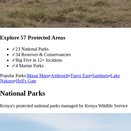
Explore 57 Protected Areas
✓
23 National Parks
✓
34 Reserves & Conservancies
✓
Big Five in 12+ locations
✓
4 Marine Parks
Popular Parks:
Masai Mara
•
Amboseli
•
Tsavo East
•
Samburu
•
Lake
Nakuru
•
Hell's Gate
National Parks
Kenya's protected national parks managed by Kenya Wildlife Service