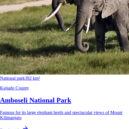
National park
392 km²
Kajiado County
Amboseli National Park
Famous for its large elephant herds and spectacular views of Mount
Kilimanjaro