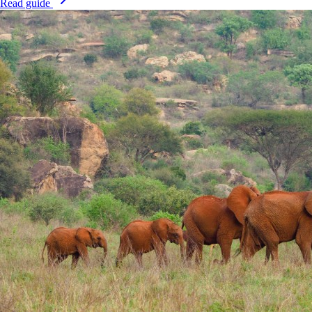
Read guide