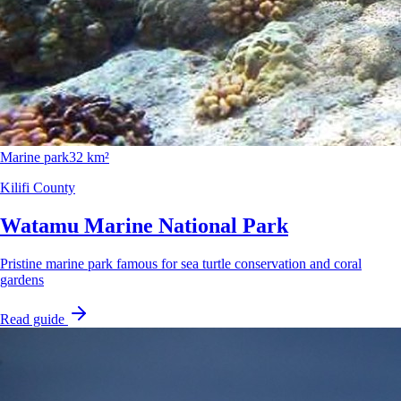
Marine park
32 km²
Kilifi County
Watamu Marine National Park
Pristine marine park famous for sea turtle conservation and coral
gardens
Read guide