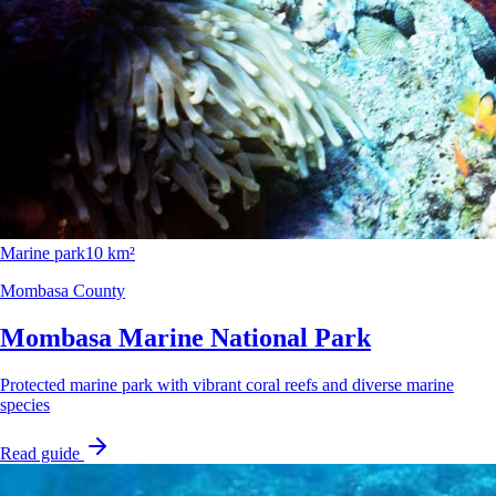
Marine park
10 km²
Mombasa County
Mombasa Marine National Park
Protected marine park with vibrant coral reefs and diverse marine
species
Read guide