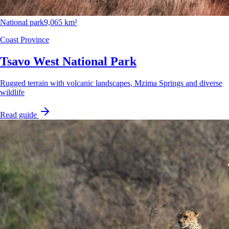
National park
9,065 km²
Coast Province
Tsavo West National Park
Rugged terrain with volcanic landscapes, Mzima Springs and diverse
wildlife
Read guide