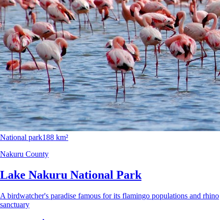
National park
188 km²
Nakuru County
Lake Nakuru National Park
A birdwatcher's paradise famous for its flamingo populations and rhino
sanctuary