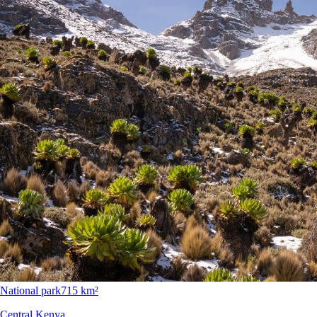
National park
715 km²
Central Kenya