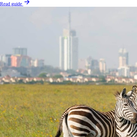
Read guide