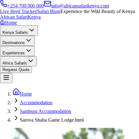
+254 700 000 000
info@africansafarikenya.com
Live Herd Tracker
|
Safari Blog
|
Experience the Wild Beauty of Kenya
African Safari
Kenya
🦁
Home
Kenya Safaris
Destinations
Experiences
Africa Safaris
Request Quote
Home
Accommodation
Samburu Accommodation
Sarova Shaba Game Lodge.html