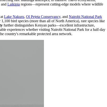
and
Laikipia
regions—represent cutting-edge models where wildlife
at
Lake Nakuru
,
Ol Pejeta Conservancy
, and
Nairobi National Park
1,100 bird species (more than all of North America), rare species like
ty
further distinguishes Kenyan parks—excellent infrastructure,
table experiences whether visiting Nairobi National Park for a half-day
the country's remarkable protected area network.