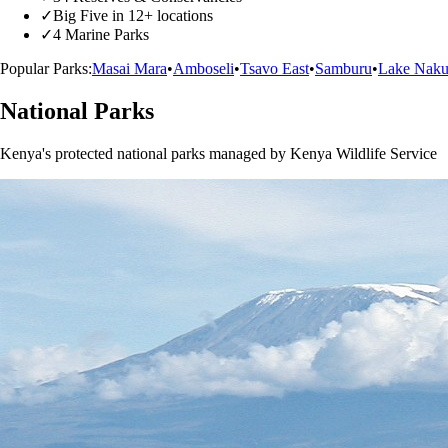
✓
Big Five in 12+ locations
✓
4 Marine Parks
Popular Parks:
Masai Mara
•
Amboseli
•
Tsavo East
•
Samburu
•
Lake Naku
National Parks
Kenya's protected national parks managed by Kenya Wildlife Service