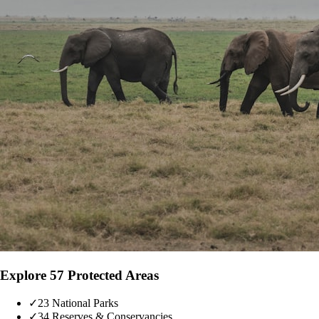
Explore 57 Protected Areas
✓
23 National Parks
✓
34 Reserves & Conservancies