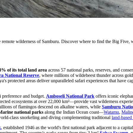
 remote wilderness of Samburu. Discover where to find the Big Five, wi
8% of its total land area
across 57 national parks, reserves, and conser
a National Reserve
, where millions of wildebeest thunder across go
a's protected areas deliver unparalleled safari experiences that have cap
ri preference and budget.
Amboseli National Park
offers iconic elepha
otected ecosystems at over 22,000 km²—provide vast wilderness experie
illions of flamingos descend on alkaline waters, while
Samburu Natio
Marine national parks
along the Indian Ocean coast—
Watamu
,
Malin
 world-class snorkeling and diving complementing traditional
land-based 
k
, established 1946 as the world's first national park adjacent to a cap
mmitment. The country's parks range from tiny 3 km²
Saiwa Swamp
, 