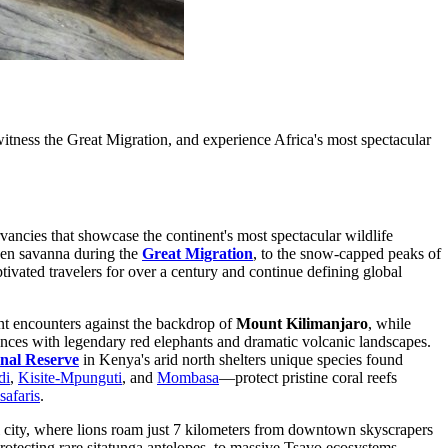
tness the Great Migration, and experience Africa's most spectacular
vancies that showcase the continent's most spectacular wildlife
lden savanna during the
Great Migration
, to the snow-capped peaks of
tivated travelers for over a century and continue defining global
nt encounters against the backdrop of
Mount Kilimanjaro
, while
nces with legendary red elephants and dramatic volcanic landscapes.
nal Reserve
in Kenya's arid north shelters unique species found
di
,
Kisite-Mpunguti
, and
Mombasa
—protect pristine coral reefs
safaris
.
ital city, where lions roam just 7 kilometers from downtown skyscrapers
protecting rare sitatunga antelopes, to massive Tsavo ecosystems,