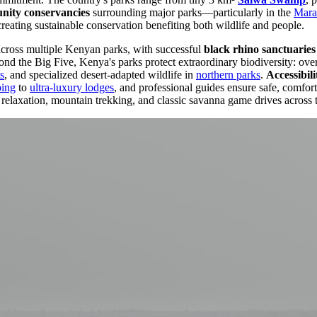
ity conservancies
surrounding major parks—particularly in the
Mara
creating sustainable conservation benefiting both wildlife and people.
across multiple Kenyan parks, with successful
black rhino sanctuaries
d the Big Five, Kenya's parks protect extraordinary biodiversity: over 
s
, and specialized desert-adapted wildlife in
northern parks
.
Accessibili
ping
to
ultra-luxury lodges
, and professional guides ensure safe, comfor
relaxation, mountain trekking, and classic savanna game drives across 