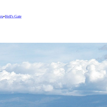
ru
•
Hell's Gate