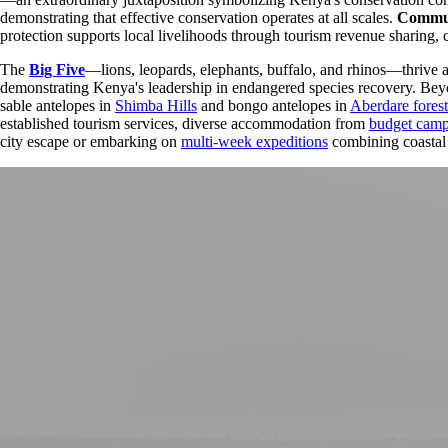
demonstrating that effective conservation operates at all scales.
Commun
protection supports local livelihoods through tourism revenue sharing, 
The
Big Five
—lions, leopards, elephants, buffalo, and rhinos—thrive 
demonstrating Kenya's leadership in endangered species recovery. Beyon
sable antelopes in
Shimba Hills
and bongo antelopes in
Aberdare forest
established tourism services, diverse accommodation from
budget cam
city escape or embarking on
multi-week expeditions
combining coastal 