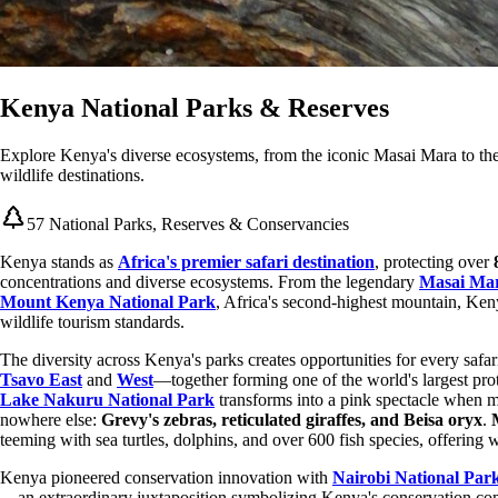
Kenya National Parks & Reserves
Explore Kenya's diverse ecosystems, from the iconic Masai Mara to the
wildlife destinations.
57 National Parks, Reserves & Conservancies
Kenya stands as
Africa's premier safari destination
, protecting over
concentrations and diverse ecosystems. From the legendary
Masai Mar
Mount Kenya National Park
, Africa's second-highest mountain, Keny
wildlife tourism standards.
The diversity across Kenya's parks creates opportunities for every safa
Tsavo East
and
West
—together forming one of the world's largest pr
Lake Nakuru National Park
transforms into a pink spectacle when m
nowhere else:
Grevy's zebras, reticulated giraffes, and Beisa oryx
.
teeming with sea turtles, dolphins, and over 600 fish species, offering
Kenya pioneered conservation innovation with
Nairobi National Par
—an extraordinary juxtaposition symbolizing Kenya's conservation co