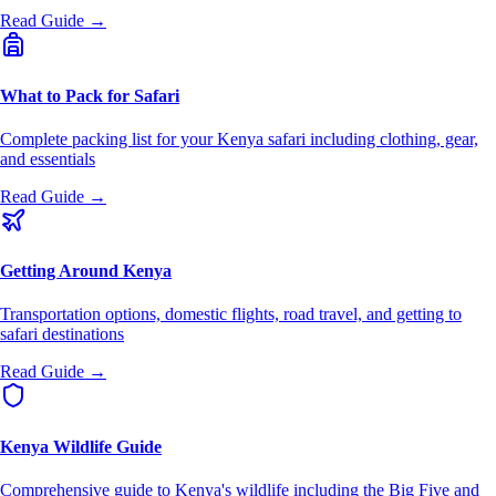
Read Guide →
What to Pack for Safari
Complete packing list for your Kenya safari including clothing, gear,
and essentials
Read Guide →
Getting Around Kenya
Transportation options, domestic flights, road travel, and getting to
safari destinations
Read Guide →
Kenya Wildlife Guide
Comprehensive guide to Kenya's wildlife including the Big Five and