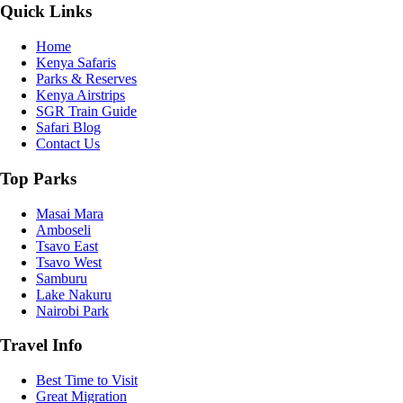
Quick Links
Home
Kenya Safaris
Parks & Reserves
Kenya Airstrips
SGR Train Guide
Safari Blog
Contact Us
Top Parks
Masai Mara
Amboseli
Tsavo East
Tsavo West
Samburu
Lake Nakuru
Nairobi Park
Travel Info
Best Time to Visit
Great Migration