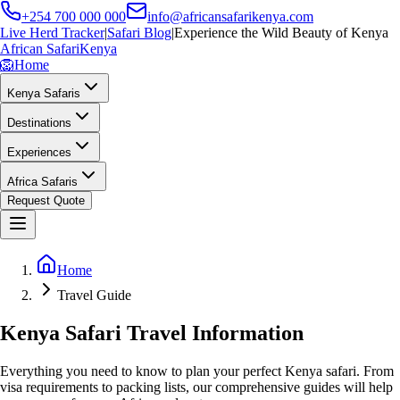
+254 700 000 000
info@africansafarikenya.com
Live Herd Tracker
|
Safari Blog
|
Experience the Wild Beauty of Kenya
African Safari
Kenya
🦁
Home
Kenya Safaris
Destinations
Experiences
Africa Safaris
Request Quote
Home
Travel Guide
Kenya Safari Travel Information
Everything you need to know to plan your perfect Kenya safari. From
visa requirements to packing lists, our comprehensive guides will help