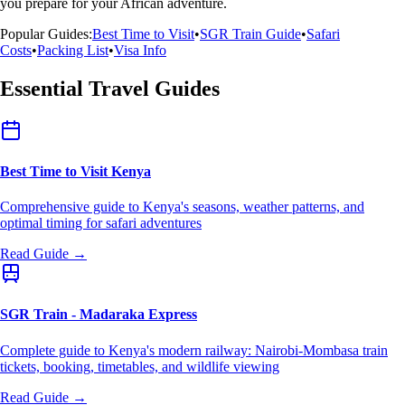
you prepare for your African adventure.
Popular Guides:
Best Time to Visit
•
SGR Train Guide
•
Safari
Costs
•
Packing List
•
Visa Info
Essential Travel Guides
Best Time to Visit Kenya
Comprehensive guide to Kenya's seasons, weather patterns, and
optimal timing for safari adventures
Read Guide →
SGR Train - Madaraka Express
Complete guide to Kenya's modern railway: Nairobi-Mombasa train
tickets, booking, timetables, and wildlife viewing
Read Guide →