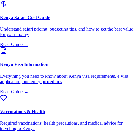
Kenya Safari Cost Guide
Understand safari pricing, budgeting tips, and how to get the best value
for your money
Read Guide →
Kenya Visa Information
Everything you need to know about Kenya visa requirements, e-visa
application, and entry procedures
Read Guide →
Vaccinations & Health
Required vaccinations, health precautions, and medical advice for
traveling to Kenya