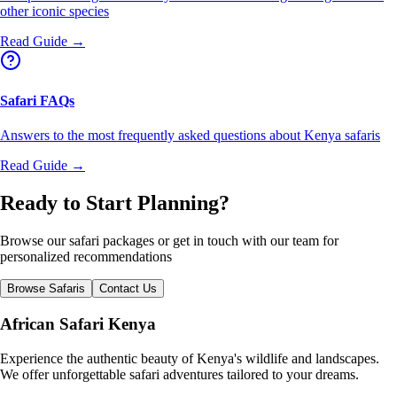
other iconic species
Read Guide →
Safari FAQs
Answers to the most frequently asked questions about Kenya safaris
Read Guide →
Ready to Start Planning?
Browse our safari packages or get in touch with our team for
personalized recommendations
Browse Safaris
Contact Us
African Safari Kenya
Experience the authentic beauty of Kenya's wildlife and landscapes.
We offer unforgettable safari adventures tailored to your dreams.