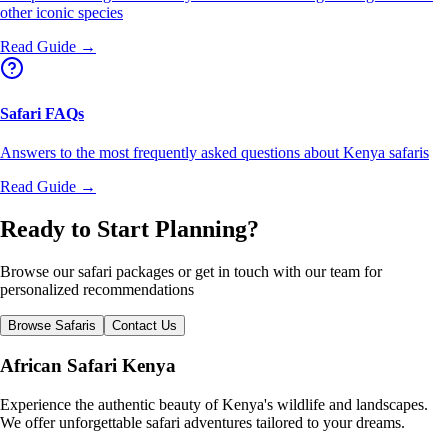
other iconic species
Read Guide →
Safari FAQs
Answers to the most frequently asked questions about Kenya safaris
Read Guide →
Ready to Start Planning?
Browse our safari packages or get in touch with our team for
personalized recommendations
Browse Safaris
Contact Us
African Safari Kenya
Experience the authentic beauty of Kenya's wildlife and landscapes.
We offer unforgettable safari adventures tailored to your dreams.