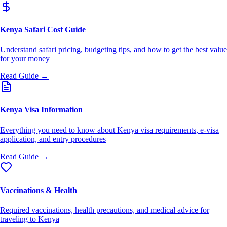
Kenya Safari Cost Guide
Understand safari pricing, budgeting tips, and how to get the best value
for your money
Read Guide →
Kenya Visa Information
Everything you need to know about Kenya visa requirements, e-visa
application, and entry procedures
Read Guide →
Vaccinations & Health
Required vaccinations, health precautions, and medical advice for
traveling to Kenya