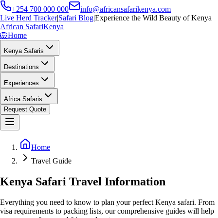
+254 700 000 000
info@africansafarikenya.com
Live Herd Tracker
|
Safari Blog
|
Experience the Wild Beauty of Kenya
African Safari
Kenya
🦁
Home
Kenya Safaris
Destinations
Experiences
Africa Safaris
Request Quote
Home
Travel Guide
Kenya Safari Travel Information
Everything you need to know to plan your perfect Kenya safari. From
visa requirements to packing lists, our comprehensive guides will help