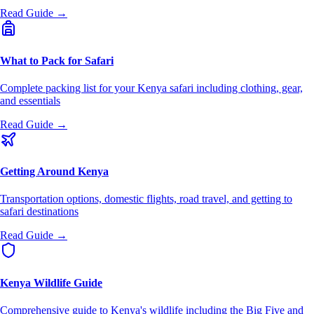
Read Guide →
What to Pack for Safari
Complete packing list for your Kenya safari including clothing, gear,
and essentials
Read Guide →
Getting Around Kenya
Transportation options, domestic flights, road travel, and getting to
safari destinations
Read Guide →
Kenya Wildlife Guide
Comprehensive guide to Kenya's wildlife including the Big Five and