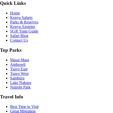
Quick Links
Home
Kenya Safaris
Parks & Reserves
Kenya Airstrips
SGR Train Guide
Safari Blog
Contact Us
Top Parks
Masai Mara
Amboseli
Tsavo East
Tsavo West
Samburu
Lake Nakuru
Nairobi Park
Travel Info
Best Time to Visit
Great Migration