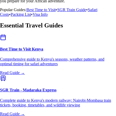
you prepare for your African adventure.
Popular Guides:
Best Time to Visit
•
SGR Train Guide
•
Safari
Costs
•
Packing List
•
Visa Info
Essential Travel Guides
Best Time to Visit Kenya
Comprehensive guide to Kenya's seasons, weather patterns, and
optimal timing for safari adventures
Read Guide →
SGR Train - Madaraka Express
Complete guide to Kenya's modern railway: Nairobi-Mombasa train
tickets, booking, timetables, and wildlife viewing
Read Guide →