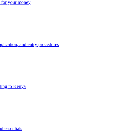
ue for your money
plication, and entry procedures
eling to Kenya
d essentials