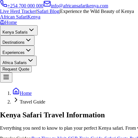
+254 700 000 000
info@africansafarikenya.com
Live Herd Tracker
|
Safari Blog
|
Experience the Wild Beauty of Kenya
African Safari
Kenya
🦁
Home
Kenya Safaris
Destinations
Experiences
Africa Safaris
Request Quote
Home
Travel Guide
Kenya Safari Travel Information
Everything you need to know to plan your perfect Kenya safari. From v