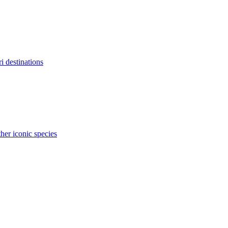
ri destinations
her iconic species