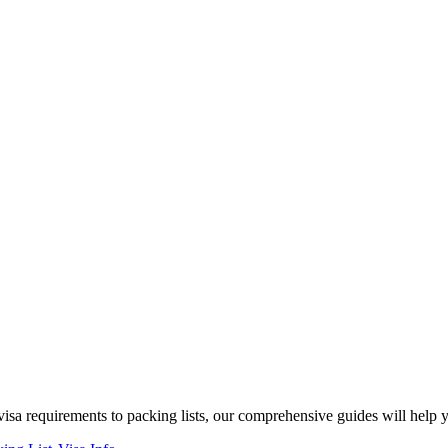
isa requirements to packing lists, our comprehensive guides will help 