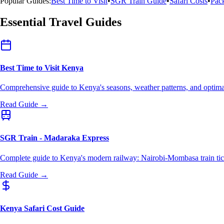
Popular Guides:
Best Time to Visit
•
SGR Train Guide
•
Safari Costs
•
Pack
Essential Travel Guides
Best Time to Visit Kenya
Comprehensive guide to Kenya's seasons, weather patterns, and optimal
Read Guide →
SGR Train - Madaraka Express
Complete guide to Kenya's modern railway: Nairobi-Mombasa train tick
Read Guide →
Kenya Safari Cost Guide