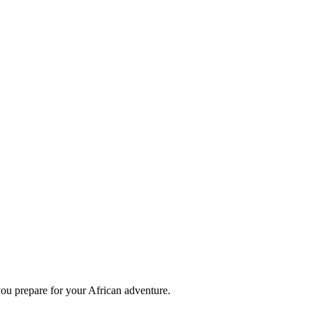
you prepare for your African adventure.