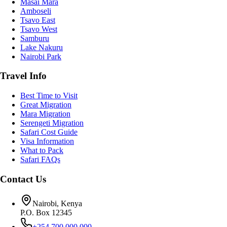
Masai Mara
Amboseli
Tsavo East
Tsavo West
Samburu
Lake Nakuru
Nairobi Park
Travel Info
Best Time to Visit
Great Migration
Mara Migration
Serengeti Migration
Safari Cost Guide
Visa Information
What to Pack
Safari FAQs
Contact Us
Nairobi, Kenya
P.O. Box 12345
+254 700 000 000