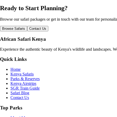
Ready to Start Planning?
Browse our safari packages or get in touch with our team for persona
Browse Safaris
Contact Us
African Safari Kenya
Experience the authentic beauty of Kenya's wildlife and landscapes. We 
Quick Links
Home
Kenya Safaris
Parks & Reserves
Kenya Airstrips
SGR Train Guide
Safari Blog
Contact Us
Top Parks