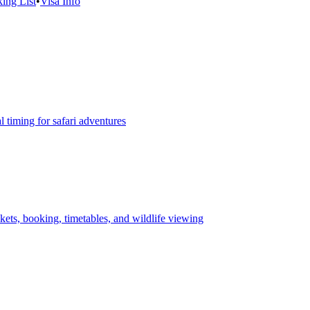
ing List
•
Visa Info
 timing for safari adventures
ets, booking, timetables, and wildlife viewing