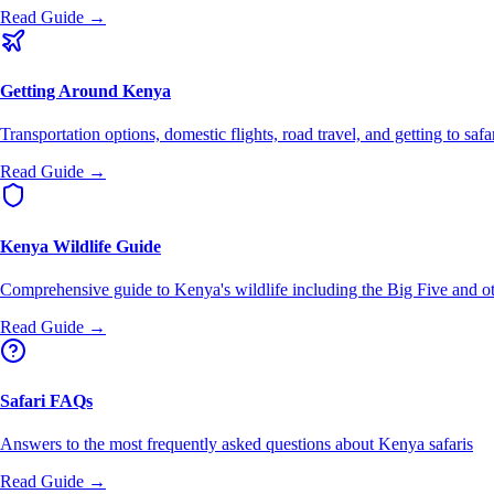
Read Guide →
Getting Around Kenya
Transportation options, domestic flights, road travel, and getting to safa
Read Guide →
Kenya Wildlife Guide
Comprehensive guide to Kenya's wildlife including the Big Five and ot
Read Guide →
Safari FAQs
Answers to the most frequently asked questions about Kenya safaris
Read Guide →