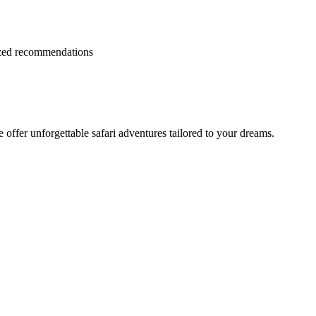
lized recommendations
offer unforgettable safari adventures tailored to your dreams.