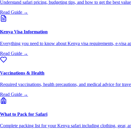
Understand safari pricing, budgeting tips, and how to get the best val
Read Guide →
Kenya Visa Information
Everything you need to know about Kenya visa requirements, e-visa ap
Read Guide →
Vaccinations & Health
Required vaccinations, health precautions, and medical advice for trav
Read Guide →
What to Pack for Safari
Complete packing list for your Kenya safari including clothing, gear, an