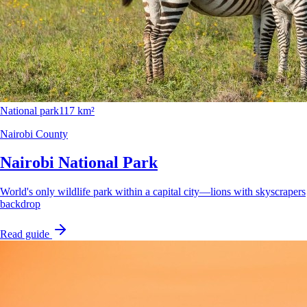
National park
117 km²
Nairobi County
Nairobi National Park
World's only wildlife park within a capital city—lions with skyscrapers
backdrop
Read guide