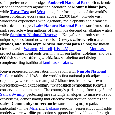
safari preference and budget.
Amboseli National Park
offers iconic
elephant encounters against the backdrop of
Mount Kilimanjaro
,
while
Tsavo East
and
West
—together forming one of the world's
largest protected ecosystems at over 22,000 km²—provide vast
wilderness experiences with legendary red elephants and dramatic
volcanic landscapes.
Lake Nakuru National Park
transforms into a
pink spectacle when millions of flamingos descend on alkaline waters,
while
Samburu National Reserve
in Kenya's arid north shelters
unique species found nowhere else:
Grevy's zebras, reticulated
giraffes, and Beisa oryx
.
Marine national parks
along the Indian
Ocean coast—
Watamu
,
Malindi
,
Kisite-Mpunguti
, and
Mombasa
—
protect pristine coral reefs teeming with sea turtles, dolphins, and over
600 fish species, offering world-class snorkeling and diving
complementing traditional
land-based safaris
.
Kenya pioneered conservation innovation with
Nairobi National
Park
, established 1946 as the world's first national park adjacent to a
capital city, where lions roam just 7 kilometers from downtown
skyscrapers—an extraordinary juxtaposition symbolizing Kenya's
conservation commitment. The country's parks range from tiny 3 km²
Saiwa Swamp
, protecting rare sitatunga antelopes, to massive Tsavo
ecosystems, demonstrating that effective conservation operates at all
scales.
Community conservancies
surrounding major parks—
particularly in the
Mara
and
Laikipia
regions—represent cutting-edge
models where wildlife protection supports local livelihoods through