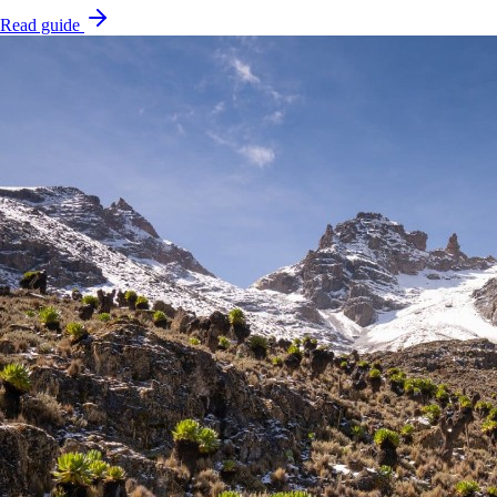
Read guide