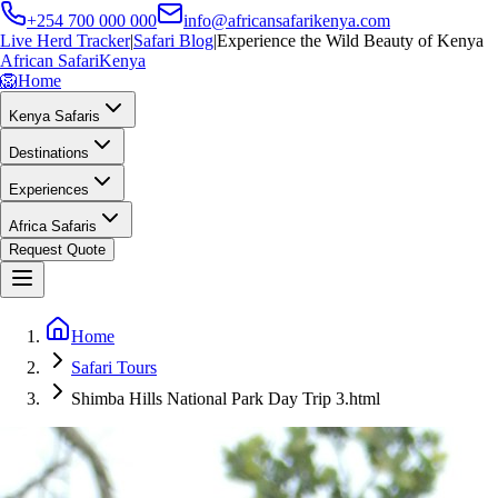
+254 700 000 000
info@africansafarikenya.com
Live Herd Tracker
|
Safari Blog
|
Experience the Wild Beauty of Kenya
African Safari
Kenya
🦁
Home
Kenya Safaris
Destinations
Experiences
Africa Safaris
Request Quote
Home
Safari Tours
Shimba Hills National Park Day Trip 3.html