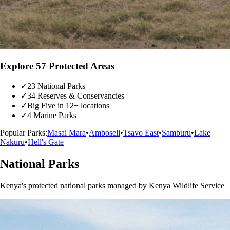
Explore 57 Protected Areas
✓
23 National Parks
✓
34 Reserves & Conservancies
✓
Big Five in 12+ locations
✓
4 Marine Parks
Popular Parks:
Masai Mara
•
Amboseli
•
Tsavo East
•
Samburu
•
Lake
Nakuru
•
Hell's Gate
National Parks
Kenya's protected national parks managed by Kenya Wildlife Service