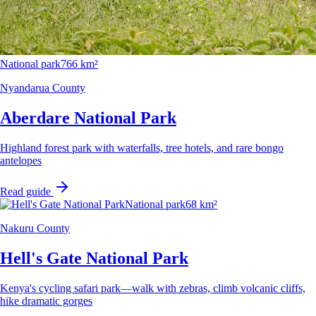
National park
766 km²
Nyandarua County
Aberdare National Park
Highland forest park with waterfalls, tree hotels, and rare bongo
antelopes
Read guide
National park
68 km²
Nakuru County
Hell's Gate National Park
Kenya's cycling safari park—walk with zebras, climb volcanic cliffs,
hike dramatic gorges