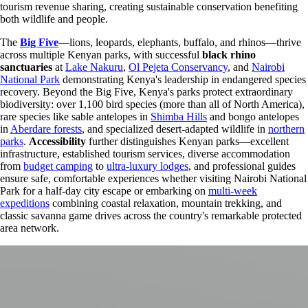
tourism revenue sharing, creating sustainable conservation benefiting
both wildlife and people.
The
Big Five
—lions, leopards, elephants, buffalo, and rhinos—thrive
across multiple Kenyan parks, with successful
black rhino
sanctuaries
at
Lake Nakuru
,
Ol Pejeta Conservancy
, and
Nairobi
National Park
demonstrating Kenya's leadership in endangered species
recovery. Beyond the Big Five, Kenya's parks protect extraordinary
biodiversity: over 1,100 bird species (more than all of North America),
rare species like sable antelopes in
Shimba Hills
and bongo antelopes
in
Aberdare forests
, and specialized desert-adapted wildlife in
northern
parks
.
Accessibility
further distinguishes Kenyan parks—excellent
infrastructure, established tourism services, diverse accommodation
from
budget camping
to
ultra-luxury lodges
, and professional guides
ensure safe, comfortable experiences whether visiting Nairobi National
Park for a half-day city escape or embarking on
multi-week
expeditions
combining coastal relaxation, mountain trekking, and
classic savanna game drives across the country's remarkable protected
area network.