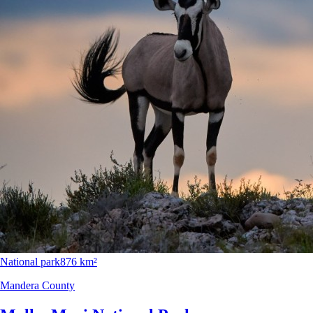
National park
876 km²
Mandera County