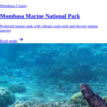
Mombasa County
Mombasa Marine National Park
Protected marine park with vibrant coral reefs and diverse marine
species
Read guide