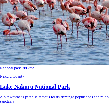
National park
188 km²
Nakuru County
Lake Nakuru National Park
A birdwatcher's paradise famous for its flamingo populations and rhino
sanctuary