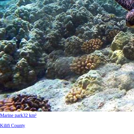
Marine park
32 km²
Kilifi County