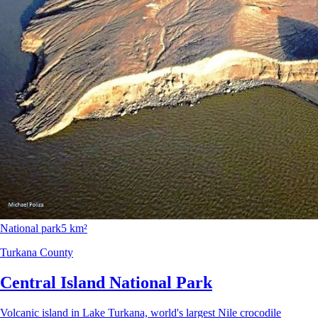
National park
5 km²
Turkana County
Central Island National Park
Volcanic island in Lake Turkana, world's largest Nile crocodile