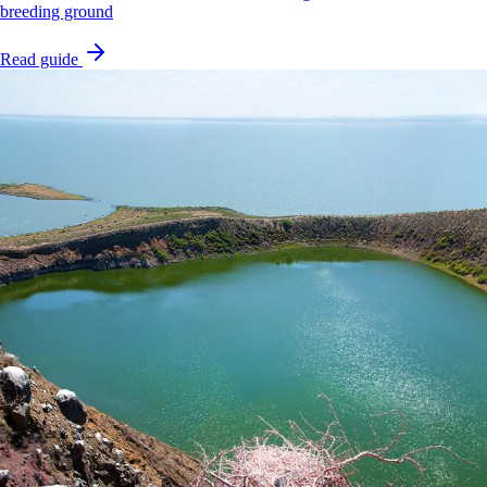
breeding ground
Read guide