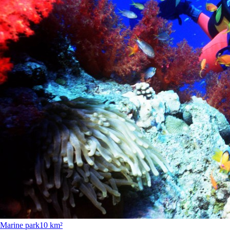
Marine park
10 km²