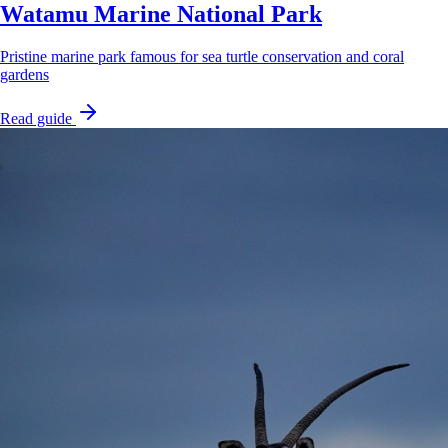
Watamu Marine National Park
Pristine marine park famous for sea turtle conservation and coral
gardens
Read guide