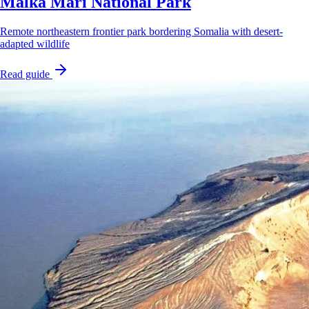
Malka Mari National Park
Remote northeastern frontier park bordering Somalia with desert-
adapted wildlife
Read guide