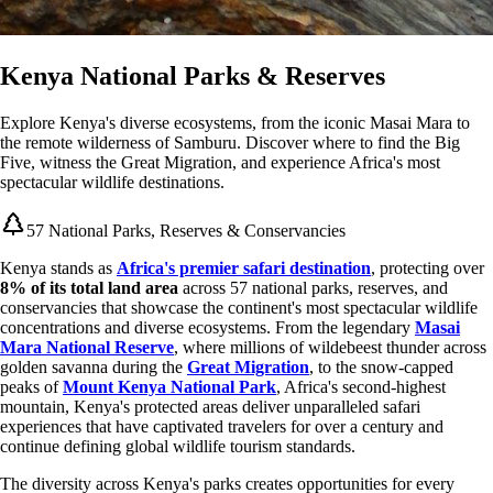
Kenya National Parks & Reserves
Explore Kenya's diverse ecosystems, from the iconic Masai Mara to
the remote wilderness of Samburu. Discover where to find the Big
Five, witness the Great Migration, and experience Africa's most
spectacular wildlife destinations.
57 National Parks, Reserves & Conservancies
Kenya stands as
Africa's premier safari destination
, protecting over
8% of its total land area
across 57 national parks, reserves, and
conservancies that showcase the continent's most spectacular wildlife
concentrations and diverse ecosystems. From the legendary
Masai
Mara National Reserve
, where millions of wildebeest thunder across
golden savanna during the
Great Migration
, to the snow-capped
peaks of
Mount Kenya National Park
, Africa's second-highest
mountain, Kenya's protected areas deliver unparalleled safari
experiences that have captivated travelers for over a century and
continue defining global wildlife tourism standards.
The diversity across Kenya's parks creates opportunities for every