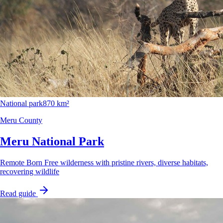
National park
870 km²
Meru County
Meru National Park
Remote Born Free wilderness with pristine rivers, diverse habitats,
recovering wildlife
Read guide