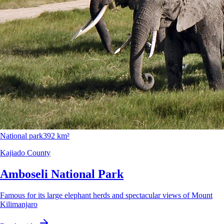
National park
392 km²
Kajiado County
Amboseli National Park
Famous for its large elephant herds and spectacular views of Mount
Kilimanjaro