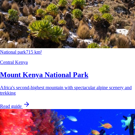
National park
715 km²
Central Kenya
Mount Kenya National Park
Africa's second-highest mountain with spectacular alpine scenery and
trekking
Read guide