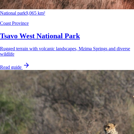
National park
9,065 km²
Coast Province
Tsavo West National Park
Rugged terrain with volcanic landscapes, Mzima Springs and diverse
wildlife
Read guide