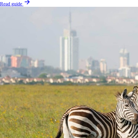
Read guide