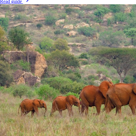
Read guide