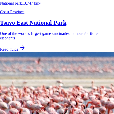
National park
13,747 km²
Coast Province
Tsavo East National Park
One of the world's largest game sanctuaries, famous for its red
elephants
Read guide