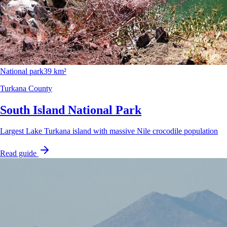
National park
39 km²
Turkana County
South Island National Park
Largest Lake Turkana island with massive Nile crocodile population
Read guide