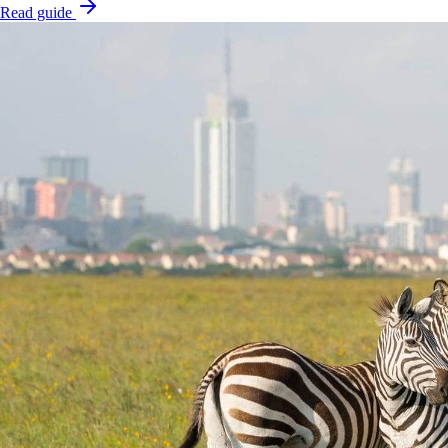
Read guide