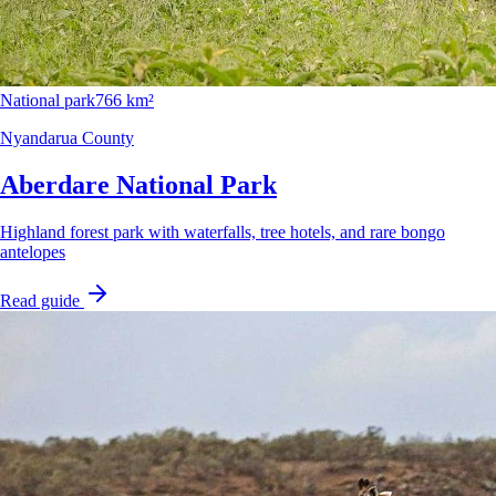
National park
766 km²
Nyandarua County
Aberdare National Park
Highland forest park with waterfalls, tree hotels, and rare bongo
antelopes
Read guide