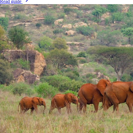
Read guide