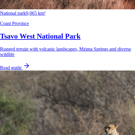
National park
9,065 km²
Coast Province
Tsavo West National Park
Rugged terrain with volcanic landscapes, Mzima Springs and diverse
wildlife
Read guide