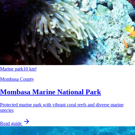
Marine park
10 km²
Mombasa County
Mombasa Marine National Park
Protected marine park with vibrant coral reefs and diverse marine
species
Read guide