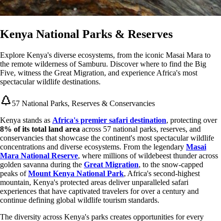
Kenya National Parks & Reserves
Explore Kenya's diverse ecosystems, from the iconic Masai Mara to
the remote wilderness of Samburu. Discover where to find the Big
Five, witness the Great Migration, and experience Africa's most
spectacular wildlife destinations.
57 National Parks, Reserves & Conservancies
Kenya stands as
Africa's premier safari destination
, protecting over
8% of its total land area
across 57 national parks, reserves, and
conservancies that showcase the continent's most spectacular wildlife
concentrations and diverse ecosystems. From the legendary
Masai
Mara National Reserve
, where millions of wildebeest thunder across
golden savanna during the
Great Migration
, to the snow-capped
peaks of
Mount Kenya National Park
, Africa's second-highest
mountain, Kenya's protected areas deliver unparalleled safari
experiences that have captivated travelers for over a century and
continue defining global wildlife tourism standards.
The diversity across Kenya's parks creates opportunities for every