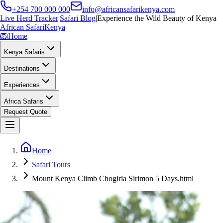
+254 700 000 000
info@africansafarikenya.com
Live Herd Tracker
|
Safari Blog
|
Experience the Wild Beauty of Kenya
African Safari
Kenya
🦁
Home
Kenya Safaris
Destinations
Experiences
Africa Safaris
Request Quote
Home
Safari Tours
Mount Kenya Climb Chogiria Sirimon 5 Days.html