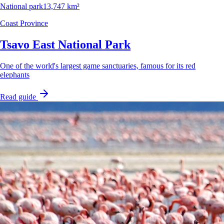
National park
13,747 km²
Coast Province
Tsavo East National Park
One of the world's largest game sanctuaries, famous for its red
elephants
Read guide