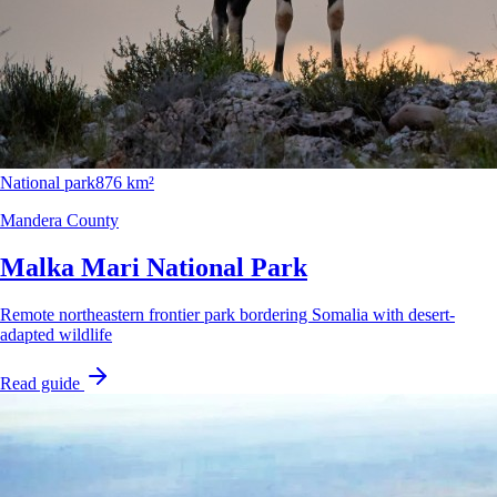
National park
876 km²
Mandera County
Malka Mari National Park
Remote northeastern frontier park bordering Somalia with desert-
adapted wildlife
Read guide