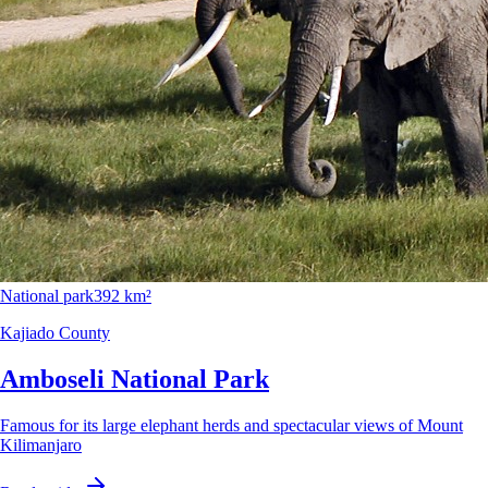
National park
392 km²
Kajiado County
Amboseli National Park
Famous for its large elephant herds and spectacular views of Mount
Kilimanjaro