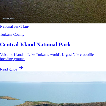
National park
5 km²
Turkana County
Central Island National Park
Volcanic island in Lake Turkana, world's largest Nile crocodile
breeding ground
Read guide