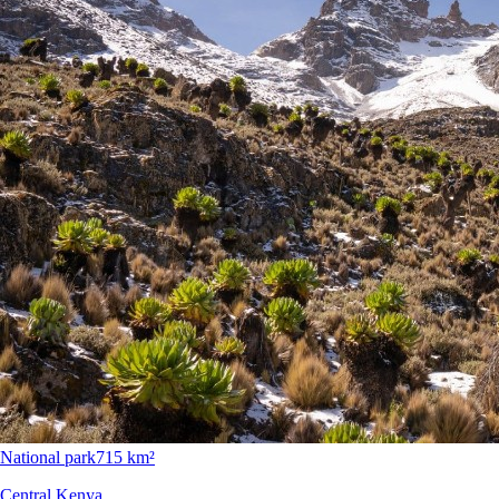
National park
715 km²
Central Kenya