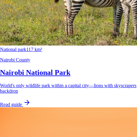
National park
117 km²
Nairobi County
Nairobi National Park
World's only wildlife park within a capital city—lions with skyscrapers
backdrop
Read guide