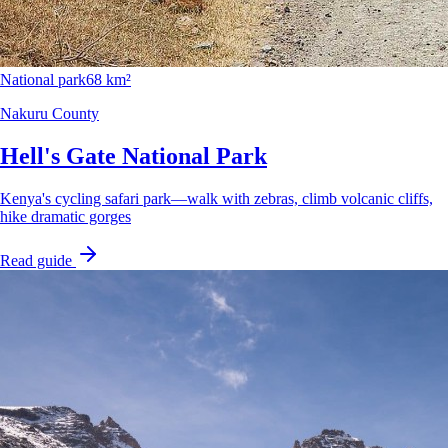
National park
68 km²
Nakuru County
Hell's Gate National Park
Kenya's cycling safari park—walk with zebras, climb volcanic cliffs,
hike dramatic gorges
Read guide