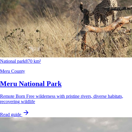
National park
870 km²
Meru County
Meru National Park
Remote Born Free wilderness with pristine rivers, diverse habitats,
recovering wildlife
Read guide