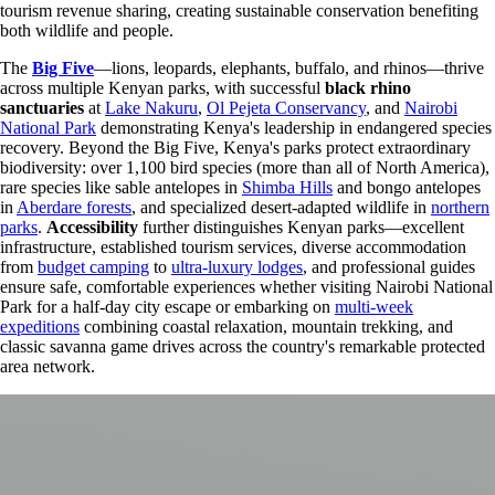
tourism revenue sharing, creating sustainable conservation benefiting
both wildlife and people.
The
Big Five
—lions, leopards, elephants, buffalo, and rhinos—thrive
across multiple Kenyan parks, with successful
black rhino
sanctuaries
at
Lake Nakuru
,
Ol Pejeta Conservancy
, and
Nairobi
National Park
demonstrating Kenya's leadership in endangered species
recovery. Beyond the Big Five, Kenya's parks protect extraordinary
biodiversity: over 1,100 bird species (more than all of North America),
rare species like sable antelopes in
Shimba Hills
and bongo antelopes
in
Aberdare forests
, and specialized desert-adapted wildlife in
northern
parks
.
Accessibility
further distinguishes Kenyan parks—excellent
infrastructure, established tourism services, diverse accommodation
from
budget camping
to
ultra-luxury lodges
, and professional guides
ensure safe, comfortable experiences whether visiting Nairobi National
Park for a half-day city escape or embarking on
multi-week
expeditions
combining coastal relaxation, mountain trekking, and
classic savanna game drives across the country's remarkable protected
area network.