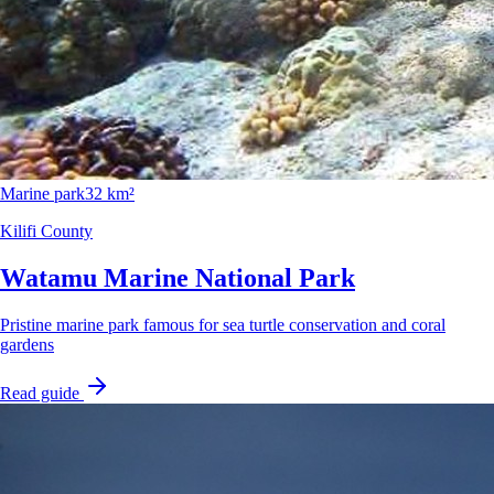
Marine park
32 km²
Kilifi County
Watamu Marine National Park
Pristine marine park famous for sea turtle conservation and coral
gardens
Read guide