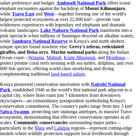
safari preference and budget.
Amboseli National Park
offers iconic
elephant encounters against the backdrop of
Mount Kilimanjaro
,
while
Tsavo East
and
West
—together forming one of the world's
largest protected ecosystems at over 22,000 km²—provide vast
wilderness experiences with legendary red elephants and dramatic
volcanic landscapes.
Lake Nakuru National Park
transforms into a
pink spectacle when millions of flamingos descend on alkaline waters,
while
Samburu National Reserve
in Kenya's arid north shelters
unique species found nowhere else:
Grevy's zebras, reticulated
giraffes, and Beisa oryx
.
Marine national parks
along the Indian
Ocean coast—
Watamu
,
Malindi
,
Kisite-Mpunguti
, and
Mombasa
—
protect pristine coral reefs teeming with sea turtles, dolphins, and over
600 fish species, offering world-class snorkeling and diving
complementing traditional
land-based safaris
.
Kenya pioneered conservation innovation with
Nairobi National
Park
, established 1946 as the world's first national park adjacent to a
capital city, where lions roam just 7 kilometers from downtown
skyscrapers—an extraordinary juxtaposition symbolizing Kenya's
conservation commitment. The country's parks range from tiny 3 km²
Saiwa Swamp
, protecting rare sitatunga antelopes, to massive Tsavo
ecosystems, demonstrating that effective conservation operates at all
scales.
Community conservancies
surrounding major parks—
particularly in the
Mara
and
Laikipia
regions—represent cutting-edge
models where wildlife protection supports local livelihoods through