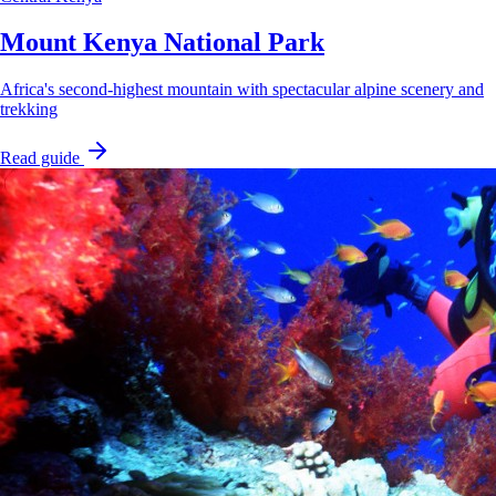
Mount Kenya National Park
Africa's second-highest mountain with spectacular alpine scenery and
trekking
Read guide