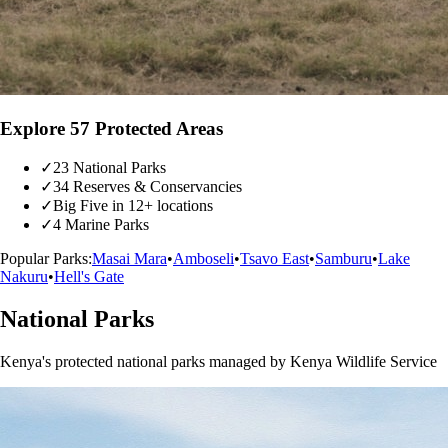
Explore 57 Protected Areas
✓
23 National Parks
✓
34 Reserves & Conservancies
✓
Big Five in 12+ locations
✓
4 Marine Parks
Popular Parks:
Masai Mara
•
Amboseli
•
Tsavo East
•
Samburu
•
Lake
Nakuru
•
Hell's Gate
National Parks
Kenya's protected national parks managed by Kenya Wildlife Service