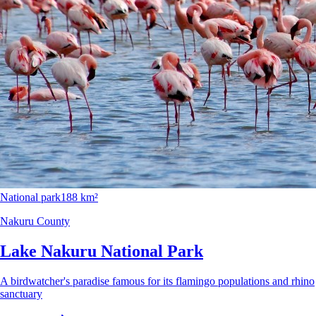
National park
188 km²
Nakuru County
Lake Nakuru National Park
A birdwatcher's paradise famous for its flamingo populations and rhino
sanctuary