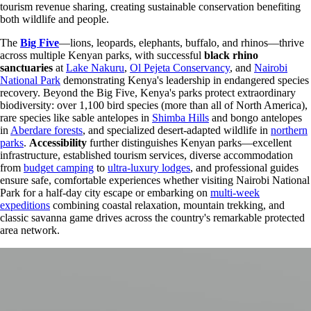
tourism revenue sharing, creating sustainable conservation benefiting
both wildlife and people.
The
Big Five
—lions, leopards, elephants, buffalo, and rhinos—thrive
across multiple Kenyan parks, with successful
black rhino
sanctuaries
at
Lake Nakuru
,
Ol Pejeta Conservancy
, and
Nairobi
National Park
demonstrating Kenya's leadership in endangered species
recovery. Beyond the Big Five, Kenya's parks protect extraordinary
biodiversity: over 1,100 bird species (more than all of North America),
rare species like sable antelopes in
Shimba Hills
and bongo antelopes
in
Aberdare forests
, and specialized desert-adapted wildlife in
northern
parks
.
Accessibility
further distinguishes Kenyan parks—excellent
infrastructure, established tourism services, diverse accommodation
from
budget camping
to
ultra-luxury lodges
, and professional guides
ensure safe, comfortable experiences whether visiting Nairobi National
Park for a half-day city escape or embarking on
multi-week
expeditions
combining coastal relaxation, mountain trekking, and
classic savanna game drives across the country's remarkable protected
area network.