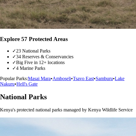
Explore 57 Protected Areas
✓
23 National Parks
✓
34 Reserves & Conservancies
✓
Big Five in 12+ locations
✓
4 Marine Parks
Popular Parks:
Masai Mara
•
Amboseli
•
Tsavo East
•
Samburu
•
Lake
Nakuru
•
Hell's Gate
National Parks
Kenya's protected national parks managed by Kenya Wildlife Service