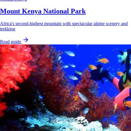
Mount Kenya National Park
Africa's second-highest mountain with spectacular alpine scenery and
trekking
Read guide