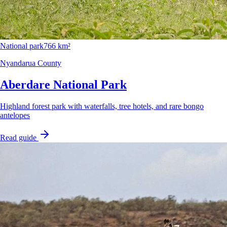
National park
766 km²
Nyandarua County
Aberdare National Park
Highland forest park with waterfalls, tree hotels, and rare bongo
antelopes
Read guide