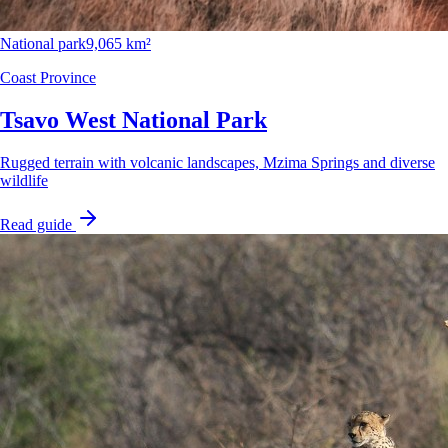
National park
9,065 km²
Coast Province
Tsavo West National Park
Rugged terrain with volcanic landscapes, Mzima Springs and diverse
wildlife
Read guide