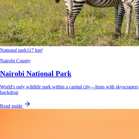
National park
117 km²
Nairobi County
Nairobi National Park
World's only wildlife park within a capital city—lions with skyscrapers
backdrop
Read guide