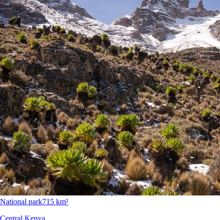
National park
715 km²
Central Kenya