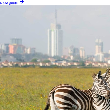
Read guide