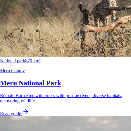
National park
870 km²
Meru County
Meru National Park
Remote Born Free wilderness with pristine rivers, diverse habitats,
recovering wildlife
Read guide