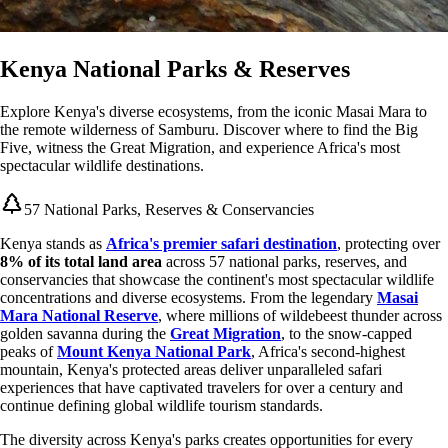
Kenya National Parks & Reserves
Explore Kenya's diverse ecosystems, from the iconic Masai Mara to
the remote wilderness of Samburu. Discover where to find the Big
Five, witness the Great Migration, and experience Africa's most
spectacular wildlife destinations.
57 National Parks, Reserves & Conservancies
Kenya stands as
Africa's premier safari destination
, protecting over
8% of its total land area
across 57 national parks, reserves, and
conservancies that showcase the continent's most spectacular wildlife
concentrations and diverse ecosystems. From the legendary
Masai
Mara National Reserve
, where millions of wildebeest thunder across
golden savanna during the
Great Migration
, to the snow-capped
peaks of
Mount Kenya National Park
, Africa's second-highest
mountain, Kenya's protected areas deliver unparalleled safari
experiences that have captivated travelers for over a century and
continue defining global wildlife tourism standards.
The diversity across Kenya's parks creates opportunities for every