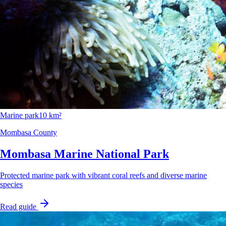
Marine park
10 km²
Mombasa County
Mombasa Marine National Park
Protected marine park with vibrant coral reefs and diverse marine
species
Read guide