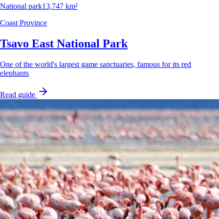
National park
13,747 km²
Coast Province
Tsavo East National Park
One of the world's largest game sanctuaries, famous for its red
elephants
Read guide