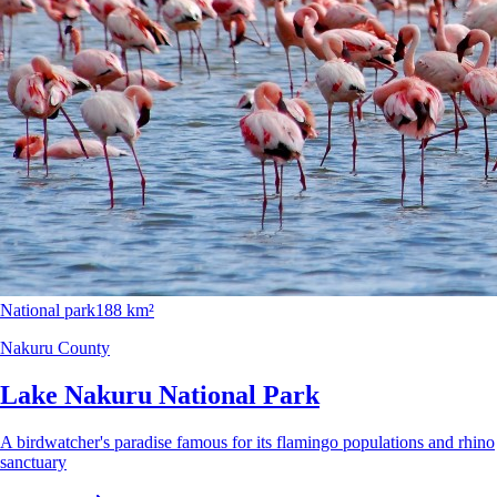
National park
188 km²
Nakuru County
Lake Nakuru National Park
A birdwatcher's paradise famous for its flamingo populations and rhino
sanctuary