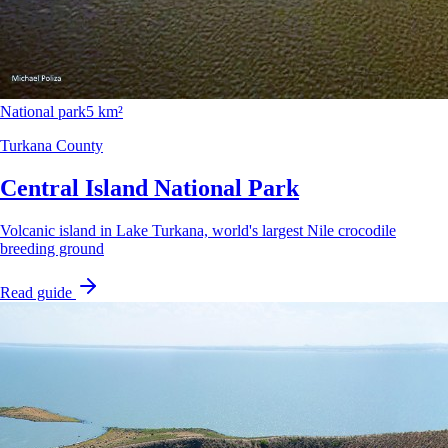
National park
5 km²
Turkana County
Central Island National Park
Volcanic island in Lake Turkana, world's largest Nile crocodile
breeding ground
Read guide