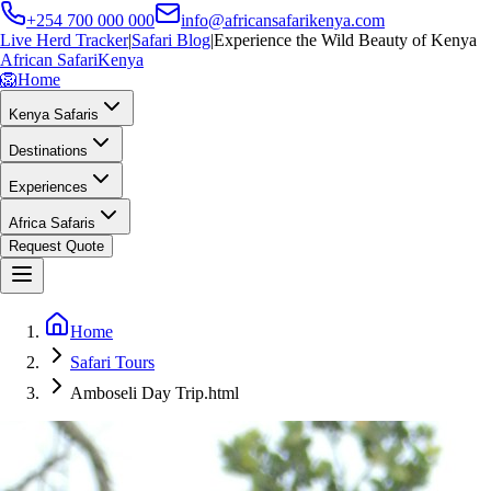
+254 700 000 000
info@africansafarikenya.com
Live Herd Tracker
|
Safari Blog
|
Experience the Wild Beauty of Kenya
African Safari
Kenya
🦁
Home
Kenya Safaris
Destinations
Experiences
Africa Safaris
Request Quote
Home
Safari Tours
Amboseli Day Trip.html