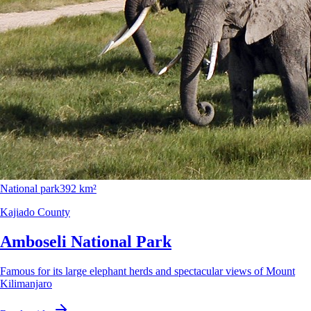
National park
392 km²
Kajiado County
Amboseli National Park
Famous for its large elephant herds and spectacular views of Mount
Kilimanjaro