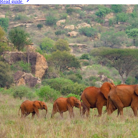
Read guide