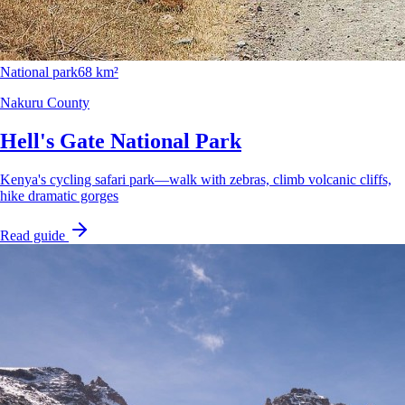
National park
68 km²
Nakuru County
Hell's Gate National Park
Kenya's cycling safari park—walk with zebras, climb volcanic cliffs,
hike dramatic gorges
Read guide