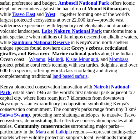
safari preference and budget.
Amboseli National Park
offers iconic
elephant encounters against the backdrop of
Mount Kilimanjaro
,
while
Tsavo East
and
West
—together forming one of the world's
largest protected ecosystems at over 22,000 km²—provide vast
wilderness experiences with legendary red elephants and dramatic
volcanic landscapes.
Lake Nakuru National Park
transforms into a
pink spectacle when millions of flamingos descend on alkaline waters,
while
Samburu National Reserve
in Kenya's arid north shelters
unique species found nowhere else:
Grevy's zebras, reticulated
giraffes, and Beisa oryx
.
Marine national parks
along the Indian
Ocean coast—
Watamu
,
Malindi
,
Kisite-Mpunguti
, and
Mombasa
—
protect pristine coral reefs teeming with sea turtles, dolphins, and over
600 fish species, offering world-class snorkeling and diving
complementing traditional
land-based safaris
.
Kenya pioneered conservation innovation with
Nairobi National
Park
, established 1946 as the world's first national park adjacent to a
capital city, where lions roam just 7 kilometers from downtown
skyscrapers—an extraordinary juxtaposition symbolizing Kenya's
conservation commitment. The country's parks range from tiny 3 km²
Saiwa Swamp
, protecting rare sitatunga antelopes, to massive Tsavo
ecosystems, demonstrating that effective conservation operates at all
scales.
Community conservancies
surrounding major parks—
particularly in the
Mara
and
Laikipia
regions—represent cutting-edge
models where wildlife protection supports local livelihoods through