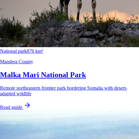
National park
876 km²
Mandera County
Malka Mari National Park
Remote northeastern frontier park bordering Somalia with desert-
adapted wildlife
Read guide