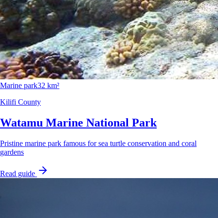
Marine park
32 km²
Kilifi County
Watamu Marine National Park
Pristine marine park famous for sea turtle conservation and coral
gardens
Read guide