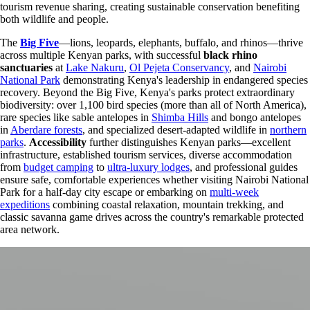
tourism revenue sharing, creating sustainable conservation benefiting
both wildlife and people.
The
Big Five
—lions, leopards, elephants, buffalo, and rhinos—thrive
across multiple Kenyan parks, with successful
black rhino
sanctuaries
at
Lake Nakuru
,
Ol Pejeta Conservancy
, and
Nairobi
National Park
demonstrating Kenya's leadership in endangered species
recovery. Beyond the Big Five, Kenya's parks protect extraordinary
biodiversity: over 1,100 bird species (more than all of North America),
rare species like sable antelopes in
Shimba Hills
and bongo antelopes
in
Aberdare forests
, and specialized desert-adapted wildlife in
northern
parks
.
Accessibility
further distinguishes Kenyan parks—excellent
infrastructure, established tourism services, diverse accommodation
from
budget camping
to
ultra-luxury lodges
, and professional guides
ensure safe, comfortable experiences whether visiting Nairobi National
Park for a half-day city escape or embarking on
multi-week
expeditions
combining coastal relaxation, mountain trekking, and
classic savanna game drives across the country's remarkable protected
area network.