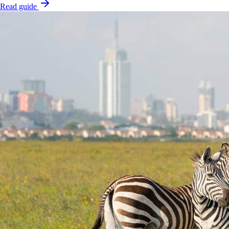
Read guide