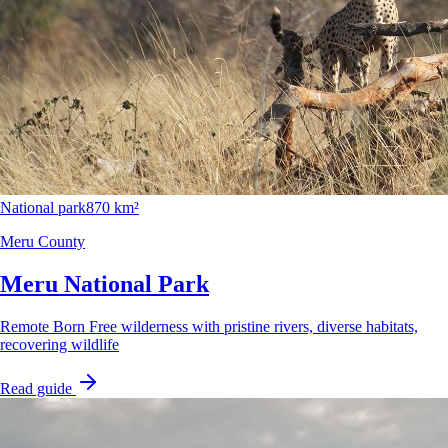
National park
870 km²
Meru County
Meru National Park
Remote Born Free wilderness with pristine rivers, diverse habitats,
recovering wildlife
Read guide