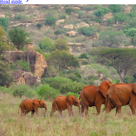
Read guide