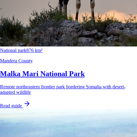
National park
876 km²
Mandera County
Malka Mari National Park
Remote northeastern frontier park bordering Somalia with desert-
adapted wildlife
Read guide