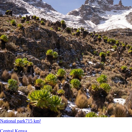
National park
715 km²
Central Kenya