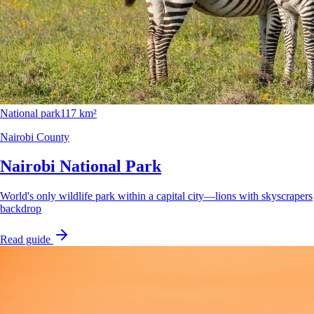
National park
117 km²
Nairobi County
Nairobi National Park
World's only wildlife park within a capital city—lions with skyscrapers
backdrop
Read guide