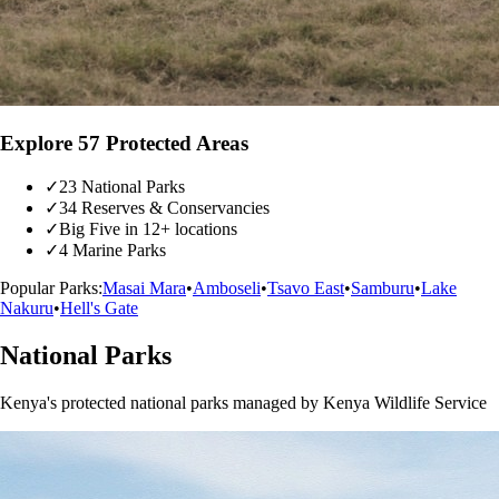
Explore 57 Protected Areas
✓
23 National Parks
✓
34 Reserves & Conservancies
✓
Big Five in 12+ locations
✓
4 Marine Parks
Popular Parks:
Masai Mara
•
Amboseli
•
Tsavo East
•
Samburu
•
Lake
Nakuru
•
Hell's Gate
National Parks
Kenya's protected national parks managed by Kenya Wildlife Service