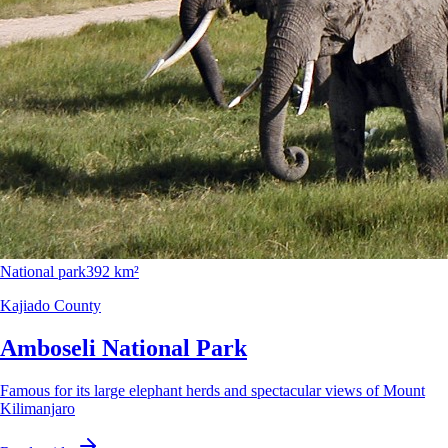
National park
392 km²
Kajiado County
Amboseli National Park
Famous for its large elephant herds and spectacular views of Mount
Kilimanjaro