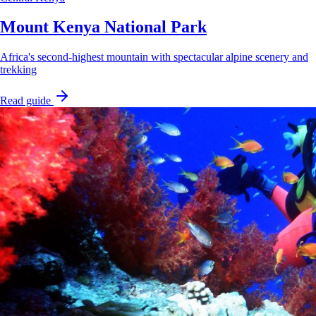
Mount Kenya National Park
Africa's second-highest mountain with spectacular alpine scenery and
trekking
Read guide