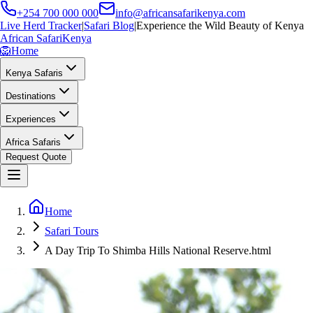
+254 700 000 000
info@africansafarikenya.com
Live Herd Tracker
|
Safari Blog
|
Experience the Wild Beauty of Kenya
African Safari
Kenya
🦁
Home
Kenya Safaris
Destinations
Experiences
Africa Safaris
Request Quote
Home
Safari Tours
A Day Trip To Shimba Hills National Reserve.html