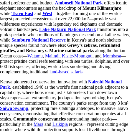
safari preference and budget.
Amboseli National Park
offers iconic
elephant encounters against the backdrop of
Mount Kilimanjaro
,
while
Tsavo East
and
West
—together forming one of the world's
largest protected ecosystems at over 22,000 km²—provide vast
wilderness experiences with legendary red elephants and dramatic
volcanic landscapes.
Lake Nakuru National Park
transforms into a
pink spectacle when millions of flamingos descend on alkaline waters,
while
Samburu National Reserve
in Kenya's arid north shelters
unique species found nowhere else:
Grevy's zebras, reticulated
giraffes, and Beisa oryx
.
Marine national parks
along the Indian
Ocean coast—
Watamu
,
Malindi
,
Kisite-Mpunguti
, and
Mombasa
—
protect pristine coral reefs teeming with sea turtles, dolphins, and over
600 fish species, offering world-class snorkeling and diving
complementing traditional
land-based safaris
.
Kenya pioneered conservation innovation with
Nairobi National
Park
, established 1946 as the world's first national park adjacent to a
capital city, where lions roam just 7 kilometers from downtown
skyscrapers—an extraordinary juxtaposition symbolizing Kenya's
conservation commitment. The country's parks range from tiny 3 km²
Saiwa Swamp
, protecting rare sitatunga antelopes, to massive Tsavo
ecosystems, demonstrating that effective conservation operates at all
scales.
Community conservancies
surrounding major parks—
particularly in the
Mara
and
Laikipia
regions—represent cutting-edge
models where wildlife protection supports local livelihoods through