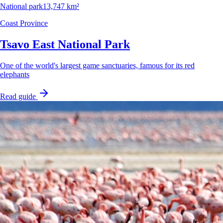
National park
13,747 km²
Coast Province
Tsavo East National Park
One of the world's largest game sanctuaries, famous for its red
elephants
Read guide