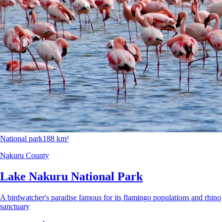
National park
188 km²
Nakuru County
Lake Nakuru National Park
A birdwatcher's paradise famous for its flamingo populations and rhino
sanctuary