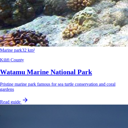
Marine park
32 km²
Kilifi County
Watamu Marine National Park
Pristine marine park famous for sea turtle conservation and coral
gardens
Read guide