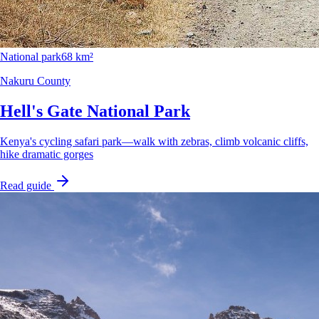
National park
68 km²
Nakuru County
Hell's Gate National Park
Kenya's cycling safari park—walk with zebras, climb volcanic cliffs,
hike dramatic gorges
Read guide