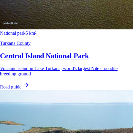
National park
5 km²
Turkana County
Central Island National Park
Volcanic island in Lake Turkana, world's largest Nile crocodile
breeding ground
Read guide