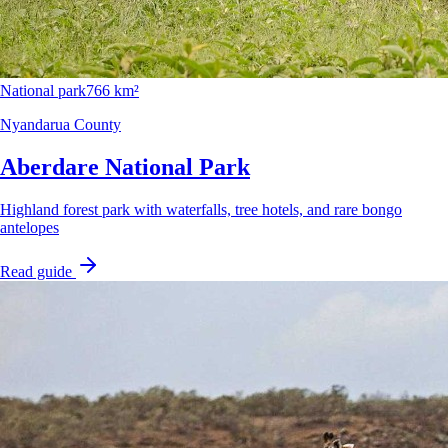
National park
766 km²
Nyandarua County
Aberdare National Park
Highland forest park with waterfalls, tree hotels, and rare bongo
antelopes
Read guide