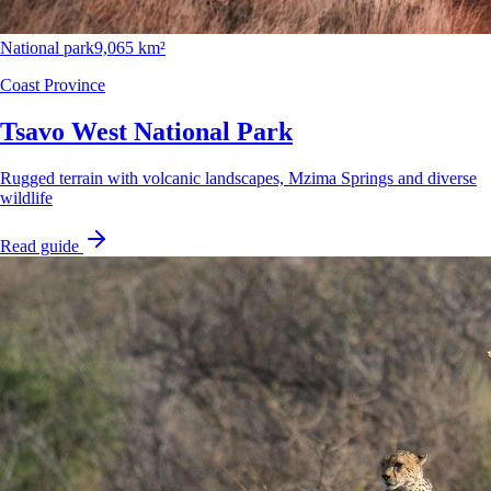
National park
9,065 km²
Coast Province
Tsavo West National Park
Rugged terrain with volcanic landscapes, Mzima Springs and diverse
wildlife
Read guide