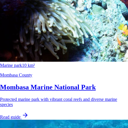
Marine park
10 km²
Mombasa County
Mombasa Marine National Park
Protected marine park with vibrant coral reefs and diverse marine
species
Read guide