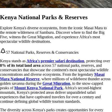
Kenya National Parks & Reserves
Explore Kenya's diverse ecosystems, from the iconic Masai Mara to
the remote wilderness of Samburu. Discover where to find the Big
Five, witness the Great Migration, and experience Africa's most
spectacular wildlife destinations.
57 National Parks, Reserves & Conservancies
Kenya stands as
Africa's premier safari destination
, protecting over
8% of its total land area
across 57 national parks, reserves, and
conservancies that showcase the continent's most spectacular wildlife
concentrations and diverse ecosystems. From the legendary
Masai
Mara National Reserve
, where millions of wildebeest thunder across
golden savanna during the
Great Migration
, to the snow-capped
peaks of
Mount Kenya National Park
, Africa's second-highest
mountain, Kenya's protected areas deliver unparalleled safari
experiences that have captivated travelers for over a century and
continue defining global wildlife tourism standards.
The diversity across Kenya's parks creates opportunities for every