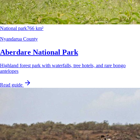
National park
766 km²
Nyandarua County
Aberdare National Park
Highland forest park with waterfalls, tree hotels, and rare bongo
antelopes
Read guide