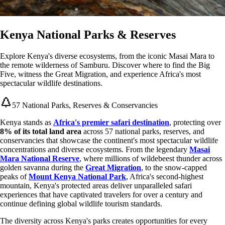
Kenya National Parks & Reserves
Explore Kenya's diverse ecosystems, from the iconic Masai Mara to
the remote wilderness of Samburu. Discover where to find the Big
Five, witness the Great Migration, and experience Africa's most
spectacular wildlife destinations.
57 National Parks, Reserves & Conservancies
Kenya stands as
Africa's premier safari destination
, protecting over
8% of its total land area
across 57 national parks, reserves, and
conservancies that showcase the continent's most spectacular wildlife
concentrations and diverse ecosystems. From the legendary
Masai
Mara National Reserve
, where millions of wildebeest thunder across
golden savanna during the
Great Migration
, to the snow-capped
peaks of
Mount Kenya National Park
, Africa's second-highest
mountain, Kenya's protected areas deliver unparalleled safari
experiences that have captivated travelers for over a century and
continue defining global wildlife tourism standards.
The diversity across Kenya's parks creates opportunities for every