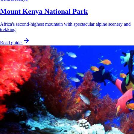
Mount Kenya National Park
Africa's second-highest mountain with spectacular alpine scenery and
trekking
Read guide