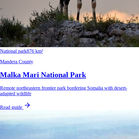
National park
876 km²
Mandera County
Malka Mari National Park
Remote northeastern frontier park bordering Somalia with desert-
adapted wildlife
Read guide