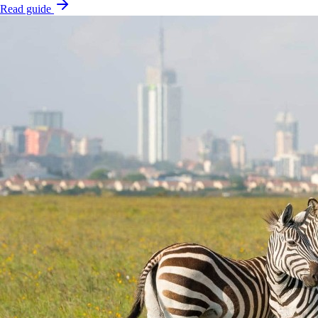
Read guide