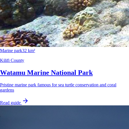
Marine park
32 km²
Kilifi County
Watamu Marine National Park
Pristine marine park famous for sea turtle conservation and coral
gardens
Read guide