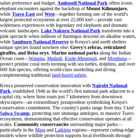
safari preference and budget.
Amboseli National Park
offers iconic
elephant encounters against the backdrop of
Mount Kilimanjaro
,
while
Tsavo East
and
West
—together forming one of the world's
largest protected ecosystems at over 22,000 km²—provide vast
wilderness experiences with legendary red elephants and dramatic
volcanic landscapes.
Lake Nakuru National Park
transforms into a
pink spectacle when millions of flamingos descend on alkaline waters,
while
Samburu National Reserve
in Kenya's arid north shelters
unique species found nowhere else:
Grevy's zebras, reticulated
giraffes, and Beisa oryx
.
Marine national parks
along the Indian
Ocean coast—
Watamu
,
Malindi
,
Kisite-Mpunguti
, and
Mombasa
—
protect pristine coral reefs teeming with sea turtles, dolphins, and over
600 fish species, offering world-class snorkeling and diving
complementing traditional
land-based safaris
.
Kenya pioneered conservation innovation with
Nairobi National
Park
, established 1946 as the world's first national park adjacent to a
capital city, where lions roam just 7 kilometers from downtown
skyscrapers—an extraordinary juxtaposition symbolizing Kenya's
conservation commitment. The country's parks range from tiny 3 km²
Saiwa Swamp
, protecting rare sitatunga antelopes, to massive Tsavo
ecosystems, demonstrating that effective conservation operates at all
scales.
Community conservancies
surrounding major parks—
particularly in the
Mara
and
Laikipia
regions—represent cutting-edge
models where wildlife protection supports local livelihoods through