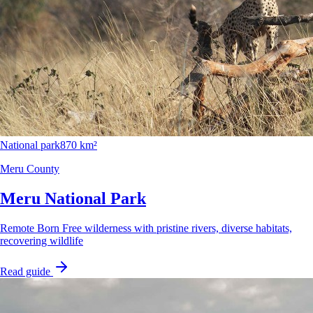
National park
870 km²
Meru County
Meru National Park
Remote Born Free wilderness with pristine rivers, diverse habitats,
recovering wildlife
Read guide