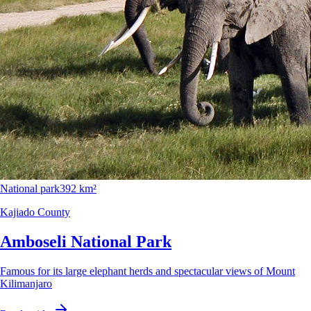
National park
392 km²
Kajiado County
Amboseli National Park
Famous for its large elephant herds and spectacular views of Mount
Kilimanjaro