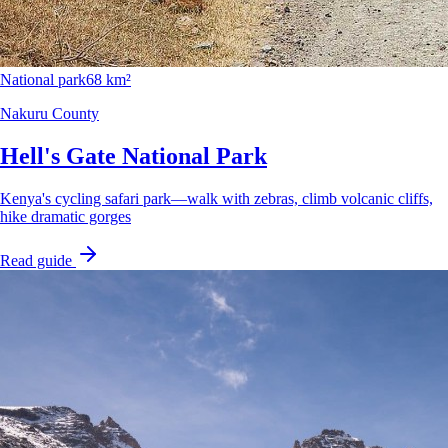
National park
68 km²
Nakuru County
Hell's Gate National Park
Kenya's cycling safari park—walk with zebras, climb volcanic cliffs,
hike dramatic gorges
Read guide