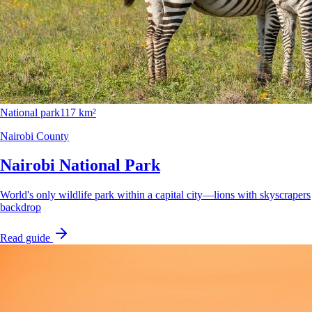
National park
117 km²
Nairobi County
Nairobi National Park
World's only wildlife park within a capital city—lions with skyscrapers
backdrop
Read guide