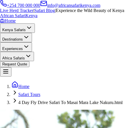
+254 700 000 000
info@africansafarikenya.com
Live Herd Tracker
|
Safari Blog
|
Experience the Wild Beauty of Kenya
African Safari
Kenya
🦁
Home
Kenya Safaris
Destinations
Experiences
Africa Safaris
Request Quote
Home
Safari Tours
4 Day Fly Drive Safari To Masai Mara Lake Nakuru.html