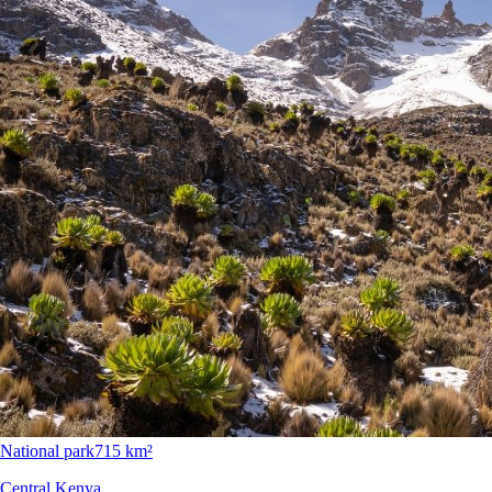
National park
715 km²
Central Kenya