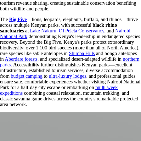
tourism revenue sharing, creating sustainable conservation benefiting
both wildlife and people.
The
Big Five
—lions, leopards, elephants, buffalo, and rhinos—thrive
across multiple Kenyan parks, with successful
black rhino
sanctuaries
at
Lake Nakuru
,
Ol Pejeta Conservancy
, and
Nairobi
National Park
demonstrating Kenya's leadership in endangered species
recovery. Beyond the Big Five, Kenya's parks protect extraordinary
biodiversity: over 1,100 bird species (more than all of North America),
rare species like sable antelopes in
Shimba Hills
and bongo antelopes
in
Aberdare forests
, and specialized desert-adapted wildlife in
northern
parks
.
Accessibility
further distinguishes Kenyan parks—excellent
infrastructure, established tourism services, diverse accommodation
from
budget camping
to
ultra-luxury lodges
, and professional guides
ensure safe, comfortable experiences whether visiting Nairobi National
Park for a half-day city escape or embarking on
multi-week
expeditions
combining coastal relaxation, mountain trekking, and
classic savanna game drives across the country's remarkable protected
area network.