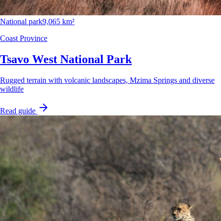
National park
9,065 km²
Coast Province
Tsavo West National Park
Rugged terrain with volcanic landscapes, Mzima Springs and diverse
wildlife
Read guide