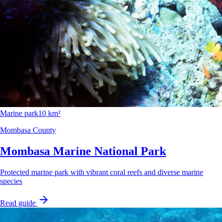
Marine park
10 km²
Mombasa County
Mombasa Marine National Park
Protected marine park with vibrant coral reefs and diverse marine
species
Read guide