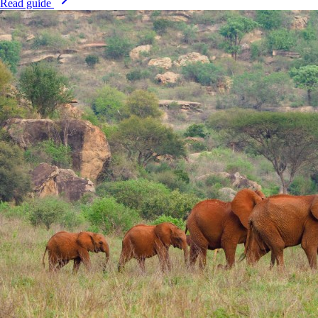
Read guide