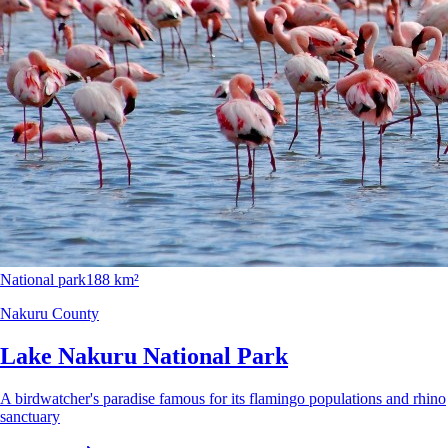
National park
188 km²
Nakuru County
Lake Nakuru National Park
A birdwatcher's paradise famous for its flamingo populations and rhino
sanctuary