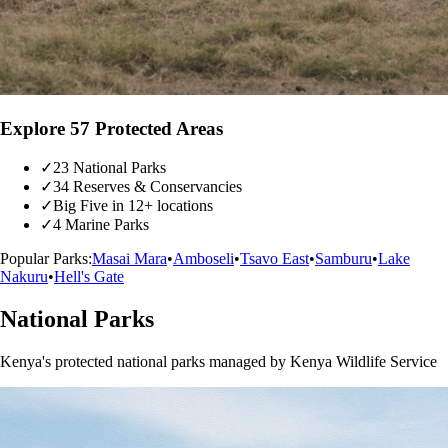
Explore 57 Protected Areas
✓
23 National Parks
✓
34 Reserves & Conservancies
✓
Big Five in 12+ locations
✓
4 Marine Parks
Popular Parks:
Masai Mara
•
Amboseli
•
Tsavo East
•
Samburu
•
Lake
Nakuru
•
Hell's Gate
National Parks
Kenya's protected national parks managed by Kenya Wildlife Service