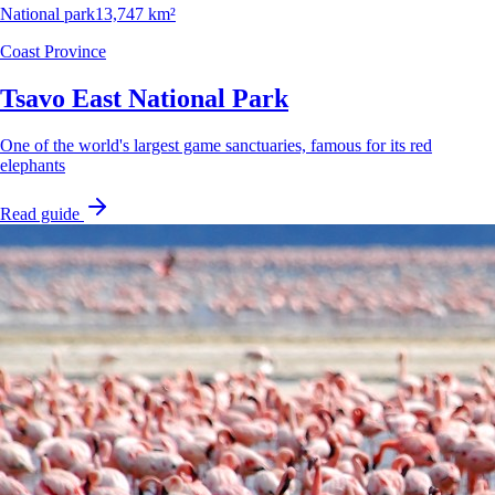
National park
13,747 km²
Coast Province
Tsavo East National Park
One of the world's largest game sanctuaries, famous for its red
elephants
Read guide