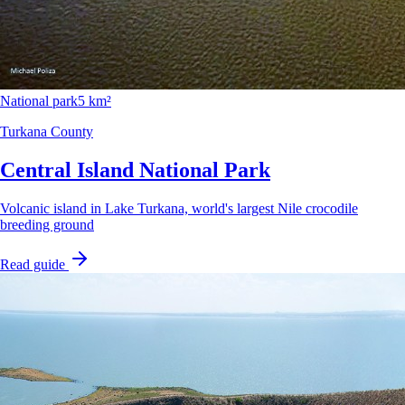
National park
5 km²
Turkana County
Central Island National Park
Volcanic island in Lake Turkana, world's largest Nile crocodile
breeding ground
Read guide