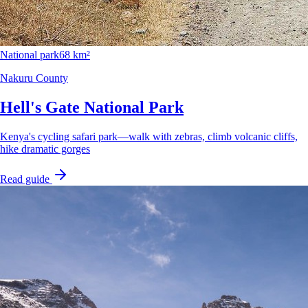
National park
68 km²
Nakuru County
Hell's Gate National Park
Kenya's cycling safari park—walk with zebras, climb volcanic cliffs,
hike dramatic gorges
Read guide