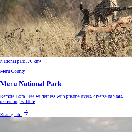
National park
870 km²
Meru County
Meru National Park
Remote Born Free wilderness with pristine rivers, diverse habitats,
recovering wildlife
Read guide