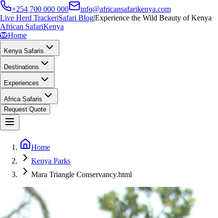
+254 700 000 000
info@africansafarikenya.com
Live Herd Tracker
|
Safari Blog
|
Experience the Wild Beauty of Kenya
African Safari
Kenya
🦁
Home
Kenya Safaris
Destinations
Experiences
Africa Safaris
Request Quote
Home
Kenya Parks
Mara Triangle Conservancy.html