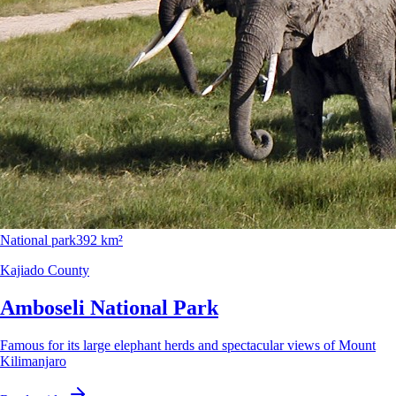
National park
392 km²
Kajiado County
Amboseli National Park
Famous for its large elephant herds and spectacular views of Mount
Kilimanjaro