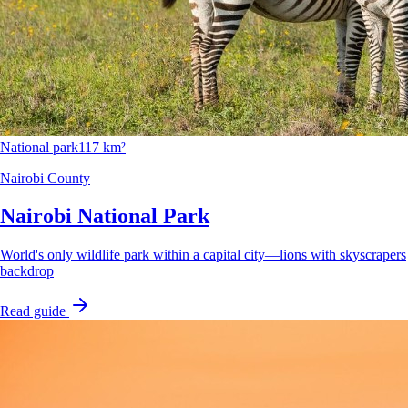
National park
117 km²
Nairobi County
Nairobi National Park
World's only wildlife park within a capital city—lions with skyscrapers
backdrop
Read guide