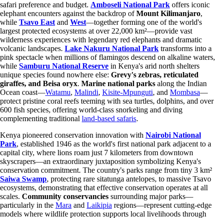
safari preference and budget.
Amboseli National Park
offers iconic
elephant encounters against the backdrop of
Mount Kilimanjaro
,
while
Tsavo East
and
West
—together forming one of the world's
largest protected ecosystems at over 22,000 km²—provide vast
wilderness experiences with legendary red elephants and dramatic
volcanic landscapes.
Lake Nakuru National Park
transforms into a
pink spectacle when millions of flamingos descend on alkaline waters,
while
Samburu National Reserve
in Kenya's arid north shelters
unique species found nowhere else:
Grevy's zebras, reticulated
giraffes, and Beisa oryx
.
Marine national parks
along the Indian
Ocean coast—
Watamu
,
Malindi
,
Kisite-Mpunguti
, and
Mombasa
—
protect pristine coral reefs teeming with sea turtles, dolphins, and over
600 fish species, offering world-class snorkeling and diving
complementing traditional
land-based safaris
.
Kenya pioneered conservation innovation with
Nairobi National
Park
, established 1946 as the world's first national park adjacent to a
capital city, where lions roam just 7 kilometers from downtown
skyscrapers—an extraordinary juxtaposition symbolizing Kenya's
conservation commitment. The country's parks range from tiny 3 km²
Saiwa Swamp
, protecting rare sitatunga antelopes, to massive Tsavo
ecosystems, demonstrating that effective conservation operates at all
scales.
Community conservancies
surrounding major parks—
particularly in the
Mara
and
Laikipia
regions—represent cutting-edge
models where wildlife protection supports local livelihoods through