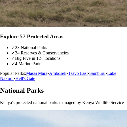
Explore 57 Protected Areas
✓
23 National Parks
✓
34 Reserves & Conservancies
✓
Big Five in 12+ locations
✓
4 Marine Parks
Popular Parks:
Masai Mara
•
Amboseli
•
Tsavo East
•
Samburu
•
Lake
Nakuru
•
Hell's Gate
National Parks
Kenya's protected national parks managed by Kenya Wildlife Service