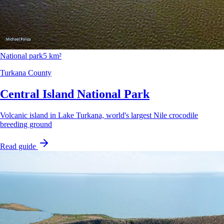
National park
5 km²
Turkana County
Central Island National Park
Volcanic island in Lake Turkana, world's largest Nile crocodile
breeding ground
Read guide