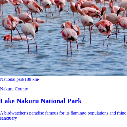
National park
188 km²
Nakuru County
Lake Nakuru National Park
A birdwatcher's paradise famous for its flamingo populations and rhino
sanctuary