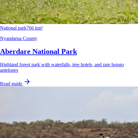
National park
766 km²
Nyandarua County
Aberdare National Park
Highland forest park with waterfalls, tree hotels, and rare bongo
antelopes
Read guide