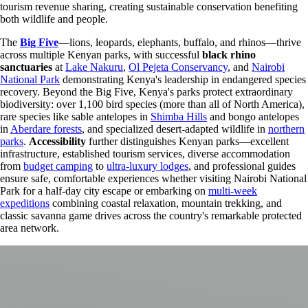
tourism revenue sharing, creating sustainable conservation benefiting
both wildlife and people.
The
Big Five
—lions, leopards, elephants, buffalo, and rhinos—thrive
across multiple Kenyan parks, with successful
black rhino
sanctuaries
at
Lake Nakuru
,
Ol Pejeta Conservancy
, and
Nairobi
National Park
demonstrating Kenya's leadership in endangered species
recovery. Beyond the Big Five, Kenya's parks protect extraordinary
biodiversity: over 1,100 bird species (more than all of North America),
rare species like sable antelopes in
Shimba Hills
and bongo antelopes
in
Aberdare forests
, and specialized desert-adapted wildlife in
northern
parks
.
Accessibility
further distinguishes Kenyan parks—excellent
infrastructure, established tourism services, diverse accommodation
from
budget camping
to
ultra-luxury lodges
, and professional guides
ensure safe, comfortable experiences whether visiting Nairobi National
Park for a half-day city escape or embarking on
multi-week
expeditions
combining coastal relaxation, mountain trekking, and
classic savanna game drives across the country's remarkable protected
area network.