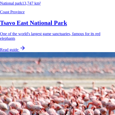
National park
13,747 km²
Coast Province
Tsavo East National Park
One of the world's largest game sanctuaries, famous for its red
elephants
Read guide