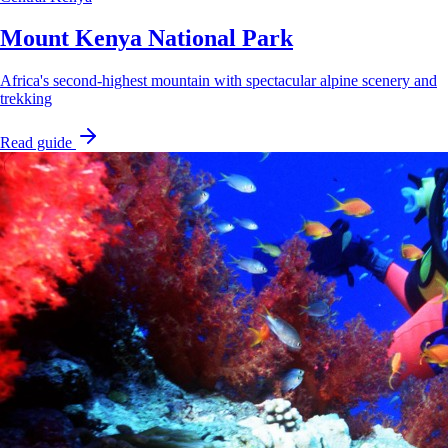
Mount Kenya National Park
Africa's second-highest mountain with spectacular alpine scenery and
trekking
Read guide