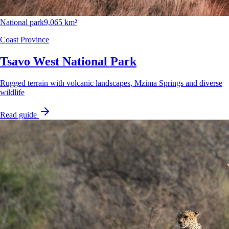
National park
9,065 km²
Coast Province
Tsavo West National Park
Rugged terrain with volcanic landscapes, Mzima Springs and diverse
wildlife
Read guide