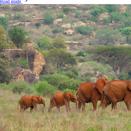
Read guide