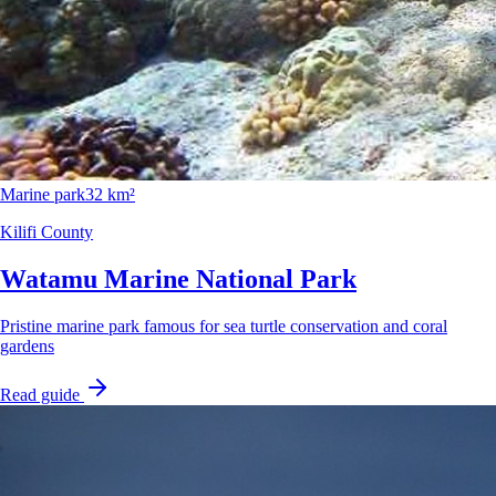
Marine park
32 km²
Kilifi County
Watamu Marine National Park
Pristine marine park famous for sea turtle conservation and coral
gardens
Read guide