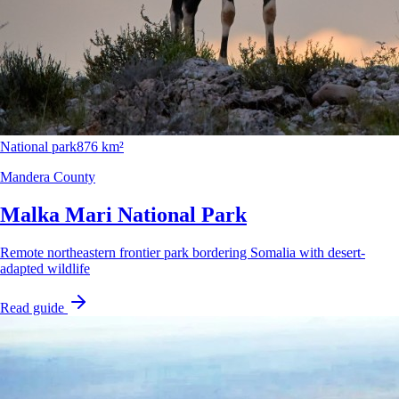
National park
876 km²
Mandera County
Malka Mari National Park
Remote northeastern frontier park bordering Somalia with desert-
adapted wildlife
Read guide