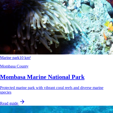
Marine park
10 km²
Mombasa County
Mombasa Marine National Park
Protected marine park with vibrant coral reefs and diverse marine
species
Read guide