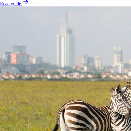
Read guide