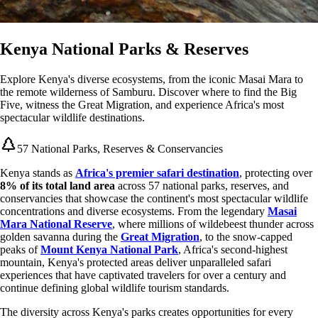
Kenya National Parks & Reserves
Explore Kenya's diverse ecosystems, from the iconic Masai Mara to
the remote wilderness of Samburu. Discover where to find the Big
Five, witness the Great Migration, and experience Africa's most
spectacular wildlife destinations.
57 National Parks, Reserves & Conservancies
Kenya stands as
Africa's premier safari destination
, protecting over
8% of its total land area
across 57 national parks, reserves, and
conservancies that showcase the continent's most spectacular wildlife
concentrations and diverse ecosystems. From the legendary
Masai
Mara National Reserve
, where millions of wildebeest thunder across
golden savanna during the
Great Migration
, to the snow-capped
peaks of
Mount Kenya National Park
, Africa's second-highest
mountain, Kenya's protected areas deliver unparalleled safari
experiences that have captivated travelers for over a century and
continue defining global wildlife tourism standards.
The diversity across Kenya's parks creates opportunities for every