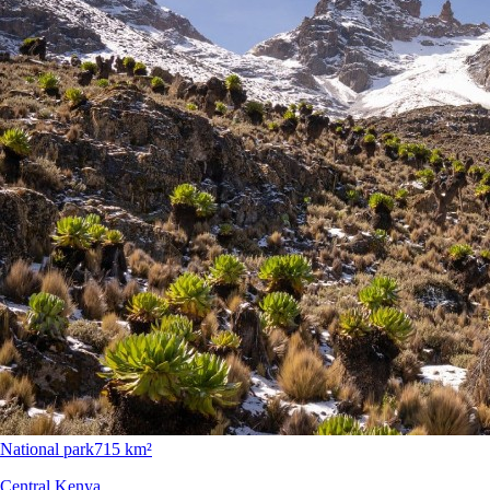
National park
715 km²
Central Kenya