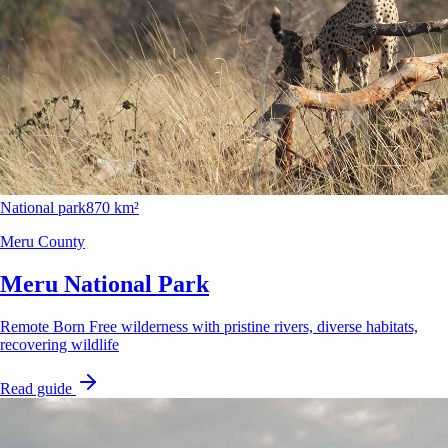
National park
870 km²
Meru County
Meru National Park
Remote Born Free wilderness with pristine rivers, diverse habitats,
recovering wildlife
Read guide