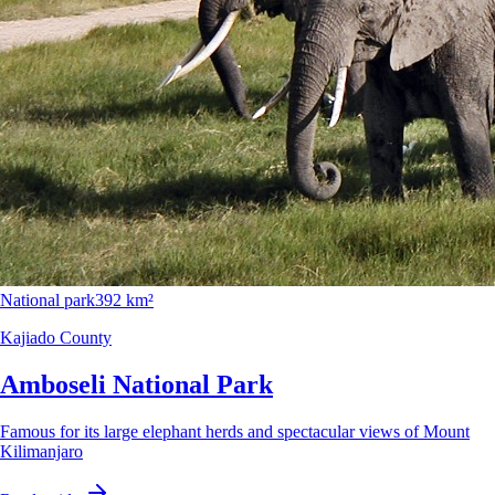
National park
392 km²
Kajiado County
Amboseli National Park
Famous for its large elephant herds and spectacular views of Mount
Kilimanjaro