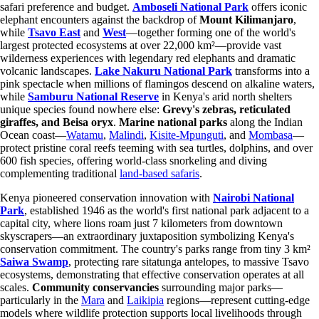
safari preference and budget.
Amboseli National Park
offers iconic
elephant encounters against the backdrop of
Mount Kilimanjaro
,
while
Tsavo East
and
West
—together forming one of the world's
largest protected ecosystems at over 22,000 km²—provide vast
wilderness experiences with legendary red elephants and dramatic
volcanic landscapes.
Lake Nakuru National Park
transforms into a
pink spectacle when millions of flamingos descend on alkaline waters,
while
Samburu National Reserve
in Kenya's arid north shelters
unique species found nowhere else:
Grevy's zebras, reticulated
giraffes, and Beisa oryx
.
Marine national parks
along the Indian
Ocean coast—
Watamu
,
Malindi
,
Kisite-Mpunguti
, and
Mombasa
—
protect pristine coral reefs teeming with sea turtles, dolphins, and over
600 fish species, offering world-class snorkeling and diving
complementing traditional
land-based safaris
.
Kenya pioneered conservation innovation with
Nairobi National
Park
, established 1946 as the world's first national park adjacent to a
capital city, where lions roam just 7 kilometers from downtown
skyscrapers—an extraordinary juxtaposition symbolizing Kenya's
conservation commitment. The country's parks range from tiny 3 km²
Saiwa Swamp
, protecting rare sitatunga antelopes, to massive Tsavo
ecosystems, demonstrating that effective conservation operates at all
scales.
Community conservancies
surrounding major parks—
particularly in the
Mara
and
Laikipia
regions—represent cutting-edge
models where wildlife protection supports local livelihoods through