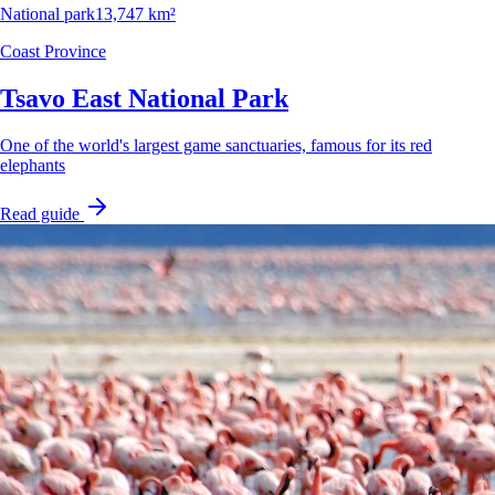
National park
13,747 km²
Coast Province
Tsavo East National Park
One of the world's largest game sanctuaries, famous for its red
elephants
Read guide