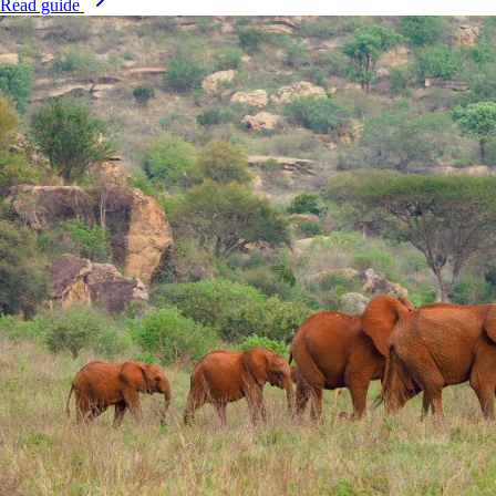
Read guide