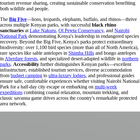
tourism revenue sharing, creating sustainable conservation benefiting
both wildlife and people.
The
Big Five
—lions, leopards, elephants, buffalo, and rhinos—thrive
across multiple Kenyan parks, with successful
black rhino
sanctuaries
at
Lake Nakuru
,
Ol Pejeta Conservancy
, and
Nairobi
National Park
demonstrating Kenya's leadership in endangered species
recovery. Beyond the Big Five, Kenya's parks protect extraordinary
biodiversity: over 1,100 bird species (more than all of North America),
rare species like sable antelopes in
Shimba Hills
and bongo antelopes
in
Aberdare forests
, and specialized desert-adapted wildlife in
northern
parks
.
Accessibility
further distinguishes Kenyan parks—excellent
infrastructure, established tourism services, diverse accommodation
from
budget camping
to
ultra-luxury lodges
, and professional guides
ensure safe, comfortable experiences whether visiting Nairobi National
Park for a half-day city escape or embarking on
multi-week
expeditions
combining coastal relaxation, mountain trekking, and
classic savanna game drives across the country's remarkable protected
area network.