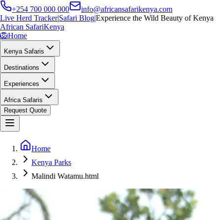
+254 700 000 000
info@africansafarikenya.com
Live Herd Tracker
|
Safari Blog
|
Experience the Wild Beauty of Kenya
African Safari
Kenya
🦁
Home
Kenya Safaris
Destinations
Experiences
Africa Safaris
Request Quote
Home
Kenya Parks
Malindi Watamu.html