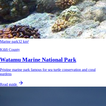
Marine park
32 km²
Kilifi County
Watamu Marine National Park
Pristine marine park famous for sea turtle conservation and coral
gardens
Read guide