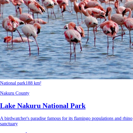
National park
188 km²
Nakuru County
Lake Nakuru National Park
A birdwatcher's paradise famous for its flamingo populations and rhino
sanctuary