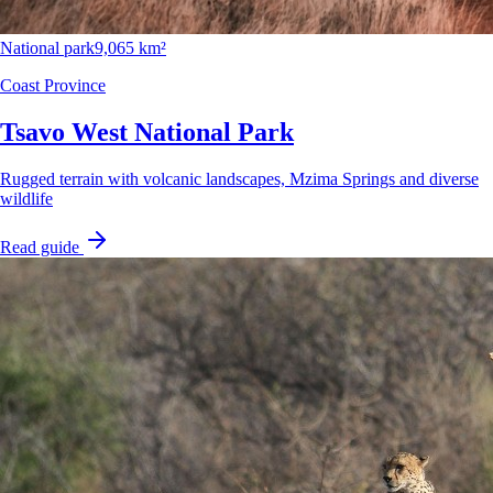
National park
9,065 km²
Coast Province
Tsavo West National Park
Rugged terrain with volcanic landscapes, Mzima Springs and diverse
wildlife
Read guide