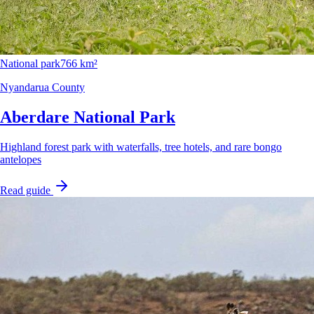
National park
766 km²
Nyandarua County
Aberdare National Park
Highland forest park with waterfalls, tree hotels, and rare bongo
antelopes
Read guide