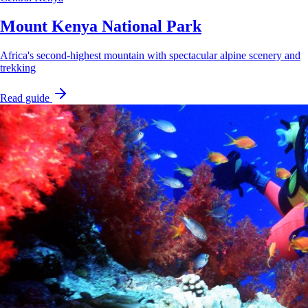
Mount Kenya National Park
Africa's second-highest mountain with spectacular alpine scenery and
trekking
Read guide