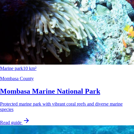
Marine park
10 km²
Mombasa County
Mombasa Marine National Park
Protected marine park with vibrant coral reefs and diverse marine
species
Read guide