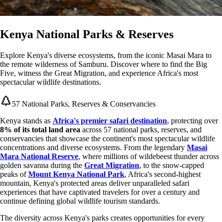
Kenya National Parks & Reserves
Explore Kenya's diverse ecosystems, from the iconic Masai Mara to
the remote wilderness of Samburu. Discover where to find the Big
Five, witness the Great Migration, and experience Africa's most
spectacular wildlife destinations.
57 National Parks, Reserves & Conservancies
Kenya stands as
Africa's premier safari destination
, protecting over
8% of its total land area
across 57 national parks, reserves, and
conservancies that showcase the continent's most spectacular wildlife
concentrations and diverse ecosystems. From the legendary
Masai
Mara National Reserve
, where millions of wildebeest thunder across
golden savanna during the
Great Migration
, to the snow-capped
peaks of
Mount Kenya National Park
, Africa's second-highest
mountain, Kenya's protected areas deliver unparalleled safari
experiences that have captivated travelers for over a century and
continue defining global wildlife tourism standards.
The diversity across Kenya's parks creates opportunities for every