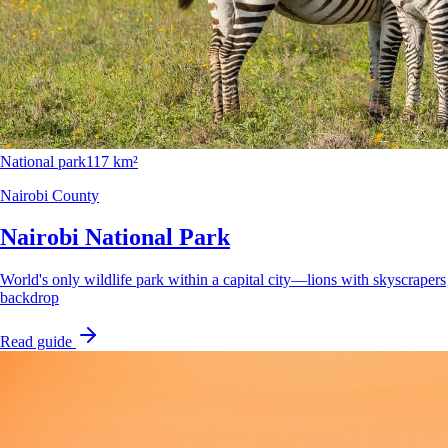
National park
117 km²
Nairobi County
Nairobi National Park
World's only wildlife park within a capital city—lions with skyscrapers
backdrop
Read guide