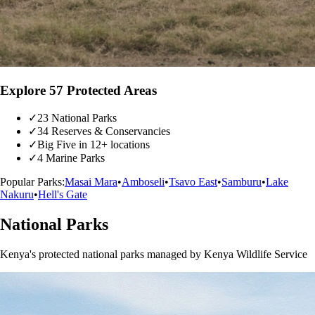
Explore 57 Protected Areas
✓
23 National Parks
✓
34 Reserves & Conservancies
✓
Big Five in 12+ locations
✓
4 Marine Parks
Popular Parks:
Masai Mara
•
Amboseli
•
Tsavo East
•
Samburu
•
Lake
Nakuru
•
Hell's Gate
National Parks
Kenya's protected national parks managed by Kenya Wildlife Service