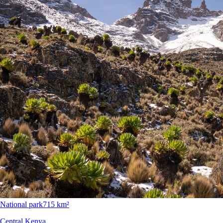
National park
715 km²
Central Kenya