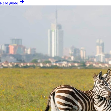
Read guide