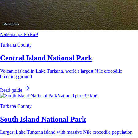
National park
5 km²
Turkana County
Central Island National Park
Volcanic island in Lake Turkana, world's largest Nile crocodile
breeding ground
Read guide
National park
39 km²
Turkana County
South Island National Park
Largest Lake Turkana island with massive Nile crocodile population