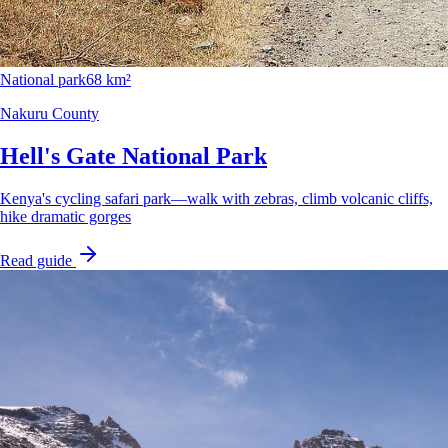
National park
68 km²
Nakuru County
Hell's Gate National Park
Kenya's cycling safari park—walk with zebras, climb volcanic cliffs,
hike dramatic gorges
Read guide