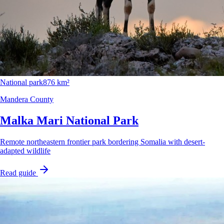
National park
876 km²
Mandera County
Malka Mari National Park
Remote northeastern frontier park bordering Somalia with desert-
adapted wildlife
Read guide