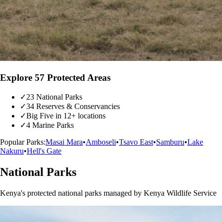
Explore 57 Protected Areas
✓
23 National Parks
✓
34 Reserves & Conservancies
✓
Big Five in 12+ locations
✓
4 Marine Parks
Popular Parks:
Masai Mara
•
Amboseli
•
Tsavo East
•
Samburu
•
Lake
Nakuru
•
Hell's Gate
National Parks
Kenya's protected national parks managed by Kenya Wildlife Service