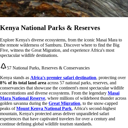
Kenya National Parks & Reserves
Explore Kenya's diverse ecosystems, from the iconic Masai Mara to
the remote wilderness of Samburu. Discover where to find the Big
Five, witness the Great Migration, and experience Africa's most
spectacular wildlife destinations.
57 National Parks, Reserves & Conservancies
Kenya stands as
Africa's premier safari destination
, protecting over
8% of its total land area
across 57 national parks, reserves, and
conservancies that showcase the continent's most spectacular wildlife
concentrations and diverse ecosystems. From the legendary
Masai
Mara National Reserve
, where millions of wildebeest thunder across
golden savanna during the
Great Migration
, to the snow-capped
peaks of
Mount Kenya National Park
, Africa's second-highest
mountain, Kenya's protected areas deliver unparalleled safari
experiences that have captivated travelers for over a century and
continue defining global wildlife tourism standards.