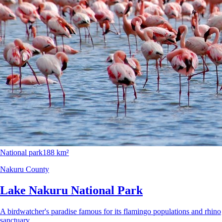
National park
188 km²
Nakuru County
Lake Nakuru National Park
A birdwatcher's paradise famous for its flamingo populations and rhino
sanctuary