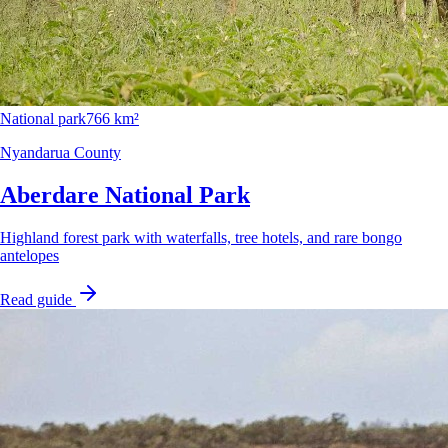
National park
766 km²
Nyandarua County
Aberdare National Park
Highland forest park with waterfalls, tree hotels, and rare bongo
antelopes
Read guide