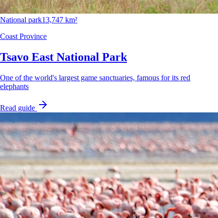
National park
13,747 km²
Coast Province
Tsavo East National Park
One of the world's largest game sanctuaries, famous for its red
elephants
Read guide