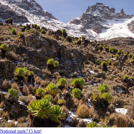
National park
715 km²