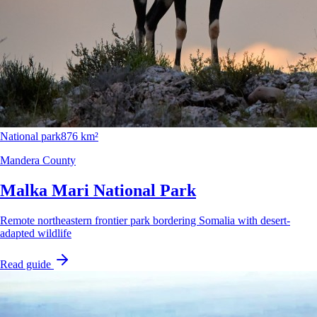
National park
876 km²
Mandera County
Malka Mari National Park
Remote northeastern frontier park bordering Somalia with desert-
adapted wildlife
Read guide