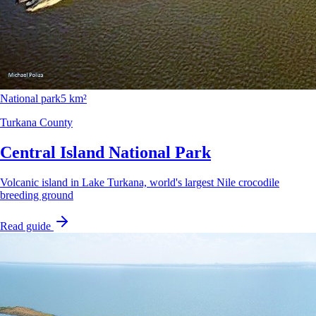
National park
5 km²
Turkana County
Central Island National Park
Volcanic island in Lake Turkana, world's largest Nile crocodile
breeding ground
Read guide