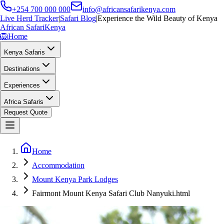
+254 700 000 000
info@africansafarikenya.com
Live Herd Tracker
|
Safari Blog
|
Experience the Wild Beauty of Kenya
African Safari
Kenya
🦁
Home
Kenya Safaris
Destinations
Experiences
Africa Safaris
Request Quote
Home
Accommodation
Mount Kenya Park Lodges
Fairmont Mount Kenya Safari Club Nanyuki.html