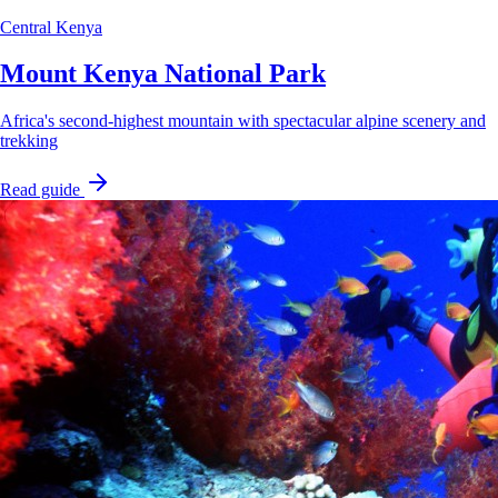
Central Kenya
Mount Kenya National Park
Africa's second-highest mountain with spectacular alpine scenery and
trekking
Read guide