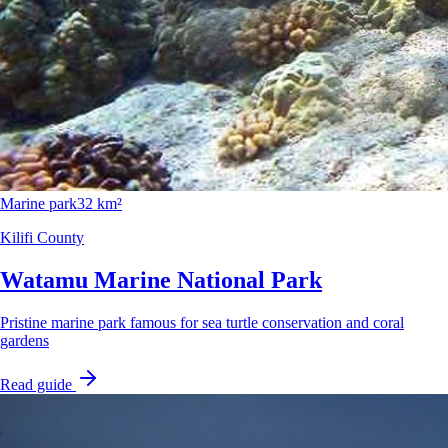
Marine park
32 km²
Kilifi County
Watamu Marine National Park
Pristine marine park famous for sea turtle conservation and coral
gardens
Read guide