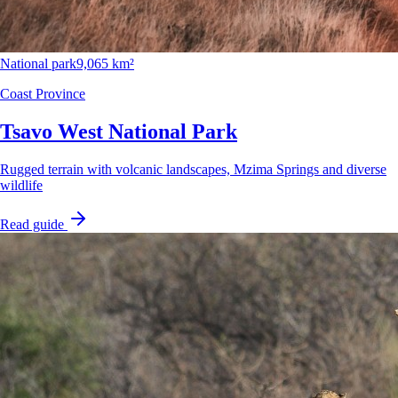
National park
9,065 km²
Coast Province
Tsavo West National Park
Rugged terrain with volcanic landscapes, Mzima Springs and diverse
wildlife
Read guide