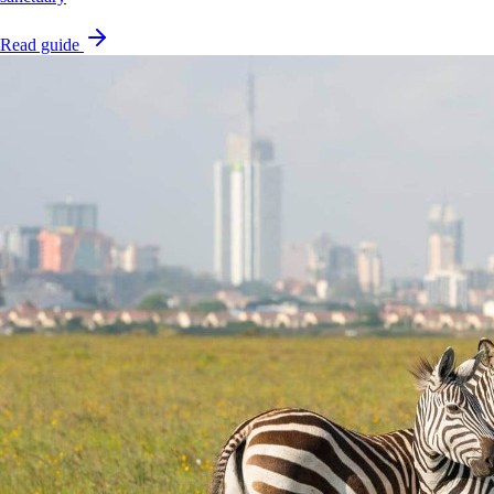
Read guide