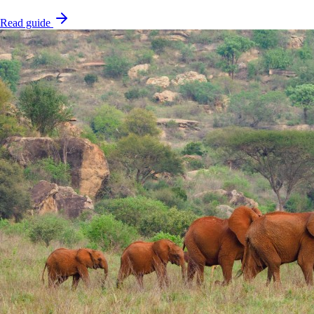
Read guide