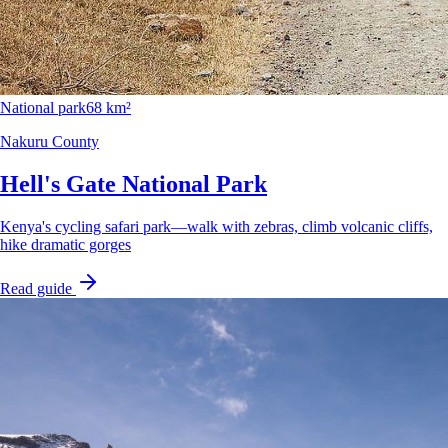
National park
68 km²
Nakuru County
Hell's Gate National Park
Kenya's cycling safari park—walk with zebras, climb volcanic cliffs,
hike dramatic gorges
Read guide