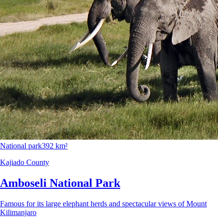
National park
392 km²
Kajiado County
Amboseli National Park
Famous for its large elephant herds and spectacular views of Mount
Kilimanjaro