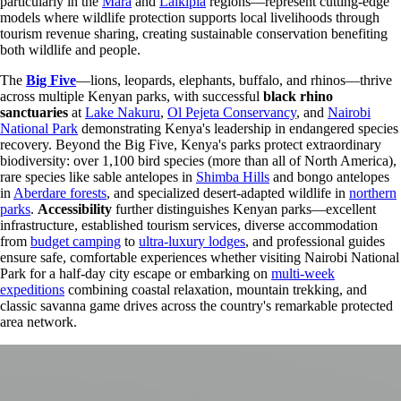
particularly in the
Mara
and
Laikipia
regions—represent cutting-edge
models where wildlife protection supports local livelihoods through
tourism revenue sharing, creating sustainable conservation benefiting
both wildlife and people.
The
Big Five
—lions, leopards, elephants, buffalo, and rhinos—thrive
across multiple Kenyan parks, with successful
black rhino
sanctuaries
at
Lake Nakuru
,
Ol Pejeta Conservancy
, and
Nairobi
National Park
demonstrating Kenya's leadership in endangered species
recovery. Beyond the Big Five, Kenya's parks protect extraordinary
biodiversity: over 1,100 bird species (more than all of North America),
rare species like sable antelopes in
Shimba Hills
and bongo antelopes
in
Aberdare forests
, and specialized desert-adapted wildlife in
northern
parks
.
Accessibility
further distinguishes Kenyan parks—excellent
infrastructure, established tourism services, diverse accommodation
from
budget camping
to
ultra-luxury lodges
, and professional guides
ensure safe, comfortable experiences whether visiting Nairobi National
Park for a half-day city escape or embarking on
multi-week
expeditions
combining coastal relaxation, mountain trekking, and
classic savanna game drives across the country's remarkable protected
area network.