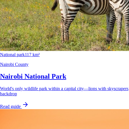
National park
117 km²
Nairobi County
Nairobi National Park
World's only wildlife park within a capital city—lions with skyscrapers
backdrop
Read guide