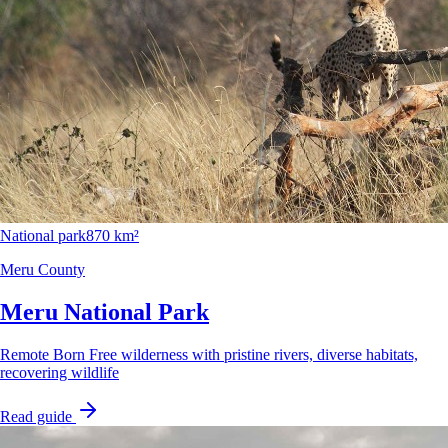
National park
870 km²
Meru County
Meru National Park
Remote Born Free wilderness with pristine rivers, diverse habitats,
recovering wildlife
Read guide