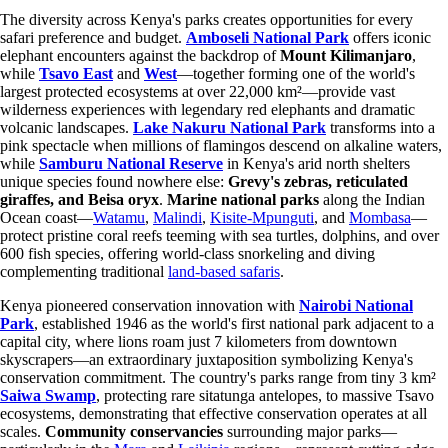
The diversity across Kenya's parks creates opportunities for every
safari preference and budget.
Amboseli National Park
offers iconic
elephant encounters against the backdrop of
Mount Kilimanjaro
,
while
Tsavo East
and
West
—together forming one of the world's
largest protected ecosystems at over 22,000 km²—provide vast
wilderness experiences with legendary red elephants and dramatic
volcanic landscapes.
Lake Nakuru National Park
transforms into a
pink spectacle when millions of flamingos descend on alkaline waters,
while
Samburu National Reserve
in Kenya's arid north shelters
unique species found nowhere else:
Grevy's zebras, reticulated
giraffes, and Beisa oryx
.
Marine national parks
along the Indian
Ocean coast—
Watamu
,
Malindi
,
Kisite-Mpunguti
, and
Mombasa
—
protect pristine coral reefs teeming with sea turtles, dolphins, and over
600 fish species, offering world-class snorkeling and diving
complementing traditional
land-based safaris
.
Kenya pioneered conservation innovation with
Nairobi National
Park
, established 1946 as the world's first national park adjacent to a
capital city, where lions roam just 7 kilometers from downtown
skyscrapers—an extraordinary juxtaposition symbolizing Kenya's
conservation commitment. The country's parks range from tiny 3 km²
Saiwa Swamp
, protecting rare sitatunga antelopes, to massive Tsavo
ecosystems, demonstrating that effective conservation operates at all
scales.
Community conservancies
surrounding major parks—