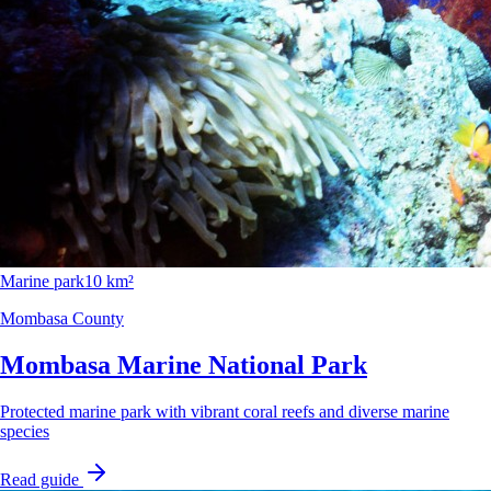
Marine park
10 km²
Mombasa County
Mombasa Marine National Park
Protected marine park with vibrant coral reefs and diverse marine
species
Read guide