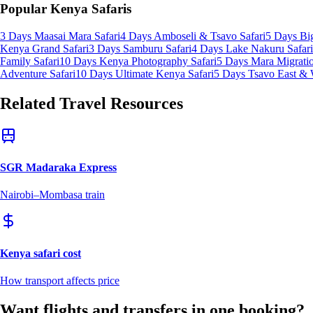
Popular Kenya Safaris
3 Days Maasai Mara Safari
4 Days Amboseli & Tsavo Safari
5 Days Big
Kenya Grand Safari
3 Days Samburu Safari
4 Days Lake Nakuru Safari
Family Safari
10 Days Kenya Photography Safari
5 Days Mara Migratio
Adventure Safari
10 Days Ultimate Kenya Safari
5 Days Tsavo East & 
Related Travel Resources
SGR Madaraka Express
Nairobi–Mombasa train
Kenya safari cost
How transport affects price
Want flights and transfers in one booking?