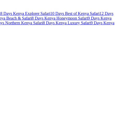
i
8 Days Kenya Explorer Safari
10 Days Best of Kenya Safari
12 Days
nya Beach & Safari
8 Days Kenya Honeymoon Safari
9 Days Kenya
ys Northern Kenya Safari
8 Days Kenya Luxury Safari
9 Days Kenya