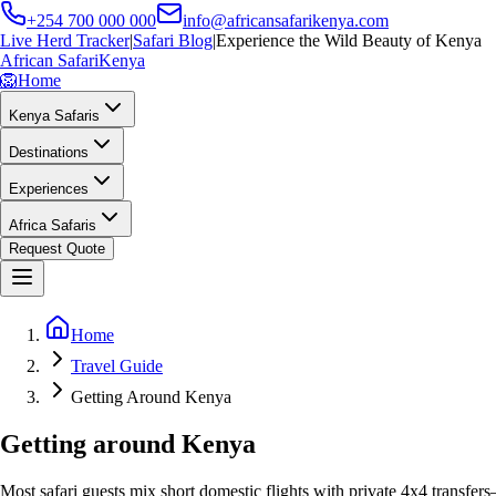
+254 700 000 000
info@africansafarikenya.com
Live Herd Tracker
|
Safari Blog
|
Experience the Wild Beauty of Kenya
African Safari
Kenya
🦁
Home
Kenya Safaris
Destinations
Experiences
Africa Safaris
Request Quote
Home
Travel Guide
Getting Around Kenya
Getting around Kenya
Most safari guests mix short domestic flights with private 4x4 transfers—s