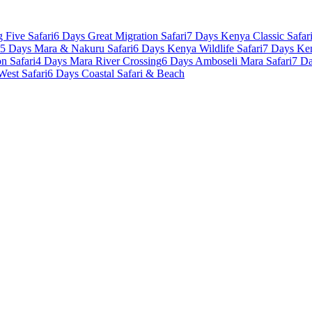
 Five Safari
6 Days Great Migration Safari
7 Days Kenya Classic Safar
5 Days Mara & Nakuru Safari
6 Days Kenya Wildlife Safari
7 Days Ke
n Safari
4 Days Mara River Crossing
6 Days Amboseli Mara Safari
7 Da
West Safari
6 Days Coastal Safari & Beach