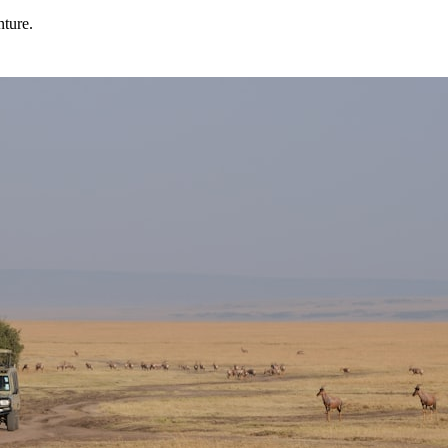
nture.