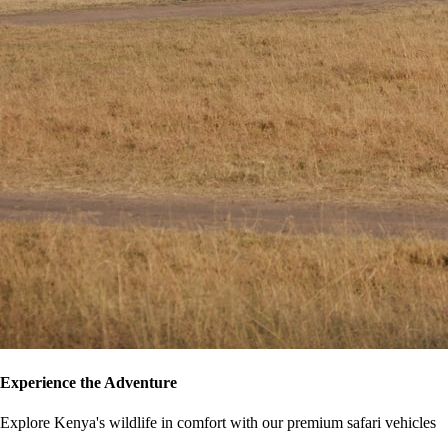
Experience the Adventure
Explore Kenya's wildlife in comfort with our premium safari vehicles