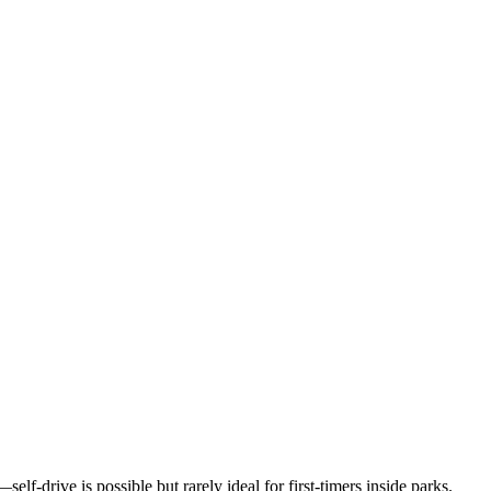
elf-drive is possible but rarely ideal for first-timers inside parks.