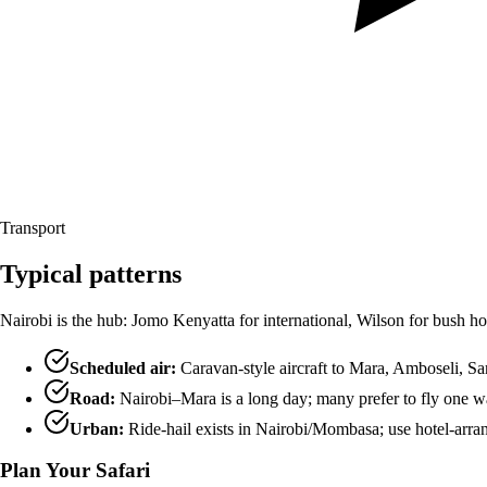
Transport
Typical patterns
Nairobi is the hub: Jomo Kenyatta for international, Wilson for bush ho
Scheduled air:
Caravan-style aircraft to Mara, Amboseli, Sam
Road:
Nairobi–Mara is a long day; many prefer to fly one w
Urban:
Ride-hail exists in Nairobi/Mombasa; use hotel-arrang
Plan Your Safari