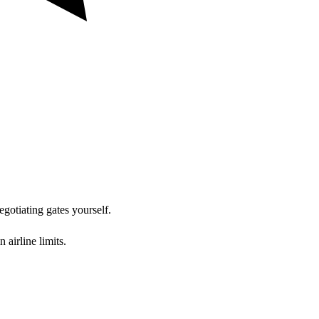
egotiating gates yourself.
airline limits.