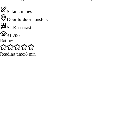
Safari airlines
Door-to-door transfers
SGR to coast
31,200
Rating:
Reading time:
8 min