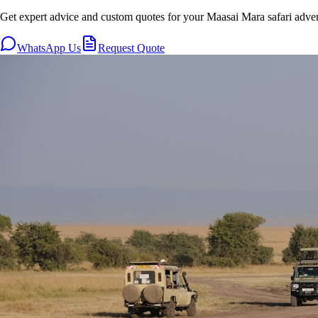
Get expert advice and custom quotes for your Maasai Mara safari adve
WhatsApp Us
Request Quote