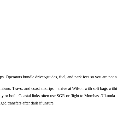
ps. Operators bundle driver-guides, fuel, and park fees so you are not n
buru, Tsavo, and coast airstrips—arrive at Wilson with soft bags within 
ay or both. Coastal links often use SGR or flight to Mombasa/Ukunda.
ed transfers after dark if unsure.