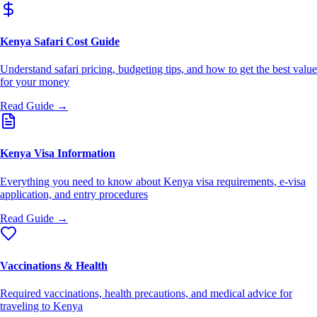
Kenya Safari Cost Guide
Understand safari pricing, budgeting tips, and how to get the best value
for your money
Read Guide →
Kenya Visa Information
Everything you need to know about Kenya visa requirements, e-visa
application, and entry procedures
Read Guide →
Vaccinations & Health
Required vaccinations, health precautions, and medical advice for
traveling to Kenya