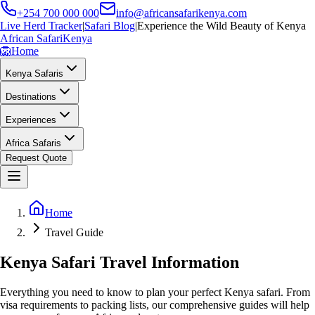
+254 700 000 000
info@africansafarikenya.com
Live Herd Tracker
|
Safari Blog
|
Experience the Wild Beauty of Kenya
African Safari
Kenya
🦁
Home
Kenya Safaris
Destinations
Experiences
Africa Safaris
Request Quote
Home
Travel Guide
Kenya Safari Travel Information
Everything you need to know to plan your perfect Kenya safari. From
visa requirements to packing lists, our comprehensive guides will help