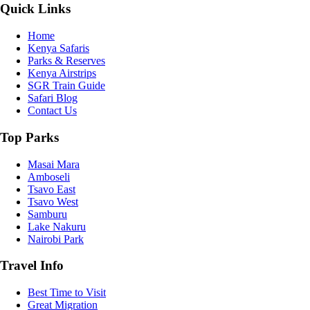
Quick Links
Home
Kenya Safaris
Parks & Reserves
Kenya Airstrips
SGR Train Guide
Safari Blog
Contact Us
Top Parks
Masai Mara
Amboseli
Tsavo East
Tsavo West
Samburu
Lake Nakuru
Nairobi Park
Travel Info
Best Time to Visit
Great Migration