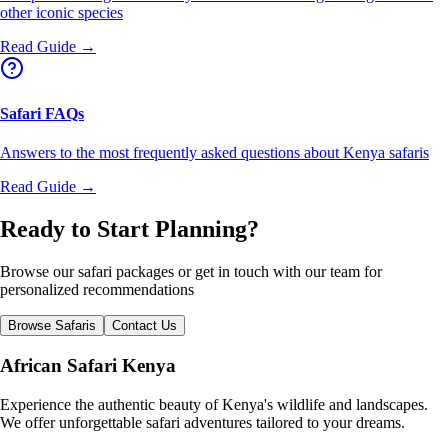
other iconic species
Read Guide →
Safari FAQs
Answers to the most frequently asked questions about Kenya safaris
Read Guide →
Ready to Start Planning?
Browse our safari packages or get in touch with our team for
personalized recommendations
Browse Safaris
Contact Us
African Safari Kenya
Experience the authentic beauty of Kenya's wildlife and landscapes.
We offer unforgettable safari adventures tailored to your dreams.