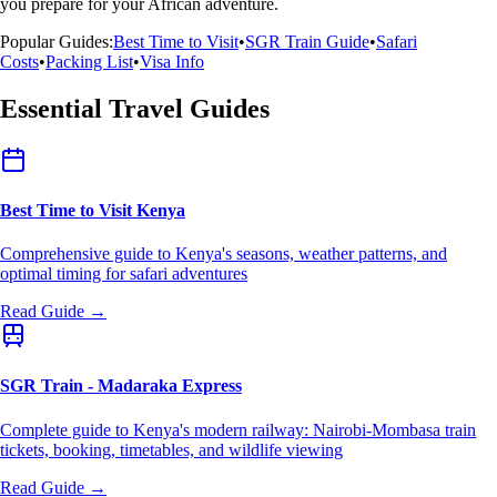
you prepare for your African adventure.
Popular Guides:
Best Time to Visit
•
SGR Train Guide
•
Safari
Costs
•
Packing List
•
Visa Info
Essential Travel Guides
Best Time to Visit Kenya
Comprehensive guide to Kenya's seasons, weather patterns, and
optimal timing for safari adventures
Read Guide →
SGR Train - Madaraka Express
Complete guide to Kenya's modern railway: Nairobi-Mombasa train
tickets, booking, timetables, and wildlife viewing
Read Guide →