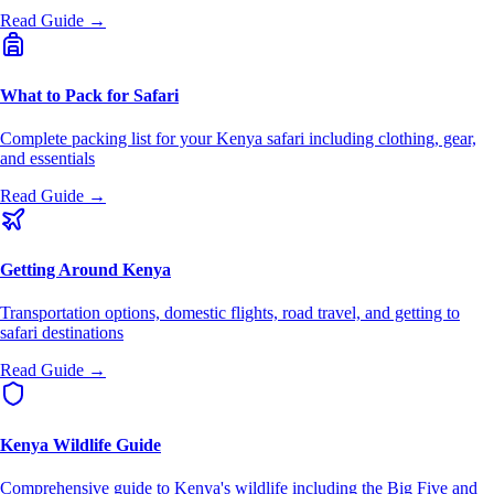
Read Guide →
What to Pack for Safari
Complete packing list for your Kenya safari including clothing, gear,
and essentials
Read Guide →
Getting Around Kenya
Transportation options, domestic flights, road travel, and getting to
safari destinations
Read Guide →
Kenya Wildlife Guide
Comprehensive guide to Kenya's wildlife including the Big Five and