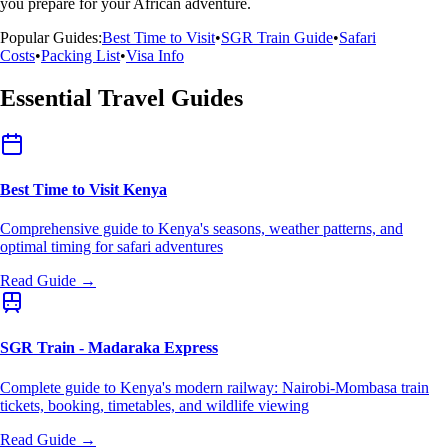
you prepare for your African adventure.
Popular Guides:
Best Time to Visit
•
SGR Train Guide
•
Safari
Costs
•
Packing List
•
Visa Info
Essential Travel Guides
Best Time to Visit Kenya
Comprehensive guide to Kenya's seasons, weather patterns, and
optimal timing for safari adventures
Read Guide →
SGR Train - Madaraka Express
Complete guide to Kenya's modern railway: Nairobi-Mombasa train
tickets, booking, timetables, and wildlife viewing
Read Guide →