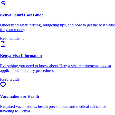
Kenya Safari Cost Guide
Understand safari pricing, budgeting tips, and how to get the best value
for your money
Read Guide →
Kenya Visa Information
Everything you need to know about Kenya visa requirements, e-visa
application, and entry procedures
Read Guide →
Vaccinations & Health
Required vaccinations, health precautions, and medical advice for
traveling to Kenya