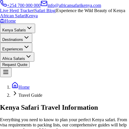
+254 700 000 000
info@africansafarikenya.com
Live Herd Tracker
|
Safari Blog
|
Experience the Wild Beauty of Kenya
African Safari
Kenya
🦁
Home
Kenya Safaris
Destinations
Experiences
Africa Safaris
Request Quote
Home
Travel Guide
Kenya Safari Travel Information
Everything you need to know to plan your perfect Kenya safari. From
visa requirements to packing lists, our comprehensive guides will help