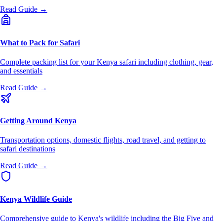
Read Guide →
What to Pack for Safari
Complete packing list for your Kenya safari including clothing, gear,
and essentials
Read Guide →
Getting Around Kenya
Transportation options, domestic flights, road travel, and getting to
safari destinations
Read Guide →
Kenya Wildlife Guide
Comprehensive guide to Kenya's wildlife including the Big Five and