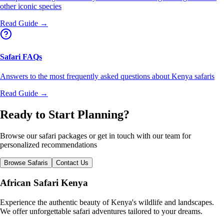
other iconic species
Read Guide →
Safari FAQs
Answers to the most frequently asked questions about Kenya safaris
Read Guide →
Ready to Start Planning?
Browse our safari packages or get in touch with our team for
personalized recommendations
Browse Safaris
Contact Us
African Safari Kenya
Experience the authentic beauty of Kenya's wildlife and landscapes.
We offer unforgettable safari adventures tailored to your dreams.