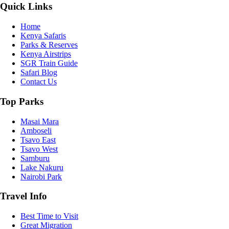
Quick Links
Home
Kenya Safaris
Parks & Reserves
Kenya Airstrips
SGR Train Guide
Safari Blog
Contact Us
Top Parks
Masai Mara
Amboseli
Tsavo East
Tsavo West
Samburu
Lake Nakuru
Nairobi Park
Travel Info
Best Time to Visit
Great Migration