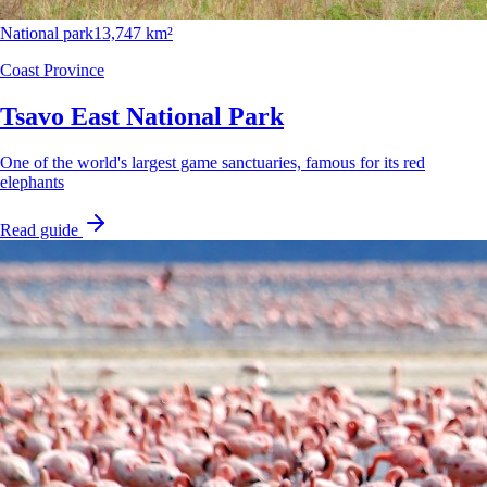
National park
13,747 km²
Coast Province
Tsavo East National Park
One of the world's largest game sanctuaries, famous for its red
elephants
Read guide