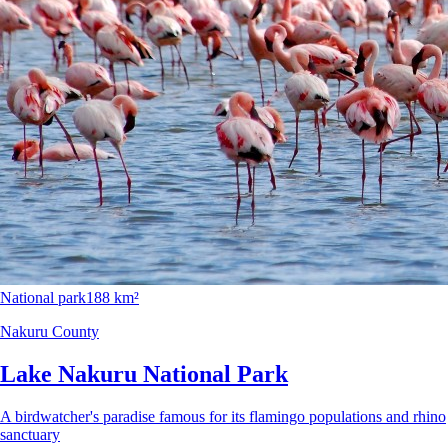
National park
188 km²
Nakuru County
Lake Nakuru National Park
A birdwatcher's paradise famous for its flamingo populations and rhino
sanctuary