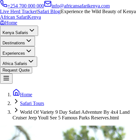
+254 700 000 000
info@africansafarikenya.com
Live Herd Tracker
|
Safari Blog
|
Experience the Wild Beauty of Kenya
African Safari
Kenya
🦁
Home
Kenya Safaris
Destinations
Experiences
Africa Safaris
Request Quote
Home
Safari Tours
World Of Variety 9 Day Safari Adventure By 4x4 Land
Cruiser Jeep Youll See 5 Famous Parks Reserves.html