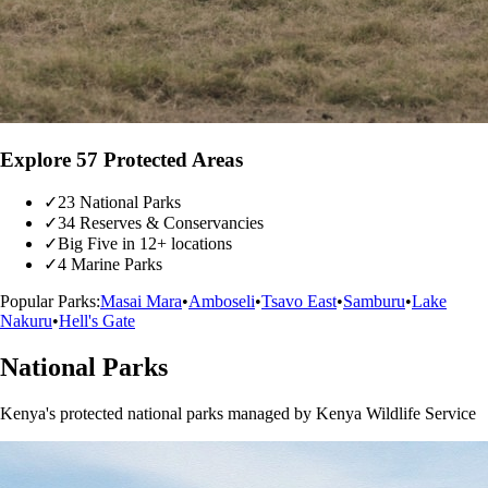
Explore 57 Protected Areas
✓
23 National Parks
✓
34 Reserves & Conservancies
✓
Big Five in 12+ locations
✓
4 Marine Parks
Popular Parks:
Masai Mara
•
Amboseli
•
Tsavo East
•
Samburu
•
Lake
Nakuru
•
Hell's Gate
National Parks
Kenya's protected national parks managed by Kenya Wildlife Service