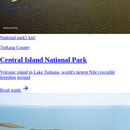
National park
5 km²
Turkana County
Central Island National Park
Volcanic island in Lake Turkana, world's largest Nile crocodile
breeding ground
Read guide