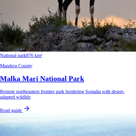
National park
876 km²
Mandera County
Malka Mari National Park
Remote northeastern frontier park bordering Somalia with desert-
adapted wildlife
Read guide