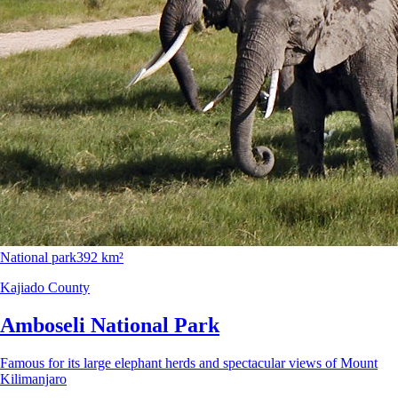
National park
392 km²
Kajiado County
Amboseli National Park
Famous for its large elephant herds and spectacular views of Mount
Kilimanjaro