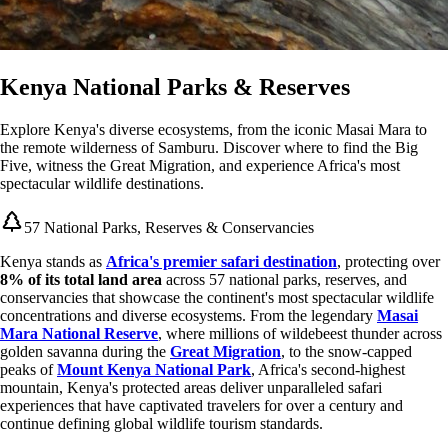
Kenya National Parks & Reserves
Explore Kenya's diverse ecosystems, from the iconic Masai Mara to
the remote wilderness of Samburu. Discover where to find the Big
Five, witness the Great Migration, and experience Africa's most
spectacular wildlife destinations.
57 National Parks, Reserves & Conservancies
Kenya stands as
Africa's premier safari destination
, protecting over
8% of its total land area
across 57 national parks, reserves, and
conservancies that showcase the continent's most spectacular wildlife
concentrations and diverse ecosystems. From the legendary
Masai
Mara National Reserve
, where millions of wildebeest thunder across
golden savanna during the
Great Migration
, to the snow-capped
peaks of
Mount Kenya National Park
, Africa's second-highest
mountain, Kenya's protected areas deliver unparalleled safari
experiences that have captivated travelers for over a century and
continue defining global wildlife tourism standards.