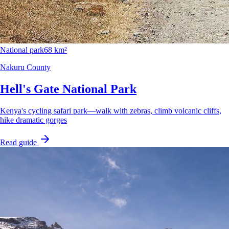
National park
68 km²
Nakuru County
Hell's Gate National Park
Kenya's cycling safari park—walk with zebras, climb volcanic cliffs,
hike dramatic gorges
Read guide