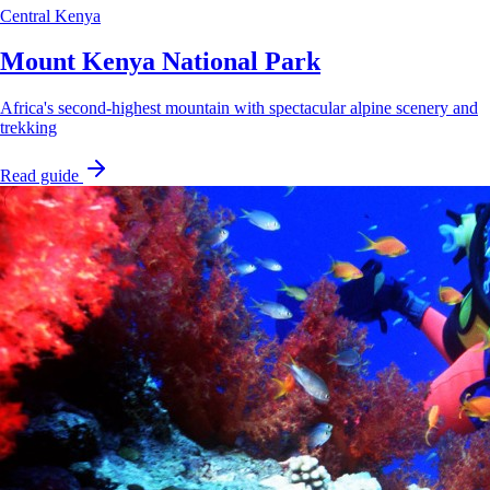
Central Kenya
Mount Kenya National Park
Africa's second-highest mountain with spectacular alpine scenery and
trekking
Read guide