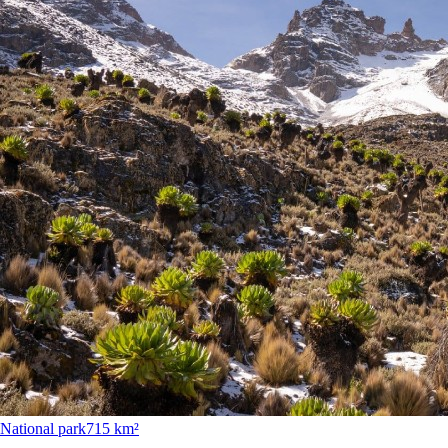
National park
715 km²