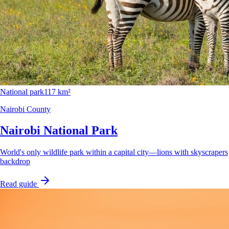
National park
117 km²
Nairobi County
Nairobi National Park
World's only wildlife park within a capital city—lions with skyscrapers
backdrop
Read guide