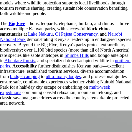
models where wildlife protection supports local livelihoods through
tourism revenue sharing, creating sustainable conservation benefiting
both wildlife and people.
The
Big Five
—lions, leopards, elephants, buffalo, and rhinos—thrive
across multiple Kenyan parks, with successful
black rhino
sanctuaries
at
Lake Nakuru
,
Ol Pejeta Conservancy
, and
Nairobi
National Park
demonstrating Kenya's leadership in endangered species
recovery. Beyond the Big Five, Kenya's parks protect extraordinary
biodiversity: over 1,100 bird species (more than all of North America),
rare species like sable antelopes in
Shimba Hills
and bongo antelopes
in
Aberdare forests
, and specialized desert-adapted wildlife in
northern
parks
.
Accessibility
further distinguishes Kenyan parks—excellent
infrastructure, established tourism services, diverse accommodation
from
budget camping
to
ultra-luxury lodges
, and professional guides
ensure safe, comfortable experiences whether visiting Nairobi National
Park for a half-day city escape or embarking on
multi-week
expeditions
combining coastal relaxation, mountain trekking, and
classic savanna game drives across the country's remarkable protected
area network.