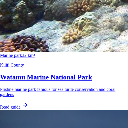
Marine park
32 km²
Kilifi County
Watamu Marine National Park
Pristine marine park famous for sea turtle conservation and coral
gardens
Read guide