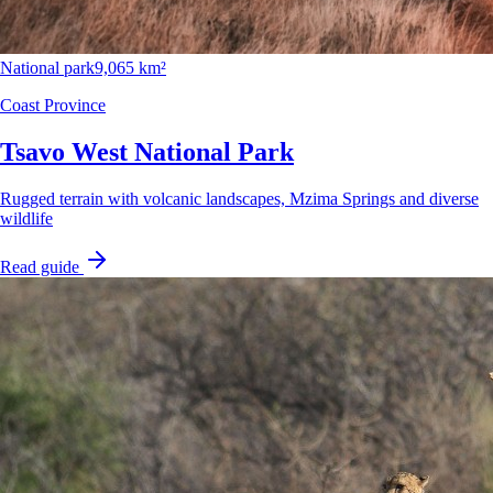
National park
9,065 km²
Coast Province
Tsavo West National Park
Rugged terrain with volcanic landscapes, Mzima Springs and diverse
wildlife
Read guide