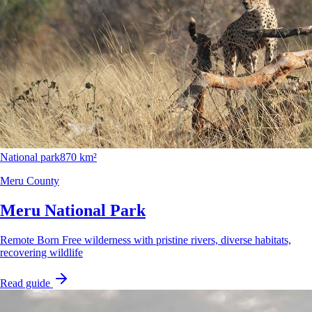
National park
870 km²
Meru County
Meru National Park
Remote Born Free wilderness with pristine rivers, diverse habitats,
recovering wildlife
Read guide