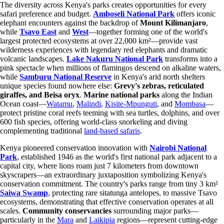
The diversity across Kenya's parks creates opportunities for every
safari preference and budget.
Amboseli National Park
offers iconic
elephant encounters against the backdrop of
Mount Kilimanjaro
,
while
Tsavo East
and
West
—together forming one of the world's
largest protected ecosystems at over 22,000 km²—provide vast
wilderness experiences with legendary red elephants and dramatic
volcanic landscapes.
Lake Nakuru National Park
transforms into a
pink spectacle when millions of flamingos descend on alkaline waters,
while
Samburu National Reserve
in Kenya's arid north shelters
unique species found nowhere else:
Grevy's zebras, reticulated
giraffes, and Beisa oryx
.
Marine national parks
along the Indian
Ocean coast—
Watamu
,
Malindi
,
Kisite-Mpunguti
, and
Mombasa
—
protect pristine coral reefs teeming with sea turtles, dolphins, and over
600 fish species, offering world-class snorkeling and diving
complementing traditional
land-based safaris
.
Kenya pioneered conservation innovation with
Nairobi National
Park
, established 1946 as the world's first national park adjacent to a
capital city, where lions roam just 7 kilometers from downtown
skyscrapers—an extraordinary juxtaposition symbolizing Kenya's
conservation commitment. The country's parks range from tiny 3 km²
Saiwa Swamp
, protecting rare sitatunga antelopes, to massive Tsavo
ecosystems, demonstrating that effective conservation operates at all
scales.
Community conservancies
surrounding major parks—
particularly in the
Mara
and
Laikipia
regions—represent cutting-edge