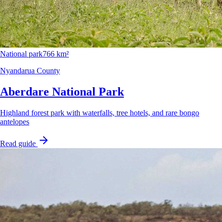
National park
766 km²
Nyandarua County
Aberdare National Park
Highland forest park with waterfalls, tree hotels, and rare bongo
antelopes
Read guide