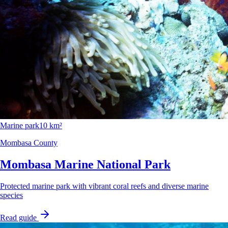
Marine park
10 km²
Mombasa County
Mombasa Marine National Park
Protected marine park with vibrant coral reefs and diverse marine
species
Read guide