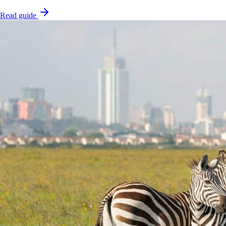
Read guide