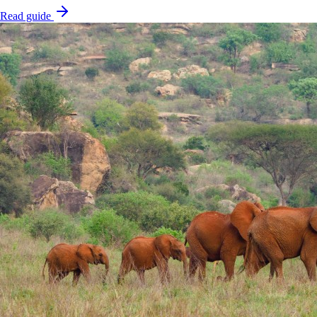
Read guide