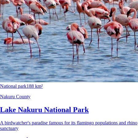
National park
188 km²
Nakuru County
Lake Nakuru National Park
A birdwatcher's paradise famous for its flamingo populations and rhino
sanctuary