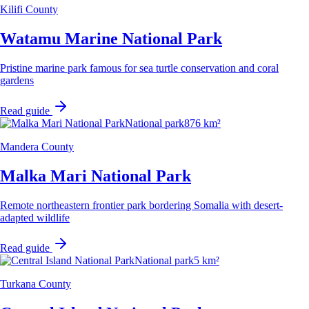
Kilifi County
Watamu Marine National Park
Pristine marine park famous for sea turtle conservation and coral
gardens
Read guide
National park
876 km²
Mandera County
Malka Mari National Park
Remote northeastern frontier park bordering Somalia with desert-
adapted wildlife
Read guide
National park
5 km²
Turkana County