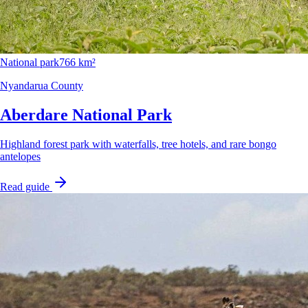
National park
766 km²
Nyandarua County
Aberdare National Park
Highland forest park with waterfalls, tree hotels, and rare bongo
antelopes
Read guide