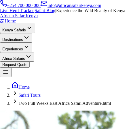
+254 700 000 000
info@africansafarikenya.com
Live Herd Tracker
|
Safari Blog
|
Experience the Wild Beauty of Kenya
African Safari
Kenya
🦁
Home
Kenya Safaris
Destinations
Experiences
Africa Safaris
Request Quote
Home
Safari Tours
Two Full Weeks East Africa Safari Adventure.html