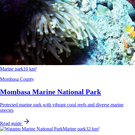
Marine park
10 km²
Mombasa County
Mombasa Marine National Park
Protected marine park with vibrant coral reefs and diverse marine
species
Read guide
Marine park
32 km²