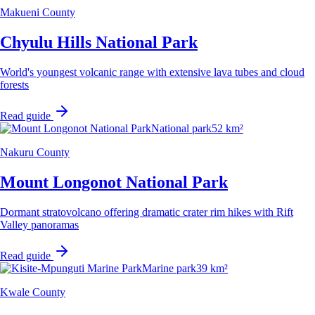
Makueni County
Chyulu Hills National Park
World's youngest volcanic range with extensive lava tubes and cloud
forests
Read guide
National park
52 km²
Nakuru County
Mount Longonot National Park
Dormant stratovolcano offering dramatic crater rim hikes with Rift
Valley panoramas
Read guide
Marine park
39 km²
Kwale County