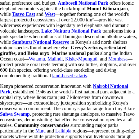
safari preference and budget.
Amboseli National Park
offers iconic
elephant encounters against the backdrop of
Mount Kilimanjaro
,
while
Tsavo East
and
West
—together forming one of the world's
largest protected ecosystems at over 22,000 km²—provide vast
wilderness experiences with legendary red elephants and dramatic
volcanic landscapes.
Lake Nakuru National Park
transforms into a
pink spectacle when millions of flamingos descend on alkaline waters,
while
Samburu National Reserve
in Kenya's arid north shelters
unique species found nowhere else:
Grevy's zebras, reticulated
giraffes, and Beisa oryx
.
Marine national parks
along the Indian
Ocean coast—
Watamu
,
Malindi
,
Kisite-Mpunguti
, and
Mombasa
—
protect pristine coral reefs teeming with sea turtles, dolphins, and over
600 fish species, offering world-class snorkeling and diving
complementing traditional
land-based safaris
.
Kenya pioneered conservation innovation with
Nairobi National
Park
, established 1946 as the world's first national park adjacent to a
capital city, where lions roam just 7 kilometers from downtown
skyscrapers—an extraordinary juxtaposition symbolizing Kenya's
conservation commitment. The country's parks range from tiny 3 km²
Saiwa Swamp
, protecting rare sitatunga antelopes, to massive Tsavo
ecosystems, demonstrating that effective conservation operates at all
scales.
Community conservancies
surrounding major parks—
particularly in the
Mara
and
Laikipia
regions—represent cutting-edge
models where wildlife protection supports local livelihoods through