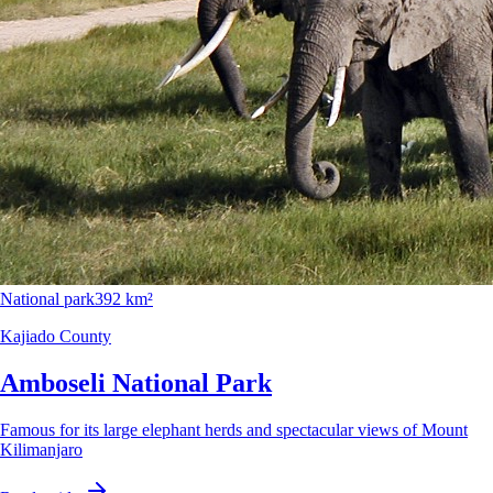
National park
392 km²
Kajiado County
Amboseli National Park
Famous for its large elephant herds and spectacular views of Mount
Kilimanjaro