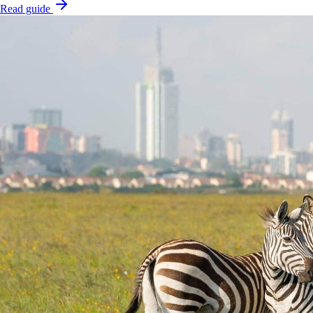
Read guide