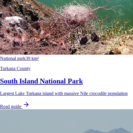
National park
39 km²
Turkana County
South Island National Park
Largest Lake Turkana island with massive Nile crocodile population
Read guide