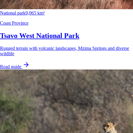
National park
9,065 km²
Coast Province
Tsavo West National Park
Rugged terrain with volcanic landscapes, Mzima Springs and diverse
wildlife
Read guide