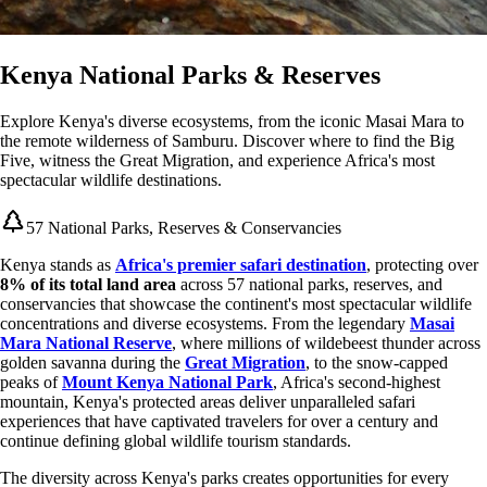
Kenya National Parks & Reserves
Explore Kenya's diverse ecosystems, from the iconic Masai Mara to
the remote wilderness of Samburu. Discover where to find the Big
Five, witness the Great Migration, and experience Africa's most
spectacular wildlife destinations.
57 National Parks, Reserves & Conservancies
Kenya stands as
Africa's premier safari destination
, protecting over
8% of its total land area
across 57 national parks, reserves, and
conservancies that showcase the continent's most spectacular wildlife
concentrations and diverse ecosystems. From the legendary
Masai
Mara National Reserve
, where millions of wildebeest thunder across
golden savanna during the
Great Migration
, to the snow-capped
peaks of
Mount Kenya National Park
, Africa's second-highest
mountain, Kenya's protected areas deliver unparalleled safari
experiences that have captivated travelers for over a century and
continue defining global wildlife tourism standards.
The diversity across Kenya's parks creates opportunities for every