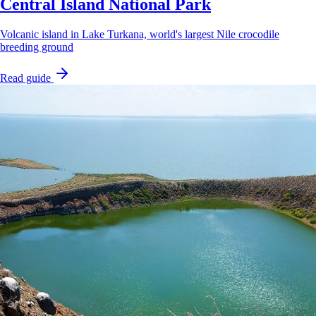
Central Island National Park
Volcanic island in Lake Turkana, world's largest Nile crocodile
breeding ground
Read guide