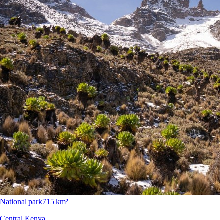
National park
715 km²
Central Kenya