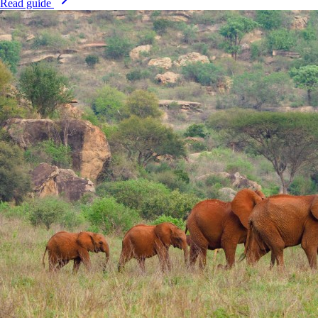
Read guide