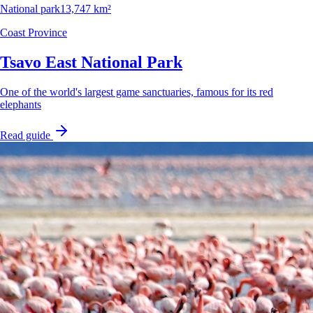
National park
13,747 km²
Coast Province
Tsavo East National Park
One of the world's largest game sanctuaries, famous for its red
elephants
Read guide