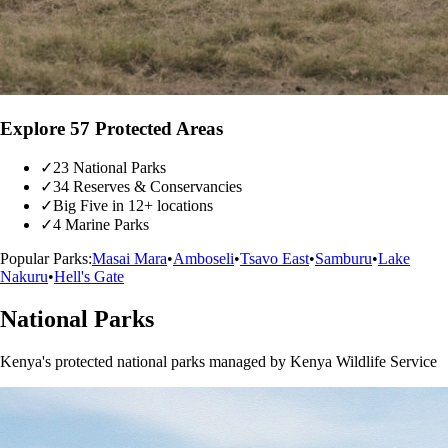
Explore 57 Protected Areas
✓
23 National Parks
✓
34 Reserves & Conservancies
✓
Big Five in 12+ locations
✓
4 Marine Parks
Popular Parks:
Masai Mara
•
Amboseli
•
Tsavo East
•
Samburu
•
Lake
Nakuru
•
Hell's Gate
National Parks
Kenya's protected national parks managed by Kenya Wildlife Service