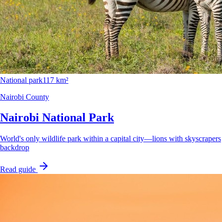
National park
117 km²
Nairobi County
Nairobi National Park
World's only wildlife park within a capital city—lions with skyscrapers
backdrop
Read guide