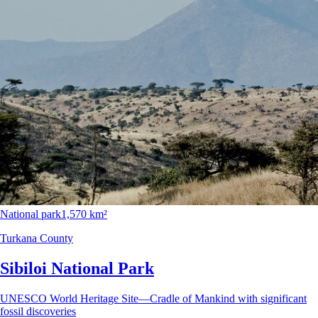
National park
1,570 km²
Turkana County
Sibiloi National Park
UNESCO World Heritage Site—Cradle of Mankind with significant
fossil discoveries