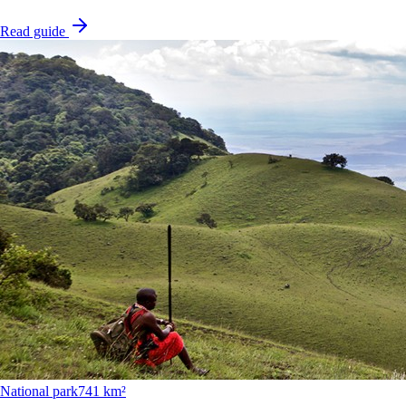
Read guide
National park
741 km²