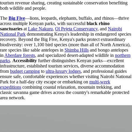
tourism revenue sharing, creating sustainable conservation benefiting
both wildlife and people.
The
Big Five
—lions, leopards, elephants, buffalo, and rhinos—thrive
across multiple Kenyan parks, with successful
black rhino
sanctuaries
at
Lake Nakuru
,
Ol Pejeta Conservancy
, and
Nairobi
National Park
demonstrating Kenya's leadership in endangered species
recovery. Beyond the Big Five, Kenya's parks protect extraordinary
biodiversity: over 1,100 bird species (more than all of North America),
rare species like sable antelopes in
Shimba Hills
and bongo antelopes
in
Aberdare forests
, and specialized desert-adapted wildlife in
northern
parks
.
Accessibility
further distinguishes Kenyan parks—excellent
infrastructure, established tourism services, diverse accommodation
from
budget camping
to
ultra-luxury lodges
, and professional guides
ensure safe, comfortable experiences whether visiting Nairobi National
Park for a half-day city escape or embarking on
multi-week
expeditions
combining coastal relaxation, mountain trekking, and
classic savanna game drives across the country's remarkable protected
area network.