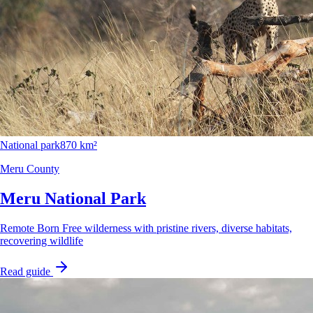
National park
870 km²
Meru County
Meru National Park
Remote Born Free wilderness with pristine rivers, diverse habitats,
recovering wildlife
Read guide