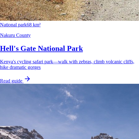
National park
68 km²
Nakuru County
Hell's Gate National Park
Kenya's cycling safari park—walk with zebras, climb volcanic cliffs,
hike dramatic gorges
Read guide