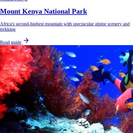
Mount Kenya National Park
Africa's second-highest mountain with spectacular alpine scenery and
trekking
Read guide