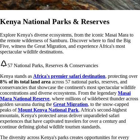
Kenya National Parks & Reserves
Explore Kenya's diverse ecosystems, from the iconic Masai Mara to
the remote wilderness of Samburu. Discover where to find the Big
Five, witness the Great Migration, and experience Africa's most
spectacular wildlife destinations.
57 National Parks, Reserves & Conservancies
Kenya stands as
Africa's premier safari destination
, protecting over
8% of its total land area
across 57 national parks, reserves, and
conservancies that showcase the continent's most spectacular wildlife
concentrations and diverse ecosystems. From the legendary
Masai
Mara National Reserve
, where millions of wildebeest thunder across
golden savanna during the
Great Migration
, to the snow-capped
peaks of
Mount Kenya National Park
, Africa's second-highest
mountain, Kenya's protected areas deliver unparalleled safari
experiences that have captivated travelers for over a century and
continue defining global wildlife tourism standards.
The diversity across Kenya's parks creates opportunities for every