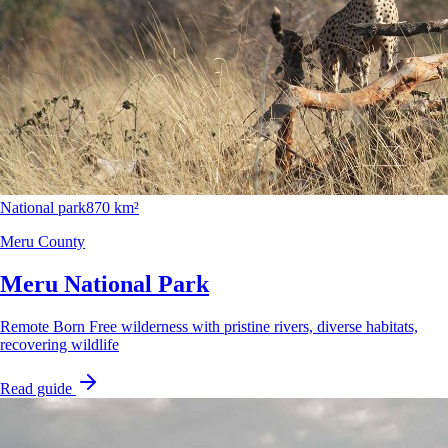
National park
870 km²
Meru County
Meru National Park
Remote Born Free wilderness with pristine rivers, diverse habitats,
recovering wildlife
Read guide