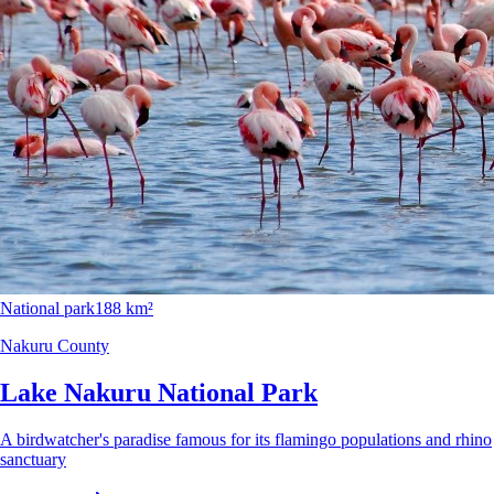
National park
188 km²
Nakuru County
Lake Nakuru National Park
A birdwatcher's paradise famous for its flamingo populations and rhino
sanctuary