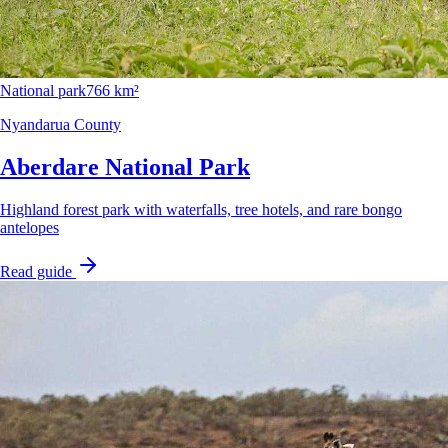
National park
766 km²
Nyandarua County
Aberdare National Park
Highland forest park with waterfalls, tree hotels, and rare bongo
antelopes
Read guide