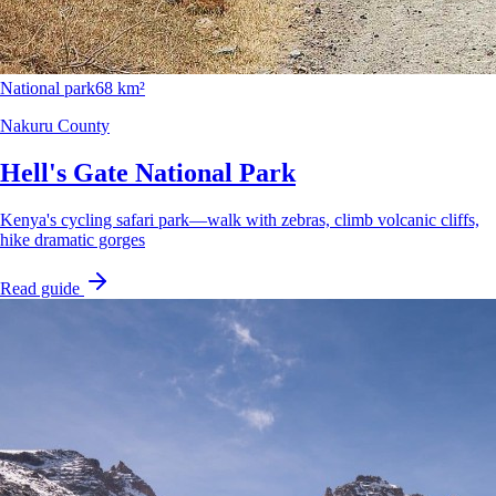
National park
68 km²
Nakuru County
Hell's Gate National Park
Kenya's cycling safari park—walk with zebras, climb volcanic cliffs,
hike dramatic gorges
Read guide