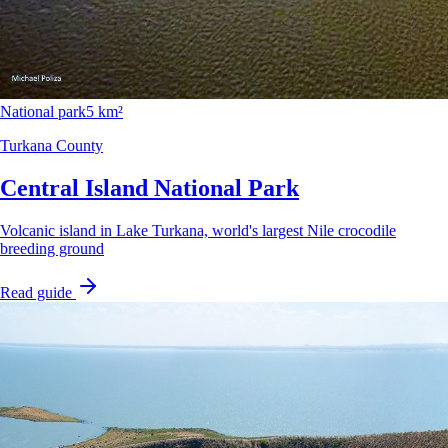
National park
5 km²
Turkana County
Central Island National Park
Volcanic island in Lake Turkana, world's largest Nile crocodile
breeding ground
Read guide