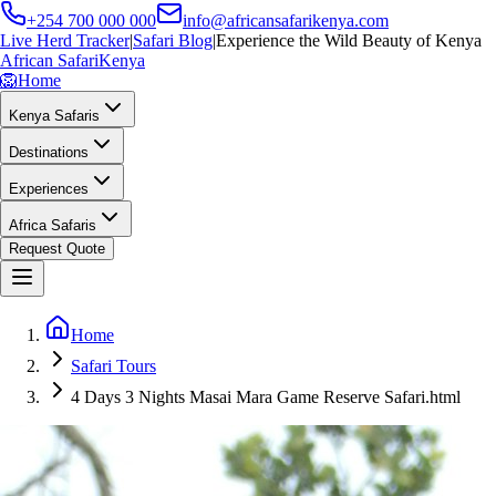
+254 700 000 000
info@africansafarikenya.com
Live Herd Tracker
|
Safari Blog
|
Experience the Wild Beauty of Kenya
African Safari
Kenya
🦁
Home
Kenya Safaris
Destinations
Experiences
Africa Safaris
Request Quote
Home
Safari Tours
4 Days 3 Nights Masai Mara Game Reserve Safari.html