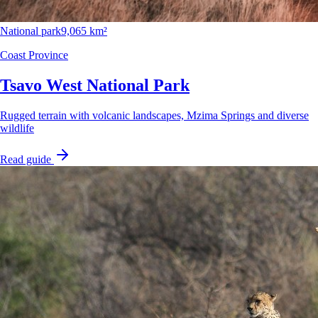
National park
9,065 km²
Coast Province
Tsavo West National Park
Rugged terrain with volcanic landscapes, Mzima Springs and diverse
wildlife
Read guide