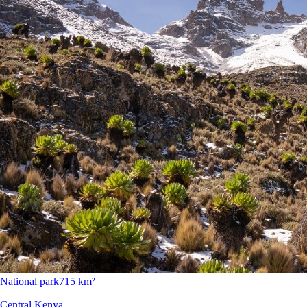
National park
715 km²
Central Kenya