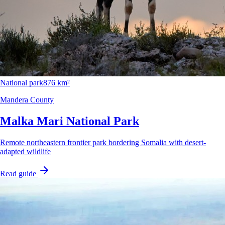
National park
876 km²
Mandera County
Malka Mari National Park
Remote northeastern frontier park bordering Somalia with desert-
adapted wildlife
Read guide