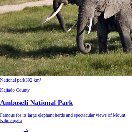
National park
392 km²
Kajiado County
Amboseli National Park
Famous for its large elephant herds and spectacular views of Mount
Kilimanjaro