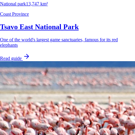
National park
13,747 km²
Coast Province
Tsavo East National Park
One of the world's largest game sanctuaries, famous for its red
elephants
Read guide