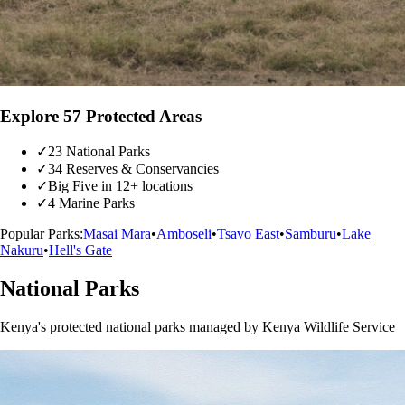
Explore 57 Protected Areas
✓
23 National Parks
✓
34 Reserves & Conservancies
✓
Big Five in 12+ locations
✓
4 Marine Parks
Popular Parks:
Masai Mara
•
Amboseli
•
Tsavo East
•
Samburu
•
Lake
Nakuru
•
Hell's Gate
National Parks
Kenya's protected national parks managed by Kenya Wildlife Service