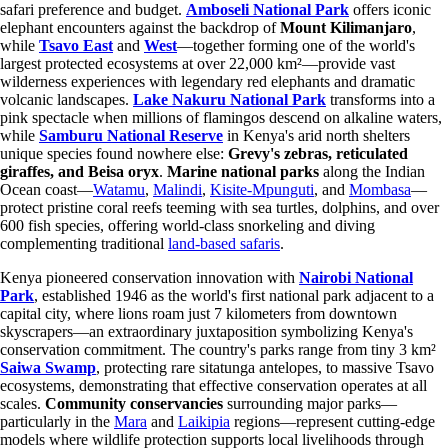
safari preference and budget.
Amboseli National Park
offers iconic
elephant encounters against the backdrop of
Mount Kilimanjaro
,
while
Tsavo East
and
West
—together forming one of the world's
largest protected ecosystems at over 22,000 km²—provide vast
wilderness experiences with legendary red elephants and dramatic
volcanic landscapes.
Lake Nakuru National Park
transforms into a
pink spectacle when millions of flamingos descend on alkaline waters,
while
Samburu National Reserve
in Kenya's arid north shelters
unique species found nowhere else:
Grevy's zebras, reticulated
giraffes, and Beisa oryx
.
Marine national parks
along the Indian
Ocean coast—
Watamu
,
Malindi
,
Kisite-Mpunguti
, and
Mombasa
—
protect pristine coral reefs teeming with sea turtles, dolphins, and over
600 fish species, offering world-class snorkeling and diving
complementing traditional
land-based safaris
.
Kenya pioneered conservation innovation with
Nairobi National
Park
, established 1946 as the world's first national park adjacent to a
capital city, where lions roam just 7 kilometers from downtown
skyscrapers—an extraordinary juxtaposition symbolizing Kenya's
conservation commitment. The country's parks range from tiny 3 km²
Saiwa Swamp
, protecting rare sitatunga antelopes, to massive Tsavo
ecosystems, demonstrating that effective conservation operates at all
scales.
Community conservancies
surrounding major parks—
particularly in the
Mara
and
Laikipia
regions—represent cutting-edge
models where wildlife protection supports local livelihoods through