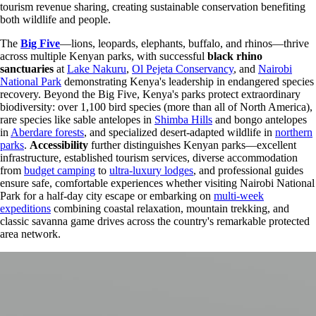
tourism revenue sharing, creating sustainable conservation benefiting
both wildlife and people.
The
Big Five
—lions, leopards, elephants, buffalo, and rhinos—thrive
across multiple Kenyan parks, with successful
black rhino
sanctuaries
at
Lake Nakuru
,
Ol Pejeta Conservancy
, and
Nairobi
National Park
demonstrating Kenya's leadership in endangered species
recovery. Beyond the Big Five, Kenya's parks protect extraordinary
biodiversity: over 1,100 bird species (more than all of North America),
rare species like sable antelopes in
Shimba Hills
and bongo antelopes
in
Aberdare forests
, and specialized desert-adapted wildlife in
northern
parks
.
Accessibility
further distinguishes Kenyan parks—excellent
infrastructure, established tourism services, diverse accommodation
from
budget camping
to
ultra-luxury lodges
, and professional guides
ensure safe, comfortable experiences whether visiting Nairobi National
Park for a half-day city escape or embarking on
multi-week
expeditions
combining coastal relaxation, mountain trekking, and
classic savanna game drives across the country's remarkable protected
area network.