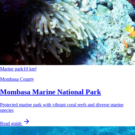
Marine park
10 km²
Mombasa County
Mombasa Marine National Park
Protected marine park with vibrant coral reefs and diverse marine
species
Read guide