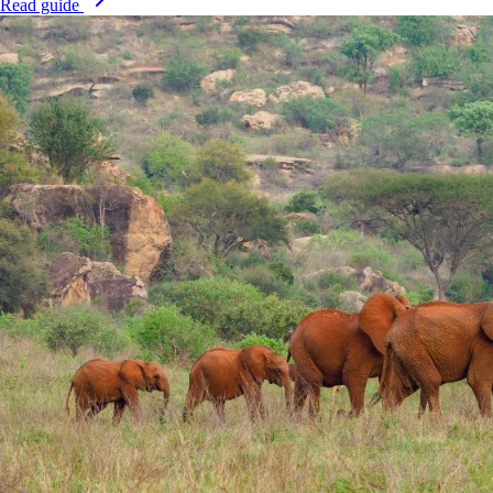
Read guide