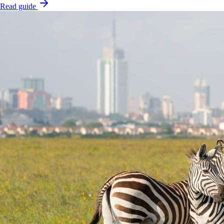
Read guide