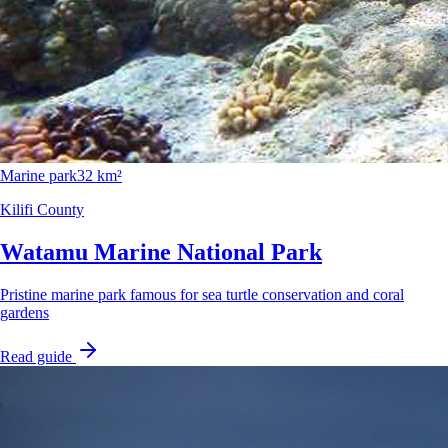
Marine park
32 km²
Kilifi County
Watamu Marine National Park
Pristine marine park famous for sea turtle conservation and coral
gardens
Read guide