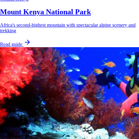
Mount Kenya National Park
Africa's second-highest mountain with spectacular alpine scenery and
trekking
Read guide