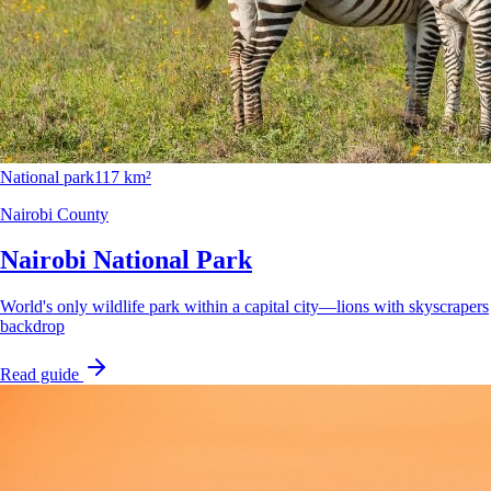
National park
117 km²
Nairobi County
Nairobi National Park
World's only wildlife park within a capital city—lions with skyscrapers
backdrop
Read guide