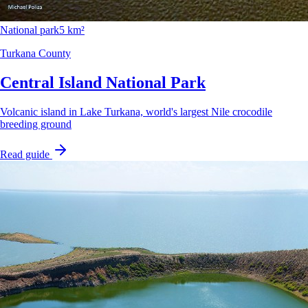
National park
5 km²
Turkana County
Central Island National Park
Volcanic island in Lake Turkana, world's largest Nile crocodile
breeding ground
Read guide