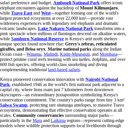
safari preference and budget.
Amboseli National Park
offers iconic
elephant encounters against the backdrop of
Mount Kilimanjaro
,
while
Tsavo East
and
West
—together forming one of the world's
largest protected ecosystems at over 22,000 km²—provide vast
wilderness experiences with legendary red elephants and dramatic
volcanic landscapes.
Lake Nakuru National Park
transforms into a
pink spectacle when millions of flamingos descend on alkaline waters,
while
Samburu National Reserve
in Kenya's arid north shelters
unique species found nowhere else:
Grevy's zebras, reticulated
giraffes, and Beisa oryx
.
Marine national parks
along the Indian
Ocean coast—
Watamu
,
Malindi
,
Kisite-Mpunguti
, and
Mombasa
—
protect pristine coral reefs teeming with sea turtles, dolphins, and over
600 fish species, offering world-class snorkeling and diving
complementing traditional
land-based safaris
.
Kenya pioneered conservation innovation with
Nairobi National
Park
, established 1946 as the world's first national park adjacent to a
capital city, where lions roam just 7 kilometers from downtown
skyscrapers—an extraordinary juxtaposition symbolizing Kenya's
conservation commitment. The country's parks range from tiny 3 km²
Saiwa Swamp
, protecting rare sitatunga antelopes, to massive Tsavo
ecosystems, demonstrating that effective conservation operates at all
scales.
Community conservancies
surrounding major parks—
particularly in the
Mara
and
Laikipia
regions—represent cutting-edge
models where wildlife protection supports local livelihoods through