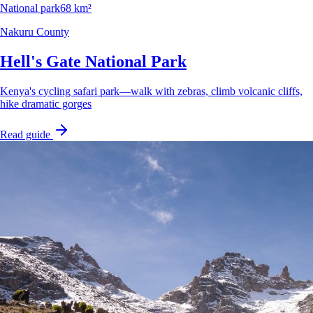
National park
68 km²
Nakuru County
Hell's Gate National Park
Kenya's cycling safari park—walk with zebras, climb volcanic cliffs,
hike dramatic gorges
Read guide