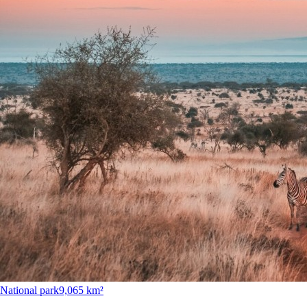
National park
9,065 km²