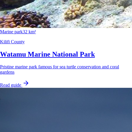
Marine park
32 km²
Kilifi County
Watamu Marine National Park
Pristine marine park famous for sea turtle conservation and coral
gardens
Read guide