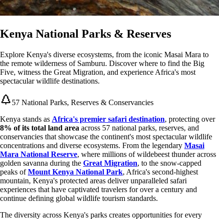
Kenya National Parks & Reserves
Explore Kenya's diverse ecosystems, from the iconic Masai Mara to
the remote wilderness of Samburu. Discover where to find the Big
Five, witness the Great Migration, and experience Africa's most
spectacular wildlife destinations.
57 National Parks, Reserves & Conservancies
Kenya stands as
Africa's premier safari destination
, protecting over
8% of its total land area
across 57 national parks, reserves, and
conservancies that showcase the continent's most spectacular wildlife
concentrations and diverse ecosystems. From the legendary
Masai
Mara National Reserve
, where millions of wildebeest thunder across
golden savanna during the
Great Migration
, to the snow-capped
peaks of
Mount Kenya National Park
, Africa's second-highest
mountain, Kenya's protected areas deliver unparalleled safari
experiences that have captivated travelers for over a century and
continue defining global wildlife tourism standards.
The diversity across Kenya's parks creates opportunities for every