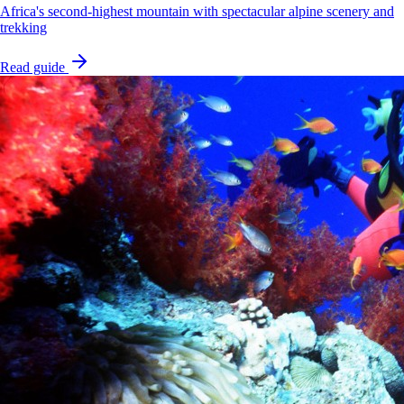
Africa's second-highest mountain with spectacular alpine scenery and
trekking
Read guide