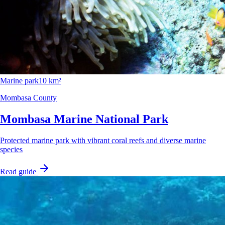
Marine park
10 km²
Mombasa County
Mombasa Marine National Park
Protected marine park with vibrant coral reefs and diverse marine
species
Read guide