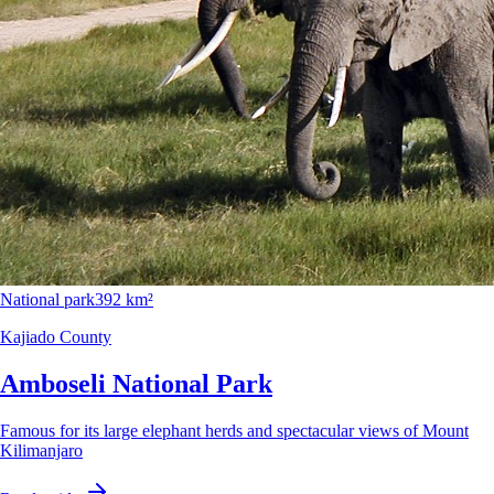
National park
392 km²
Kajiado County
Amboseli National Park
Famous for its large elephant herds and spectacular views of Mount
Kilimanjaro