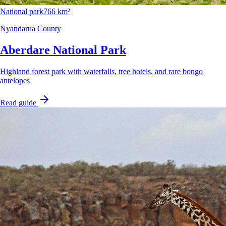
National park
766 km²
Nyandarua County
Aberdare National Park
Highland forest park with waterfalls, tree hotels, and rare bongo
antelopes
Read guide