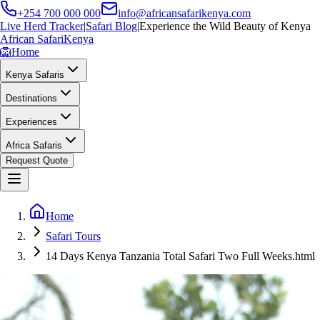
+254 700 000 000
info@africansafarikenya.com
Live Herd Tracker
|
Safari Blog
|
Experience the Wild Beauty of Kenya
African Safari
Kenya
🦁
Home
Kenya Safaris
Destinations
Experiences
Africa Safaris
Request Quote
Home
Safari Tours
14 Days Kenya Tanzania Total Safari Two Full Weeks.html