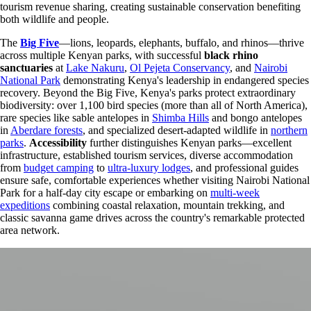
tourism revenue sharing, creating sustainable conservation benefiting
both wildlife and people.
The
Big Five
—lions, leopards, elephants, buffalo, and rhinos—thrive
across multiple Kenyan parks, with successful
black rhino
sanctuaries
at
Lake Nakuru
,
Ol Pejeta Conservancy
, and
Nairobi
National Park
demonstrating Kenya's leadership in endangered species
recovery. Beyond the Big Five, Kenya's parks protect extraordinary
biodiversity: over 1,100 bird species (more than all of North America),
rare species like sable antelopes in
Shimba Hills
and bongo antelopes
in
Aberdare forests
, and specialized desert-adapted wildlife in
northern
parks
.
Accessibility
further distinguishes Kenyan parks—excellent
infrastructure, established tourism services, diverse accommodation
from
budget camping
to
ultra-luxury lodges
, and professional guides
ensure safe, comfortable experiences whether visiting Nairobi National
Park for a half-day city escape or embarking on
multi-week
expeditions
combining coastal relaxation, mountain trekking, and
classic savanna game drives across the country's remarkable protected
area network.