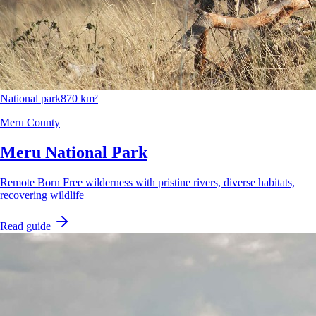
National park
870 km²
Meru County
Meru National Park
Remote Born Free wilderness with pristine rivers, diverse habitats,
recovering wildlife
Read guide