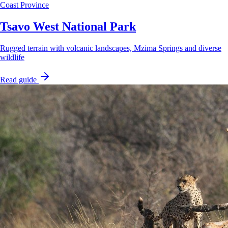
Coast Province
Tsavo West National Park
Rugged terrain with volcanic landscapes, Mzima Springs and diverse
wildlife
Read guide