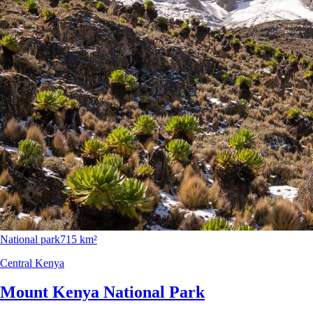
National park
715 km²
Central Kenya
Mount Kenya National Park