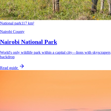
National park
117 km²
Nairobi County
Nairobi National Park
World's only wildlife park within a capital city—lions with skyscrapers
backdrop
Read guide