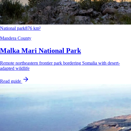
National park
876 km²
Mandera County
Malka Mari National Park
Remote northeastern frontier park bordering Somalia with desert-
adapted wildlife
Read guide