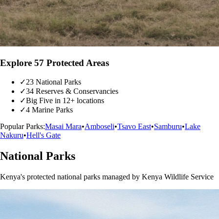
Explore 57 Protected Areas
✓
23 National Parks
✓
34 Reserves & Conservancies
✓
Big Five in 12+ locations
✓
4 Marine Parks
Popular Parks:
Masai Mara
•
Amboseli
•
Tsavo East
•
Samburu
•
Lake
Nakuru
•
Hell's Gate
National Parks
Kenya's protected national parks managed by Kenya Wildlife Service