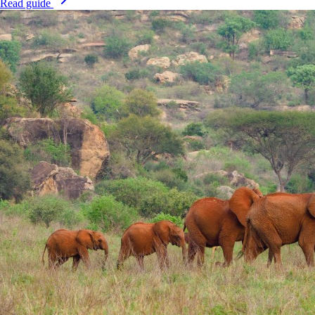
Read guide