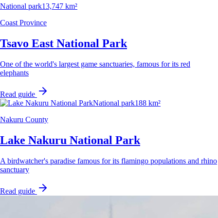
National park
13,747 km²
Coast Province
Tsavo East National Park
One of the world's largest game sanctuaries, famous for its red
elephants
Read guide
National park
188 km²
Nakuru County
Lake Nakuru National Park
A birdwatcher's paradise famous for its flamingo populations and rhino
sanctuary
Read guide