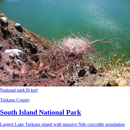
National park
39 km²
Turkana County
South Island National Park
Largest Lake Turkana island with massive Nile crocodile population