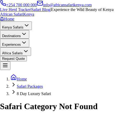
+254 700 000 000
info@africansafarikenya.com
Live Herd Tracker
|
Safari Blog
|
Experience the Wild Beauty of Kenya
African Safari
Kenya
🦁
Home
Kenya Safaris
Destinations
Experiences
Africa Safaris
Request Quote
Home
Safari Packages
8 Day Luxury Safari
Safari Category Not Found