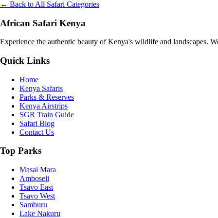
← Back to All Safari Categories
African Safari Kenya
Experience the authentic beauty of Kenya's wildlife and landscapes. We 
Quick Links
Home
Kenya Safaris
Parks & Reserves
Kenya Airstrips
SGR Train Guide
Safari Blog
Contact Us
Top Parks
Masai Mara
Amboseli
Tsavo East
Tsavo West
Samburu
Lake Nakuru