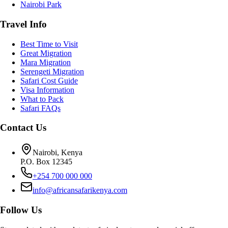
Nairobi Park
Travel Info
Best Time to Visit
Great Migration
Mara Migration
Serengeti Migration
Safari Cost Guide
Visa Information
What to Pack
Safari FAQs
Contact Us
Nairobi, Kenya
P.O. Box 12345
+254 700 000 000
info@africansafarikenya.com
Follow Us