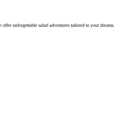
offer unforgettable safari adventures tailored to your dreams.