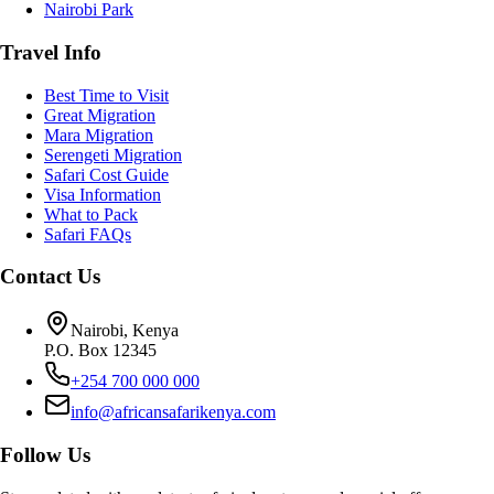
Nairobi Park
Travel Info
Best Time to Visit
Great Migration
Mara Migration
Serengeti Migration
Safari Cost Guide
Visa Information
What to Pack
Safari FAQs
Contact Us
Nairobi, Kenya
P.O. Box 12345
+254 700 000 000
info@africansafarikenya.com
Follow Us