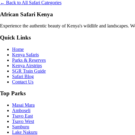
← Back to All Safari Categories
African Safari Kenya
Experience the authentic beauty of Kenya's wildlife and landscapes. We 
Quick Links
Home
Kenya Safaris
Parks & Reserves
Kenya Airstrips
SGR Train Guide
Safari Blog
Contact Us
Top Parks
Masai Mara
Amboseli
Tsavo East
Tsavo West
Samburu
Lake Nakuru