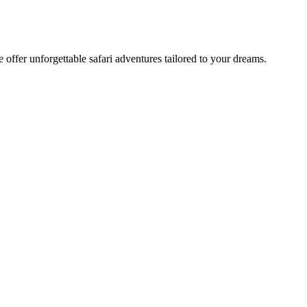
offer unforgettable safari adventures tailored to your dreams.