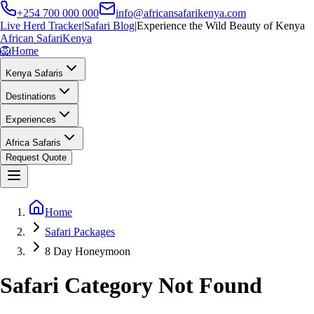
+254 700 000 000
info@africansafarikenya.com
Live Herd Tracker
|
Safari Blog
|
Experience the Wild Beauty of Kenya
African Safari
Kenya
🦁
Home
Kenya Safaris
Destinations
Experiences
Africa Safaris
Request Quote
Home
Safari Packages
8 Day Honeymoon
Safari Category Not Found