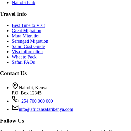
Nairobi Park
Travel Info
Best Time to Visit
Great Migration
Mara Migration
Serengeti Migration
Safari Cost Guide
Visa Information
What to Pack
Safari FAQs
Contact Us
Nairobi, Kenya
P.O. Box 12345
+254 700 000 000
info@africansafarikenya.com
Follow Us