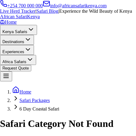
+254 700 000 000
info@africansafarikenya.com
Live Herd Tracker
|
Safari Blog
|
Experience the Wild Beauty of Kenya
African Safari
Kenya
🦁
Home
Kenya Safaris
Destinations
Experiences
Africa Safaris
Request Quote
Home
Safari Packages
6 Day Coastal Safari
Safari Category Not Found