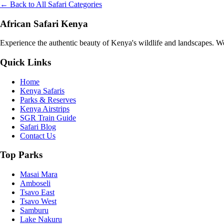
← Back to All Safari Categories
African Safari Kenya
Experience the authentic beauty of Kenya's wildlife and landscapes. We 
Quick Links
Home
Kenya Safaris
Parks & Reserves
Kenya Airstrips
SGR Train Guide
Safari Blog
Contact Us
Top Parks
Masai Mara
Amboseli
Tsavo East
Tsavo West
Samburu
Lake Nakuru