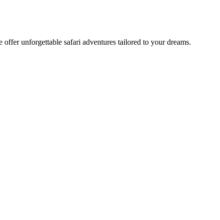
offer unforgettable safari adventures tailored to your dreams.