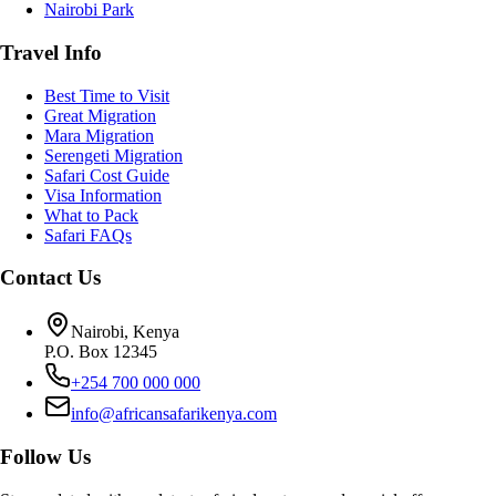
Nairobi Park
Travel Info
Best Time to Visit
Great Migration
Mara Migration
Serengeti Migration
Safari Cost Guide
Visa Information
What to Pack
Safari FAQs
Contact Us
Nairobi, Kenya
P.O. Box 12345
+254 700 000 000
info@africansafarikenya.com
Follow Us