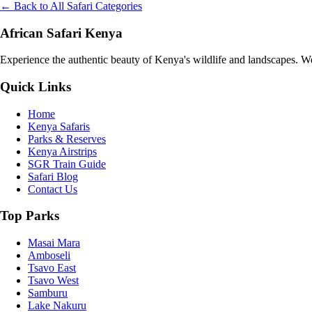
← Back to All Safari Categories
African Safari Kenya
Experience the authentic beauty of Kenya's wildlife and landscapes. We 
Quick Links
Home
Kenya Safaris
Parks & Reserves
Kenya Airstrips
SGR Train Guide
Safari Blog
Contact Us
Top Parks
Masai Mara
Amboseli
Tsavo East
Tsavo West
Samburu
Lake Nakuru