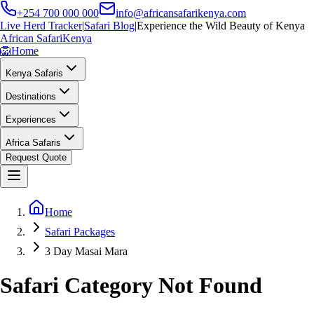
+254 700 000 000
info@africansafarikenya.com
Live Herd Tracker
|
Safari Blog
|
Experience the Wild Beauty of Kenya
African Safari
Kenya
🦁
Home
Kenya Safaris
Destinations
Experiences
Africa Safaris
Request Quote
Home
Safari Packages
3 Day Masai Mara
Safari Category Not Found