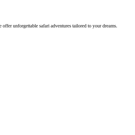
offer unforgettable safari adventures tailored to your dreams.