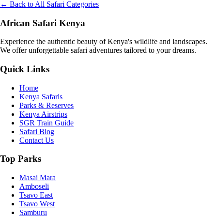
← Back to All Safari Categories
African Safari Kenya
Experience the authentic beauty of Kenya's wildlife and landscapes.
We offer unforgettable safari adventures tailored to your dreams.
Quick Links
Home
Kenya Safaris
Parks & Reserves
Kenya Airstrips
SGR Train Guide
Safari Blog
Contact Us
Top Parks
Masai Mara
Amboseli
Tsavo East
Tsavo West
Samburu