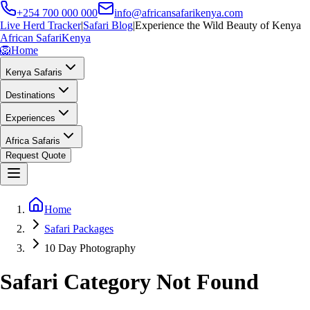
+254 700 000 000
info@africansafarikenya.com
Live Herd Tracker
|
Safari Blog
|
Experience the Wild Beauty of Kenya
African Safari
Kenya
🦁
Home
Kenya Safaris
Destinations
Experiences
Africa Safaris
Request Quote
Home
Safari Packages
10 Day Photography
Safari Category Not Found