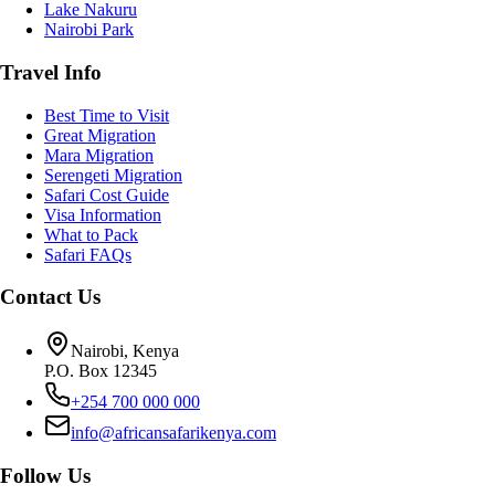
Lake Nakuru
Nairobi Park
Travel Info
Best Time to Visit
Great Migration
Mara Migration
Serengeti Migration
Safari Cost Guide
Visa Information
What to Pack
Safari FAQs
Contact Us
Nairobi, Kenya
P.O. Box 12345
+254 700 000 000
info@africansafarikenya.com
Follow Us