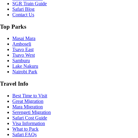
SGR Train Guide
Safari Blog
Contact Us
Top Parks
Masai Mara
Amboseli
Tsavo East
Tsavo West
Samburu
Lake Nakuru
Nairobi Park
Travel Info
Best Time to Visit
Great Migration
Mara Migration
Serengeti Migration
Safari Cost Guide
Visa Information
What to Pack
Safari FAQs