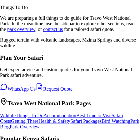
Things To Do
We are preparing a full
things to do
guide for
Tsavo West National
Park
. In the meantime, use the sidebar to explore other sections, read
the
park overview
, or
contact us
for a tailored safari quote.
Rugged terrain with volcanic landscapes, Mzima Springs and diverse
wildlife
Plan Your Safari
Get expert advice and custom quotes for your
Tsavo West National
Park
safari adventure.
WhatsApp Us
Request Quote
Tsavo West National Park
Pages
Wildlife
Things To Do
Accommodation
Best Time to Visit
Safari
Costs
Getting There
Health & Safety
Safari Packages
Bird Watching
Park
Blog
Park Overview
Popular Kenya Safaris