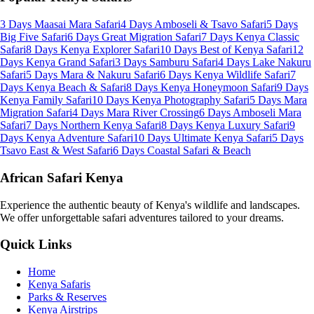
3 Days Maasai Mara Safari
4 Days Amboseli & Tsavo Safari
5 Days
Big Five Safari
6 Days Great Migration Safari
7 Days Kenya Classic
Safari
8 Days Kenya Explorer Safari
10 Days Best of Kenya Safari
12
Days Kenya Grand Safari
3 Days Samburu Safari
4 Days Lake Nakuru
Safari
5 Days Mara & Nakuru Safari
6 Days Kenya Wildlife Safari
7
Days Kenya Beach & Safari
8 Days Kenya Honeymoon Safari
9 Days
Kenya Family Safari
10 Days Kenya Photography Safari
5 Days Mara
Migration Safari
4 Days Mara River Crossing
6 Days Amboseli Mara
Safari
7 Days Northern Kenya Safari
8 Days Kenya Luxury Safari
9
Days Kenya Adventure Safari
10 Days Ultimate Kenya Safari
5 Days
Tsavo East & West Safari
6 Days Coastal Safari & Beach
African Safari Kenya
Experience the authentic beauty of Kenya's wildlife and landscapes.
We offer unforgettable safari adventures tailored to your dreams.
Quick Links
Home
Kenya Safaris
Parks & Reserves
Kenya Airstrips