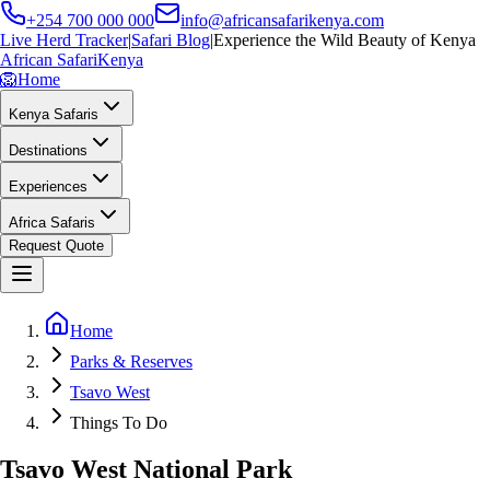
+254 700 000 000
info@africansafarikenya.com
Live Herd Tracker
|
Safari Blog
|
Experience the Wild Beauty of Kenya
African Safari
Kenya
🦁
Home
Kenya Safaris
Destinations
Experiences
Africa Safaris
Request Quote
Home
Parks & Reserves
Tsavo West
Things To Do
Tsavo West National Park