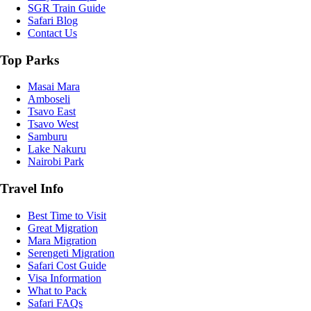
SGR Train Guide
Safari Blog
Contact Us
Top Parks
Masai Mara
Amboseli
Tsavo East
Tsavo West
Samburu
Lake Nakuru
Nairobi Park
Travel Info
Best Time to Visit
Great Migration
Mara Migration
Serengeti Migration
Safari Cost Guide
Visa Information
What to Pack
Safari FAQs