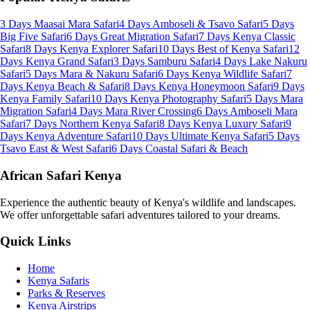
3 Days Maasai Mara Safari
4 Days Amboseli & Tsavo Safari
5 Days
Big Five Safari
6 Days Great Migration Safari
7 Days Kenya Classic
Safari
8 Days Kenya Explorer Safari
10 Days Best of Kenya Safari
12
Days Kenya Grand Safari
3 Days Samburu Safari
4 Days Lake Nakuru
Safari
5 Days Mara & Nakuru Safari
6 Days Kenya Wildlife Safari
7
Days Kenya Beach & Safari
8 Days Kenya Honeymoon Safari
9 Days
Kenya Family Safari
10 Days Kenya Photography Safari
5 Days Mara
Migration Safari
4 Days Mara River Crossing
6 Days Amboseli Mara
Safari
7 Days Northern Kenya Safari
8 Days Kenya Luxury Safari
9
Days Kenya Adventure Safari
10 Days Ultimate Kenya Safari
5 Days
Tsavo East & West Safari
6 Days Coastal Safari & Beach
African Safari Kenya
Experience the authentic beauty of Kenya's wildlife and landscapes.
We offer unforgettable safari adventures tailored to your dreams.
Quick Links
Home
Kenya Safaris
Parks & Reserves
Kenya Airstrips