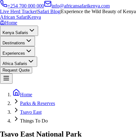
+254 700 000 000
info@africansafarikenya.com
Live Herd Tracker
|
Safari Blog
|
Experience the Wild Beauty of Kenya
African Safari
Kenya
🦁
Home
Kenya Safaris
Destinations
Experiences
Africa Safaris
Request Quote
Home
Parks & Reserves
Tsavo East
Things To Do
Tsavo East National Park