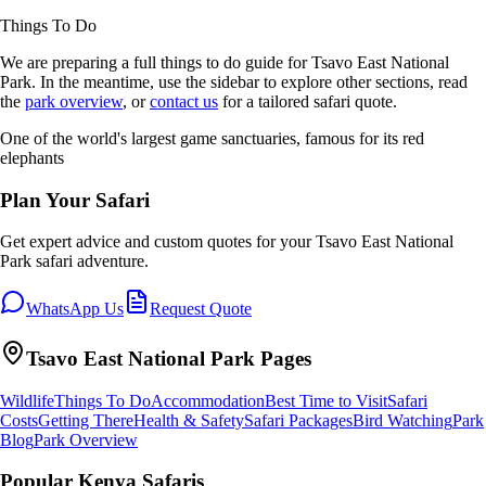
Things To Do
We are preparing a full
things to do
guide for
Tsavo East National
Park
. In the meantime, use the sidebar to explore other sections, read
the
park overview
, or
contact us
for a tailored safari quote.
One of the world's largest game sanctuaries, famous for its red
elephants
Plan Your Safari
Get expert advice and custom quotes for your
Tsavo East National
Park
safari adventure.
WhatsApp Us
Request Quote
Tsavo East National Park
Pages
Wildlife
Things To Do
Accommodation
Best Time to Visit
Safari
Costs
Getting There
Health & Safety
Safari Packages
Bird Watching
Park
Blog
Park Overview
Popular Kenya Safaris