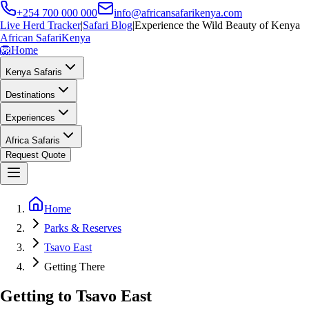
+254 700 000 000
info@africansafarikenya.com
Live Herd Tracker
|
Safari Blog
|
Experience the Wild Beauty of Kenya
African Safari
Kenya
🦁
Home
Kenya Safaris
Destinations
Experiences
Africa Safaris
Request Quote
Home
Parks & Reserves
Tsavo East
Getting There
Getting to Tsavo East