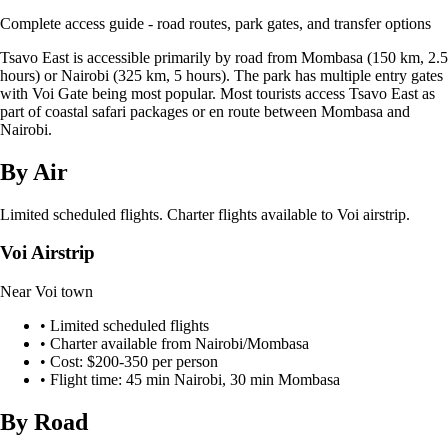
Complete access guide - road routes, park gates, and transfer options
Tsavo East is accessible primarily by road from Mombasa (150 km, 2.5
hours) or Nairobi (325 km, 5 hours). The park has multiple entry gates
with Voi Gate being most popular. Most tourists access Tsavo East as
part of coastal safari packages or en route between Mombasa and
Nairobi.
By Air
Limited scheduled flights. Charter flights available to Voi airstrip.
Voi Airstrip
Near Voi town
•
Limited scheduled flights
•
Charter available from Nairobi/Mombasa
•
Cost: $200-350 per person
•
Flight time: 45 min Nairobi, 30 min Mombasa
By Road