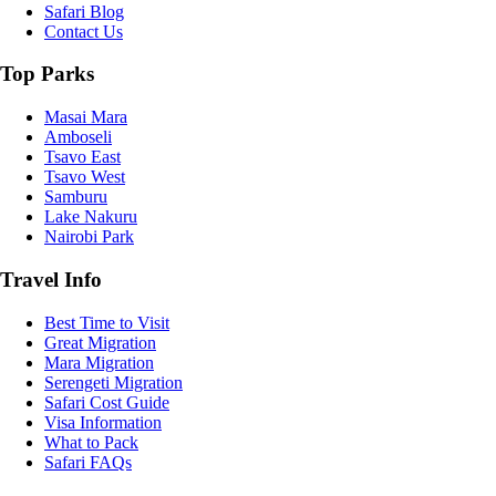
Safari Blog
Contact Us
Top Parks
Masai Mara
Amboseli
Tsavo East
Tsavo West
Samburu
Lake Nakuru
Nairobi Park
Travel Info
Best Time to Visit
Great Migration
Mara Migration
Serengeti Migration
Safari Cost Guide
Visa Information
What to Pack
Safari FAQs