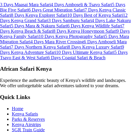
3 Days Maasai Mara Safari
4 Days Amboseli & Tsavo Safari
5 Days
Big Five Safari
6 Days Great Migration Safari
7 Days Kenya Classic
Safari
8 Days Kenya Explorer Safari
10 Days Best of Kenya Safari
12
Days Kenya Grand Safari
3 Days Samburu Safari
4 Days Lake Nakuru
Safari
5 Days Mara & Nakuru Safari
6 Days Kenya Wildlife Safari
7
Days Kenya Beach & Safari
8 Days Kenya Honeymoon Safari
9 Days
Kenya Family Safari
10 Days Kenya Photography Safari
5 Days Mara
Migration Safari
4 Days Mara River Crossing
6 Days Amboseli Mara
Safari
7 Days Northern Kenya Safari
8 Days Kenya Luxury Safari
9
Days Kenya Adventure Safari
10 Days Ultimate Kenya Safari
5 Days
Tsavo East & West Safari
6 Days Coastal Safari & Beach
African Safari Kenya
Experience the authentic beauty of Kenya's wildlife and landscapes.
We offer unforgettable safari adventures tailored to your dreams.
Quick Links
Home
Kenya Safaris
Parks & Reserves
Kenya Airstrips
SGR Train Guide