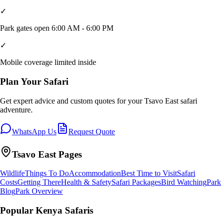
✓
Park gates open 6:00 AM - 6:00 PM
✓
Mobile coverage limited inside
Plan Your Safari
Get expert advice and custom quotes for your
Tsavo East
safari
adventure.
WhatsApp Us
Request Quote
Tsavo East
Pages
Wildlife
Things To Do
Accommodation
Best Time to Visit
Safari
Costs
Getting There
Health & Safety
Safari Packages
Bird Watching
Park
Blog
Park Overview
Popular Kenya Safaris