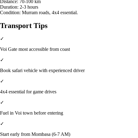
Distance:
70-100 km
Duration:
2-3 hours
Condition:
Murram roads, 4x4 essential.
Transport Tips
✓
Voi Gate most accessible from coast
✓
Book safari vehicle with experienced driver
✓
4x4 essential for game drives
✓
Fuel in Voi town before entering
✓
Start early from Mombasa (6-7 AM)