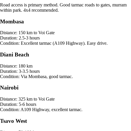
Road access is primary method. Good tarmac roads to gates, murram
within park. 4x4 recommended.
Mombasa
Distance:
150 km to Voi Gate
Duration:
2.5-3 hours
Condition:
Excellent tarmac (A109 Highway). Easy drive.
Diani Beach
Distance:
180 km
Duration:
3-3.5 hours
Condition:
Via Mombasa, good tarmac.
Nairobi
Distance:
325 km to Voi Gate
Duration:
5-6 hours
Condition:
A109 Highway, excellent tarmac.
Tsavo West