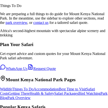
Things To Do
We are preparing a full
things to do
guide for
Mount Kenya National
Park
. In the meantime, use the sidebar to explore other sections, read
the
park overview
, or
contact us
for a tailored safari quote.
Africa's second-highest mountain with spectacular alpine scenery and
trekking
Plan Your Safari
Get expert advice and custom quotes for your
Mount Kenya National
Park
safari adventure.
WhatsApp Us
Request Quote
Mount Kenya National Park
Pages
Wildlife
Things To Do
Accommodation
Best Time to Visit
Safari
Costs
Getting There
Health & Safety
Safari Packages
Bird Watching
Park
Blog
Park Overview
Popular Kenya Safaris