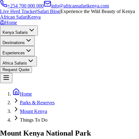
+254 700 000 000
info@africansafarikenya.com
Live Herd Tracker
|
Safari Blog
|
Experience the Wild Beauty of Kenya
African Safari
Kenya
🦁
Home
Kenya Safaris
Destinations
Experiences
Africa Safaris
Request Quote
Home
Parks & Reserves
Mount Kenya
Things To Do
Mount Kenya National Park