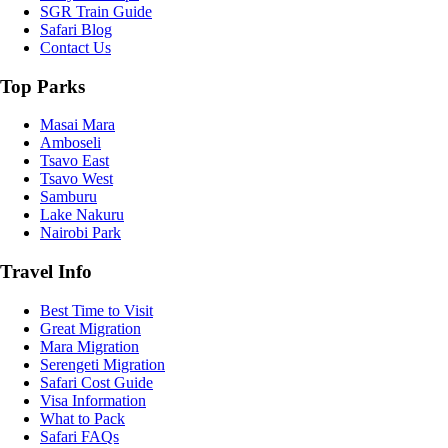
SGR Train Guide
Safari Blog
Contact Us
Top Parks
Masai Mara
Amboseli
Tsavo East
Tsavo West
Samburu
Lake Nakuru
Nairobi Park
Travel Info
Best Time to Visit
Great Migration
Mara Migration
Serengeti Migration
Safari Cost Guide
Visa Information
What to Pack
Safari FAQs