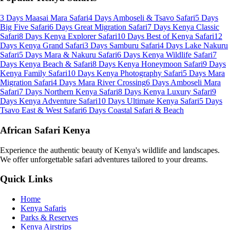
3 Days Maasai Mara Safari
4 Days Amboseli & Tsavo Safari
5 Days
Big Five Safari
6 Days Great Migration Safari
7 Days Kenya Classic
Safari
8 Days Kenya Explorer Safari
10 Days Best of Kenya Safari
12
Days Kenya Grand Safari
3 Days Samburu Safari
4 Days Lake Nakuru
Safari
5 Days Mara & Nakuru Safari
6 Days Kenya Wildlife Safari
7
Days Kenya Beach & Safari
8 Days Kenya Honeymoon Safari
9 Days
Kenya Family Safari
10 Days Kenya Photography Safari
5 Days Mara
Migration Safari
4 Days Mara River Crossing
6 Days Amboseli Mara
Safari
7 Days Northern Kenya Safari
8 Days Kenya Luxury Safari
9
Days Kenya Adventure Safari
10 Days Ultimate Kenya Safari
5 Days
Tsavo East & West Safari
6 Days Coastal Safari & Beach
African Safari Kenya
Experience the authentic beauty of Kenya's wildlife and landscapes.
We offer unforgettable safari adventures tailored to your dreams.
Quick Links
Home
Kenya Safaris
Parks & Reserves
Kenya Airstrips