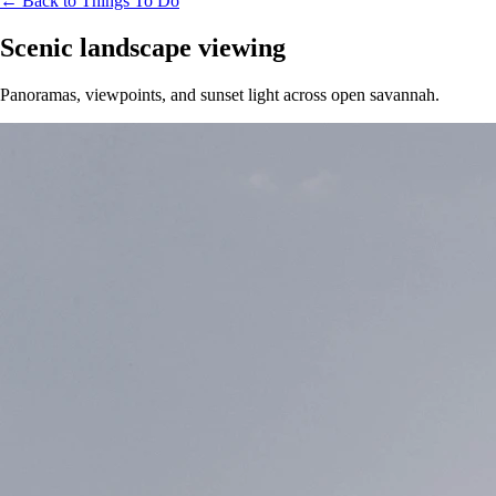
← Back to Things To Do
Scenic landscape viewing
Panoramas, viewpoints, and sunset light across open savannah.