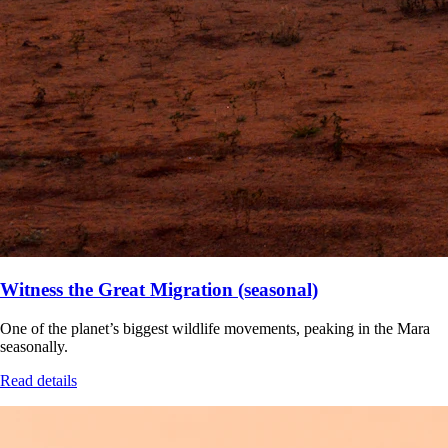
Witness the Great Migration (seasonal)
One of the planet’s biggest wildlife movements, peaking in the Mara
seasonally.
Read details