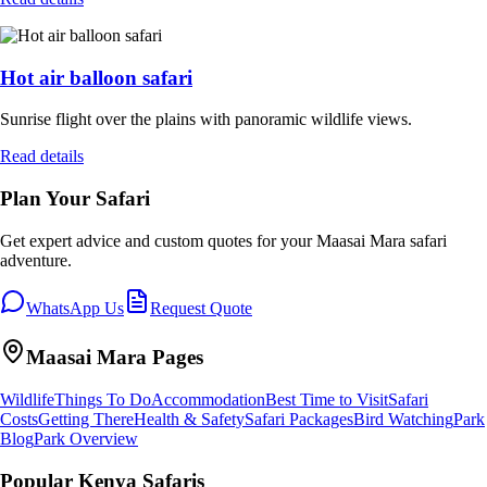
Hot air balloon safari
Sunrise flight over the plains with panoramic wildlife views.
Read details
Plan Your Safari
Get expert advice and custom quotes for your
Maasai Mara
safari
adventure.
WhatsApp Us
Request Quote
Maasai Mara
Pages
Wildlife
Things To Do
Accommodation
Best Time to Visit
Safari
Costs
Getting There
Health & Safety
Safari Packages
Bird Watching
Park
Blog
Park Overview
Popular Kenya Safaris