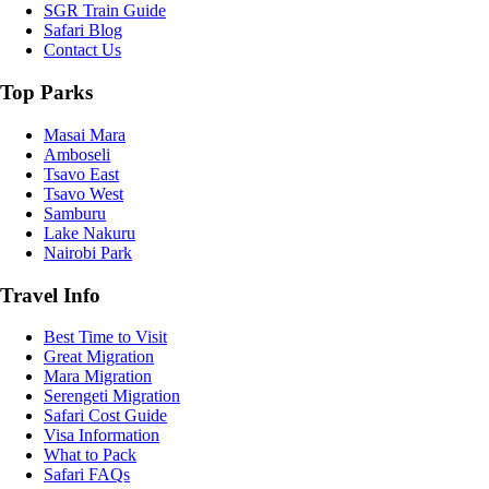
SGR Train Guide
Safari Blog
Contact Us
Top Parks
Masai Mara
Amboseli
Tsavo East
Tsavo West
Samburu
Lake Nakuru
Nairobi Park
Travel Info
Best Time to Visit
Great Migration
Mara Migration
Serengeti Migration
Safari Cost Guide
Visa Information
What to Pack
Safari FAQs