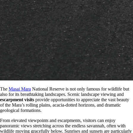
The
Masai Mara
National Reserve is not only famous for wildlife but
also for its breathtaking landscapes. Scenic landscape viewing and
escarpment visits
provide opportunities to appreciate the vast beauty
of the Mara’s rolling plains, acacia-dotted horizons, and dramatic
geological formations.
From elevated viewpoints and escarpments, visitors can enjoy
panoramic views stretching across the endless savannah, often with
wildlife moving gracefully below. Sunrises and sunsets are particularly