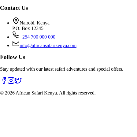
Contact Us
Nairobi, Kenya
P.O. Box 12345
+254 700 000 000
info@africansafarikenya.com
Follow Us
Stay updated with our latest safari adventures and special offers.
©
2026
African Safari Kenya. All rights reserved.