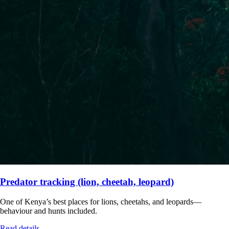
Predator tracking (lion, cheetah, leopard)
One of Kenya’s best places for lions, cheetahs, and leopards—
behaviour and hunts included.
Read details