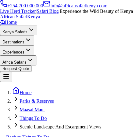
+254 700 000 000
info@africansafarikenya.com
Live Herd Tracker
|
Safari Blog
|
Experience the Wild Beauty of Kenya
African Safari
Kenya
🦁
Home
Kenya Safaris
Destinations
Experiences
Africa Safaris
Request Quote
Home
Parks & Reserves
Maasai Mara
Things To Do
Scenic Landscape And Escarpment Views