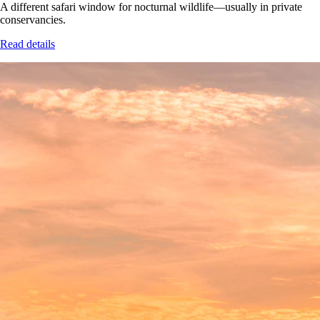
A different safari window for nocturnal wildlife—usually in private
conservancies.
Read details