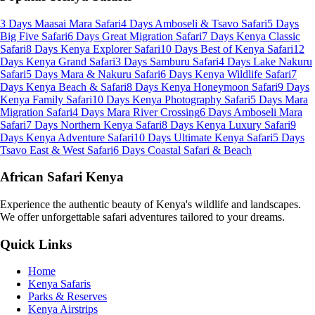
3 Days Maasai Mara Safari
4 Days Amboseli & Tsavo Safari
5 Days
Big Five Safari
6 Days Great Migration Safari
7 Days Kenya Classic
Safari
8 Days Kenya Explorer Safari
10 Days Best of Kenya Safari
12
Days Kenya Grand Safari
3 Days Samburu Safari
4 Days Lake Nakuru
Safari
5 Days Mara & Nakuru Safari
6 Days Kenya Wildlife Safari
7
Days Kenya Beach & Safari
8 Days Kenya Honeymoon Safari
9 Days
Kenya Family Safari
10 Days Kenya Photography Safari
5 Days Mara
Migration Safari
4 Days Mara River Crossing
6 Days Amboseli Mara
Safari
7 Days Northern Kenya Safari
8 Days Kenya Luxury Safari
9
Days Kenya Adventure Safari
10 Days Ultimate Kenya Safari
5 Days
Tsavo East & West Safari
6 Days Coastal Safari & Beach
African Safari Kenya
Experience the authentic beauty of Kenya's wildlife and landscapes.
We offer unforgettable safari adventures tailored to your dreams.
Quick Links
Home
Kenya Safaris
Parks & Reserves
Kenya Airstrips