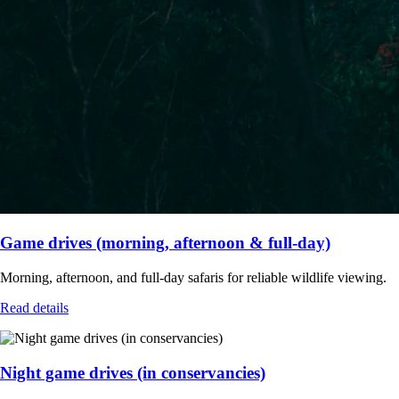
Game drives (morning, afternoon & full-day)
Morning, afternoon, and full-day safaris for reliable wildlife viewing.
Read details
Night game drives (in conservancies)