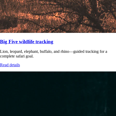
Big Five wildlife tracking
Lion, leopard, elephant, buffalo, and rhino—guided tracking for a
complete safari goal.
Read details