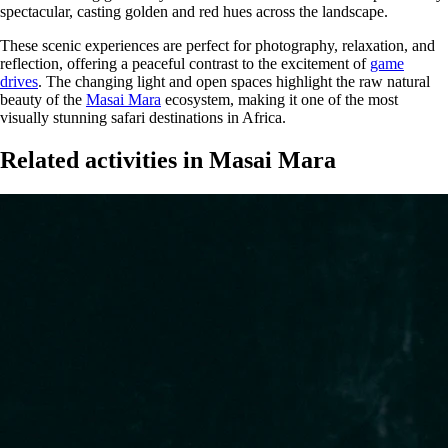
spectacular, casting golden and red hues across the landscape.
These scenic experiences are perfect for photography, relaxation, and
reflection, offering a peaceful contrast to the excitement of
game
drives
. The changing light and open spaces highlight the raw natural
beauty of the
Masai Mara
ecosystem, making it one of the most
visually stunning safari destinations in Africa.
Related activities in Masai Mara