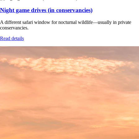
Night game drives (in conservancies)
A different safari window for nocturnal wildlife—usually in private
conservancies.
Read details