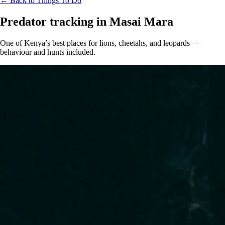
← Back to Things To Do
Predator tracking in Masai Mara
One of Kenya’s best places for lions, cheetahs, and leopards—
behaviour and hunts included.