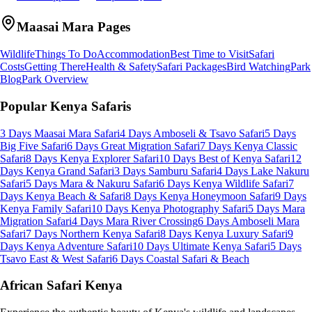
Maasai Mara
Pages
Wildlife
Things To Do
Accommodation
Best Time to Visit
Safari
Costs
Getting There
Health & Safety
Safari Packages
Bird Watching
Park
Blog
Park Overview
Popular Kenya Safaris
3 Days Maasai Mara Safari
4 Days Amboseli & Tsavo Safari
5 Days
Big Five Safari
6 Days Great Migration Safari
7 Days Kenya Classic
Safari
8 Days Kenya Explorer Safari
10 Days Best of Kenya Safari
12
Days Kenya Grand Safari
3 Days Samburu Safari
4 Days Lake Nakuru
Safari
5 Days Mara & Nakuru Safari
6 Days Kenya Wildlife Safari
7
Days Kenya Beach & Safari
8 Days Kenya Honeymoon Safari
9 Days
Kenya Family Safari
10 Days Kenya Photography Safari
5 Days Mara
Migration Safari
4 Days Mara River Crossing
6 Days Amboseli Mara
Safari
7 Days Northern Kenya Safari
8 Days Kenya Luxury Safari
9
Days Kenya Adventure Safari
10 Days Ultimate Kenya Safari
5 Days
Tsavo East & West Safari
6 Days Coastal Safari & Beach
African Safari Kenya