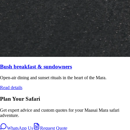
Bush breakfast & sundowners
Open-air dining and sunset rituals in the heart of the Mara.
Read details
Plan Your Safari
Get expert advice and custom quotes for your
Maasai Mara
safari
adventure.
WhatsApp Us
Request Quote