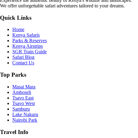
Experience the authentic beauty of Kenya's wildlife and landscapes.
We offer unforgettable safari adventures tailored to your dreams.
Quick Links
Home
Kenya Safaris
Parks & Reserves
Kenya Airstrips
SGR Train Guide
Safari Blog
Contact Us
Top Parks
Masai Mara
Amboseli
Tsavo East
Tsavo West
Samburu
Lake Nakuru
Nairobi Park
Travel Info