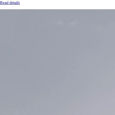
Read details