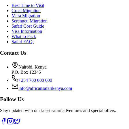
Best Time to Visit
Great Migration
Mara Migration
Serengeti Migration
Safari Cost Guide
Visa Information
What to Pack
Safari FAQs
Contact Us
Nairobi, Kenya
P.O. Box 12345
+254 700 000 000
info@africansafarikenya.com
Follow Us
Stay updated with our latest safari adventures and special offers.