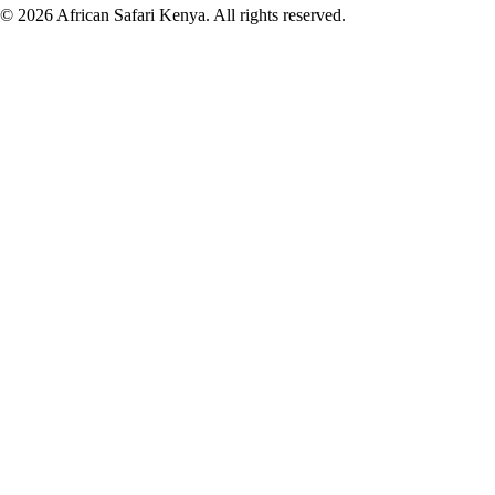
©
2026
African Safari Kenya. All rights reserved.