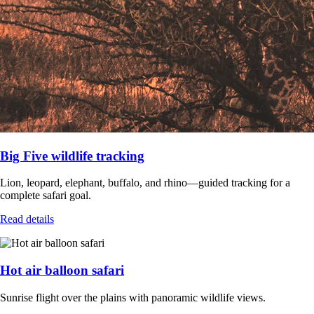
Big Five wildlife tracking
Lion, leopard, elephant, buffalo, and rhino—guided tracking for a
complete safari goal.
Read details
Hot air balloon safari
Sunrise flight over the plains with panoramic wildlife views.