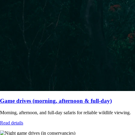
Game drives (morning, afternoon & full-day)
Morning, afternoon, and full-day safaris for reliable wildlife viewing.
Read details