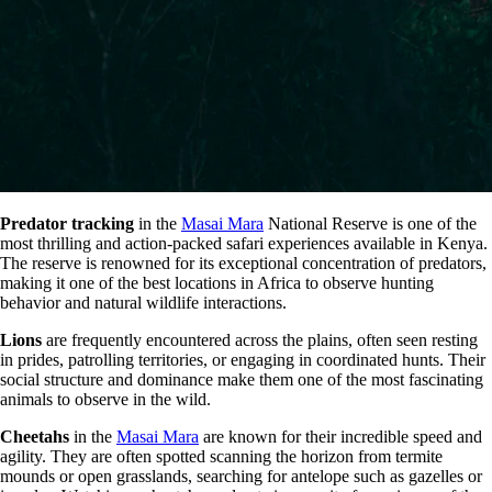
Predator tracking
in the
Masai Mara
National Reserve is one of the
most thrilling and action-packed safari experiences available in Kenya.
The reserve is renowned for its exceptional concentration of predators,
making it one of the best locations in Africa to observe hunting
behavior and natural wildlife interactions.
Lions
are frequently encountered across the plains, often seen resting
in prides, patrolling territories, or engaging in coordinated hunts. Their
social structure and dominance make them one of the most fascinating
animals to observe in the wild.
Cheetahs
in the
Masai Mara
are known for their incredible speed and
agility. They are often spotted scanning the horizon from termite
mounds or open grasslands, searching for antelope such as gazelles or