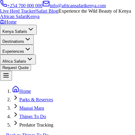
+254 700 000 000
info@africansafarikenya.com
Live Herd Tracker
|
Safari Blog
|
Experience the Wild Beauty of Kenya
African Safari
Kenya
🦁
Home
Kenya Safaris
Destinations
Experiences
Africa Safaris
Request Quote
Home
Parks & Reserves
Maasai Mara
Things To Do
Predator Tracking