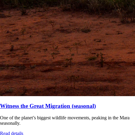
Witness the Great Migration (seasonal)
One of the planet’s biggest wildlife movements, peaking in the Mara
seasonally.
Read details