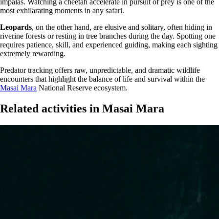
impalas. Watching a cheetah accelerate in pursuit of prey is one of the
most exhilarating moments in any safari.
Leopards
, on the other hand, are elusive and solitary, often hiding in
riverine forests or resting in tree branches during the day. Spotting one
requires patience, skill, and experienced guiding, making each sighting
extremely rewarding.
Predator tracking offers raw, unpredictable, and dramatic wildlife
encounters that highlight the balance of life and survival within the
Masai Mara
National Reserve ecosystem.
Related activities in Masai Mara