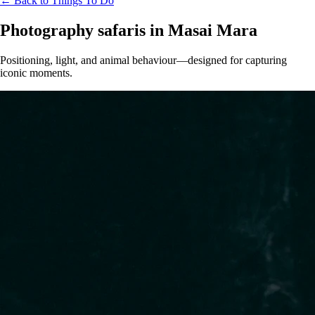
← Back to Things To Do
Photography safaris in Masai Mara
Positioning, light, and animal behaviour—designed for capturing
iconic moments.