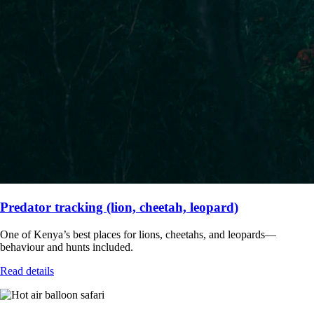
Predator tracking (lion, cheetah, leopard)
One of Kenya’s best places for lions, cheetahs, and leopards—
behaviour and hunts included.
Read details