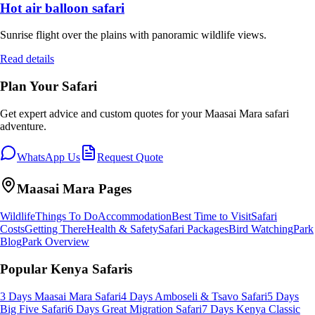
Hot air balloon safari
Sunrise flight over the plains with panoramic wildlife views.
Read details
Plan Your Safari
Get expert advice and custom quotes for your
Maasai Mara
safari
adventure.
WhatsApp Us
Request Quote
Maasai Mara
Pages
Wildlife
Things To Do
Accommodation
Best Time to Visit
Safari
Costs
Getting There
Health & Safety
Safari Packages
Bird Watching
Park
Blog
Park Overview
Popular Kenya Safaris
3 Days Maasai Mara Safari
4 Days Amboseli & Tsavo Safari
5 Days
Big Five Safari
6 Days Great Migration Safari
7 Days Kenya Classic