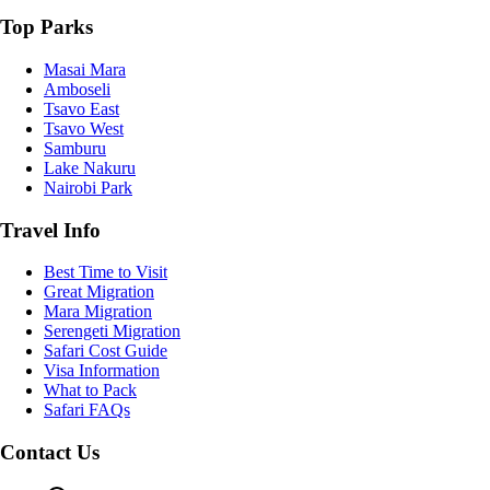
Top Parks
Masai Mara
Amboseli
Tsavo East
Tsavo West
Samburu
Lake Nakuru
Nairobi Park
Travel Info
Best Time to Visit
Great Migration
Mara Migration
Serengeti Migration
Safari Cost Guide
Visa Information
What to Pack
Safari FAQs
Contact Us