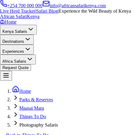
+254 700 000 000
info@africansafarikenya.com
Live Herd Tracker
|
Safari Blog
|
Experience the Wild Beauty of Kenya
African Safari
Kenya
🦁
Home
Kenya Safaris
Destinations
Experiences
Africa Safaris
Request Quote
Home
Parks & Reserves
Maasai Mara
Things To Do
Photography Safaris