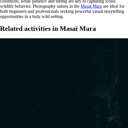
conditions, while patience and timing are key to capturing iconic
wildlife behavior. Photography safaris in the
Masai Mara
are ideal for
both beginners and professionals seeking powerful visual storytelling
opportunities in a truly wild setting.
Related activities in Masai Mara