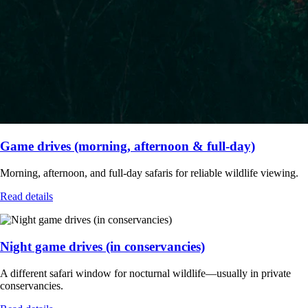
Game drives (morning, afternoon & full-day)
Morning, afternoon, and full-day safaris for reliable wildlife viewing.
Read details
Night game drives (in conservancies)
A different safari window for nocturnal wildlife—usually in private
conservancies.