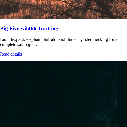
Big Five wildlife tracking
Lion, leopard, elephant, buffalo, and rhino—guided tracking for a
complete safari goal.
Read details