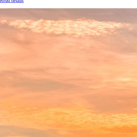
Read details