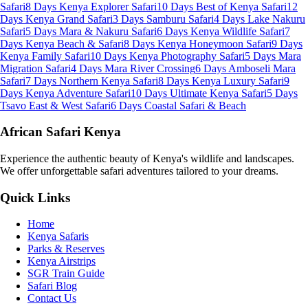
Safari
8 Days Kenya Explorer Safari
10 Days Best of Kenya Safari
12
Days Kenya Grand Safari
3 Days Samburu Safari
4 Days Lake Nakuru
Safari
5 Days Mara & Nakuru Safari
6 Days Kenya Wildlife Safari
7
Days Kenya Beach & Safari
8 Days Kenya Honeymoon Safari
9 Days
Kenya Family Safari
10 Days Kenya Photography Safari
5 Days Mara
Migration Safari
4 Days Mara River Crossing
6 Days Amboseli Mara
Safari
7 Days Northern Kenya Safari
8 Days Kenya Luxury Safari
9
Days Kenya Adventure Safari
10 Days Ultimate Kenya Safari
5 Days
Tsavo East & West Safari
6 Days Coastal Safari & Beach
African Safari Kenya
Experience the authentic beauty of Kenya's wildlife and landscapes.
We offer unforgettable safari adventures tailored to your dreams.
Quick Links
Home
Kenya Safaris
Parks & Reserves
Kenya Airstrips
SGR Train Guide
Safari Blog
Contact Us