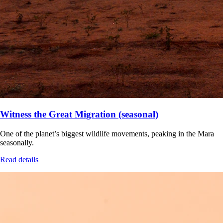
Witness the Great Migration (seasonal)
One of the planet’s biggest wildlife movements, peaking in the Mara
seasonally.
Read details