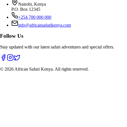
Nairobi, Kenya
P.O. Box 12345
+254 700 000 000
info@africansafarikenya.com
Follow Us
Stay updated with our latest safari adventures and special offers.
©
2026
African Safari Kenya. All rights reserved.