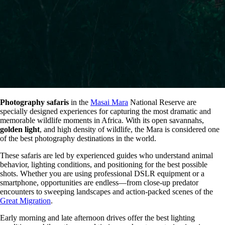
Photography safaris
in the
Masai Mara
National Reserve are
specially designed experiences for capturing the most dramatic and
memorable wildlife moments in Africa. With its open savannahs,
golden light
, and high density of wildlife, the Mara is considered one
of the best photography destinations in the world.
These safaris are led by experienced guides who understand animal
behavior, lighting conditions, and positioning for the best possible
shots. Whether you are using professional DSLR equipment or a
smartphone, opportunities are endless—from close-up predator
encounters to sweeping landscapes and action-packed scenes of the
Great Migration
.
Early morning and late afternoon drives offer the best lighting