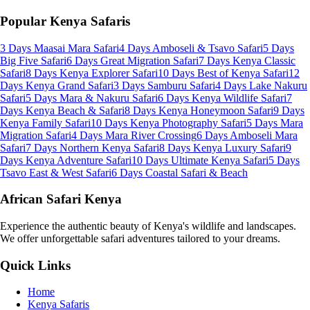
Popular Kenya Safaris
3 Days Maasai Mara Safari
4 Days Amboseli & Tsavo Safari
5 Days
Big Five Safari
6 Days Great Migration Safari
7 Days Kenya Classic
Safari
8 Days Kenya Explorer Safari
10 Days Best of Kenya Safari
12
Days Kenya Grand Safari
3 Days Samburu Safari
4 Days Lake Nakuru
Safari
5 Days Mara & Nakuru Safari
6 Days Kenya Wildlife Safari
7
Days Kenya Beach & Safari
8 Days Kenya Honeymoon Safari
9 Days
Kenya Family Safari
10 Days Kenya Photography Safari
5 Days Mara
Migration Safari
4 Days Mara River Crossing
6 Days Amboseli Mara
Safari
7 Days Northern Kenya Safari
8 Days Kenya Luxury Safari
9
Days Kenya Adventure Safari
10 Days Ultimate Kenya Safari
5 Days
Tsavo East & West Safari
6 Days Coastal Safari & Beach
African Safari Kenya
Experience the authentic beauty of Kenya's wildlife and landscapes.
We offer unforgettable safari adventures tailored to your dreams.
Quick Links
Home
Kenya Safaris