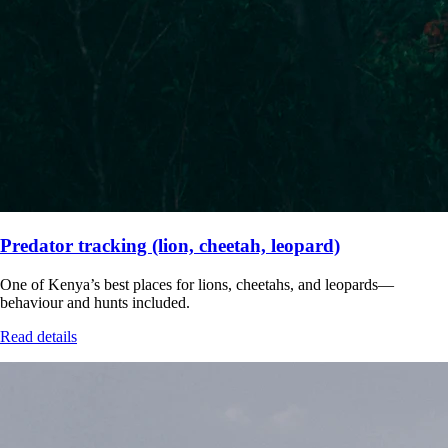
Predator tracking (lion, cheetah, leopard)
One of Kenya’s best places for lions, cheetahs, and leopards—
behaviour and hunts included.
Read details