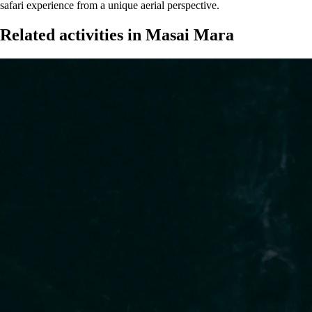
safari experience from a unique aerial perspective.
Related activities in Masai Mara