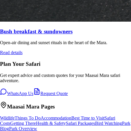
Bush breakfast & sundowners
Open-air dining and sunset rituals in the heart of the Mara.
Read details
Plan Your Safari
Get expert advice and custom quotes for your
Maasai Mara
safari
adventure.
WhatsApp Us
Request Quote
Maasai Mara
Pages
Wildlife
Things To Do
Accommodation
Best Time to Visit
Safari
Costs
Getting There
Health & Safety
Safari Packages
Bird Watching
Park
Blog
Park Overview