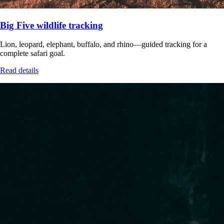
Big Five wildlife tracking
Lion, leopard, elephant, buffalo, and rhino—guided tracking for a
complete safari goal.
Read details