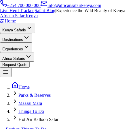
+254 700 000 000
info@africansafarikenya.com
Live Herd Tracker
|
Safari Blog
|
Experience the Wild Beauty of Kenya
African Safari
Kenya
🦁
Home
Kenya Safaris
Destinations
Experiences
Africa Safaris
Request Quote
Home
Parks & Reserves
Maasai Mara
Things To Do
Hot Air Balloon Safari