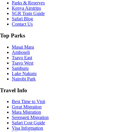
Parks & Reserves
Kenya Airstrips
SGR Train Guide
Safari Blog
Contact Us
Top Parks
Masai Mara
Amboseli
Tsavo East
Tsavo West
Samburu
Lake Nakuru
Nairobi Park
Travel Info
Best Time to Visit
Great Migration
Mara Migration
Serengeti Migration
Safari Cost Guide
Visa Information