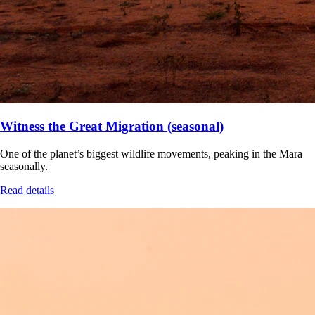
Witness the Great Migration (seasonal)
One of the planet’s biggest wildlife movements, peaking in the Mara
seasonally.
Read details