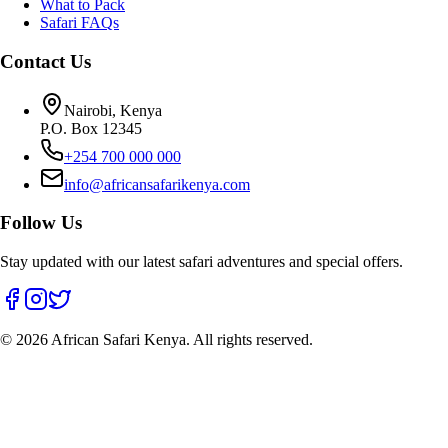
What to Pack
Safari FAQs
Contact Us
Nairobi, Kenya
P.O. Box 12345
+254 700 000 000
info@africansafarikenya.com
Follow Us
Stay updated with our latest safari adventures and special offers.
©
2026
African Safari Kenya. All rights reserved.