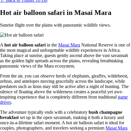
← Back to Things To Do
Hot air balloon safari in Masai Mara
Sunrise flight over the plains with panoramic wildlife views.
A
hot air balloon safari
in the
Masai Mara
National Reserve is one of
the most magical and unforgettable wildlife experiences in Africa.
Taking place at sunrise, guests gently ascend above the vast savannah
as the golden light spreads across the plains, revealing breathtaking
panoramic views of the Mara ecosystem.
From the air, you can observe herds of elephants, giraffes, wildebeest,
zebras, and antelopes moving gracefully across the landscape, while
predators such as lions may still be active after a night of hunting. The
silence of floating above the wilderness creates a peaceful yet awe-
inspiring experience that is completely different from traditional
game
drives
.
The adventure typically ends with a celebratory
bush champagne
breakfast
set up in the open savannah, making it both a luxury and
once-in-a-lifetime safari moment. A hot air balloon safari is ideal for
couples, photographers, and travelers seeking a premium
Masai Mara