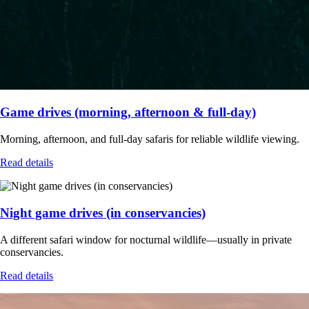
Game drives (morning, afternoon & full-day)
Morning, afternoon, and full-day safaris for reliable wildlife viewing.
Read details
Night game drives (in conservancies)
A different safari window for nocturnal wildlife—usually in private
conservancies.
Read details