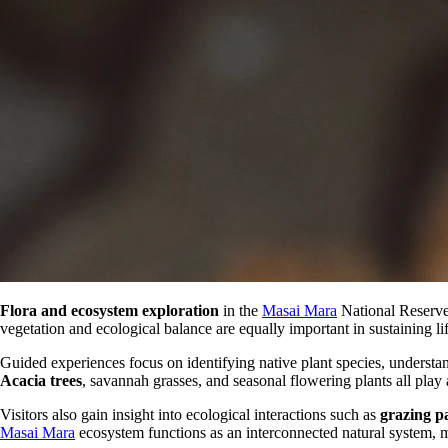
Flora and ecosystem exploration
in the
Masai Mara
National Reserve 
vegetation and ecological balance are equally important in sustaining lif
Guided experiences focus on identifying native plant species, understan
Acacia trees
, savannah grasses, and seasonal flowering plants all play a
Visitors also gain insight into ecological interactions such as
grazing p
Masai Mara
ecosystem functions as an interconnected natural system, ma