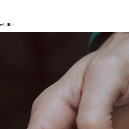
wildlife.