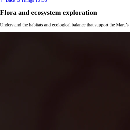
← Back to Things To Do
Flora and ecosystem exploration
Understand the habitats and ecological balance that support the Mara’s 