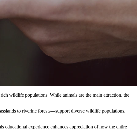
rich wildlife populations. While animals are the main attraction, the
sslands to riverine forests—support diverse wildlife populations.
is educational experience enhances appreciation of how the entire