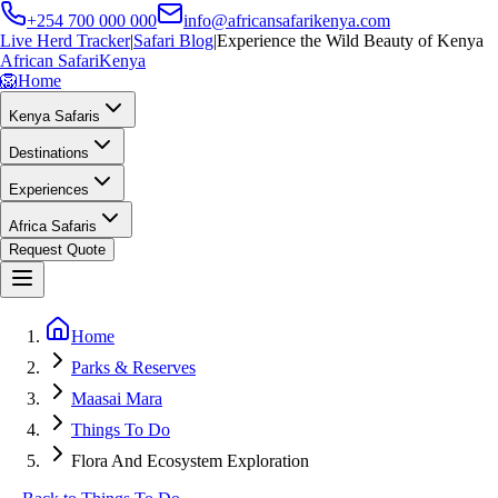
+254 700 000 000
info@africansafarikenya.com
Live Herd Tracker
|
Safari Blog
|
Experience the Wild Beauty of Kenya
African Safari
Kenya
🦁
Home
Kenya Safaris
Destinations
Experiences
Africa Safaris
Request Quote
Home
Parks & Reserves
Maasai Mara
Things To Do
Flora And Ecosystem Exploration