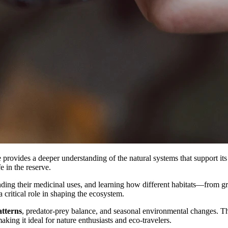
provides a deeper understanding of the natural systems that support its 
e in the reserve.
ding their medicinal uses, and learning how different habitats—from gra
 critical role in shaping the ecosystem.
atterns
, predator-prey balance, and seasonal environmental changes. Th
king it ideal for nature enthusiasts and eco-travelers.