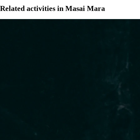
Related activities in Masai Mara