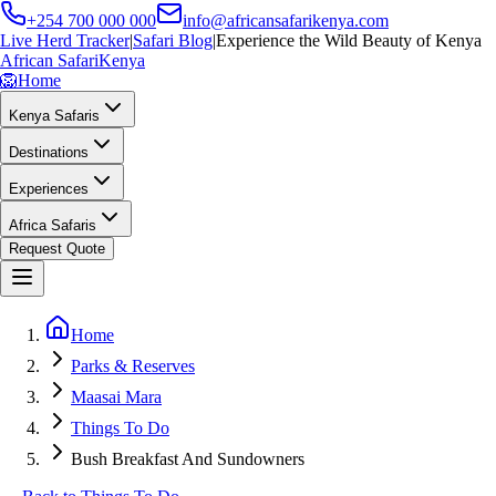
+254 700 000 000
info@africansafarikenya.com
Live Herd Tracker
|
Safari Blog
|
Experience the Wild Beauty of Kenya
African Safari
Kenya
🦁
Home
Kenya Safaris
Destinations
Experiences
Africa Safaris
Request Quote
Home
Parks & Reserves
Maasai Mara
Things To Do
Bush Breakfast And Sundowners