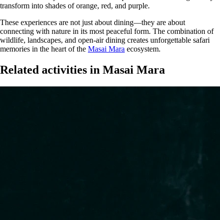
transform into shades of orange, red, and purple.
These experiences are not just about dining—they are about
connecting with nature in its most peaceful form. The combination of
wildlife, landscapes, and open-air dining creates unforgettable safari
memories in the heart of the
Masai Mara
ecosystem.
Related activities in Masai Mara