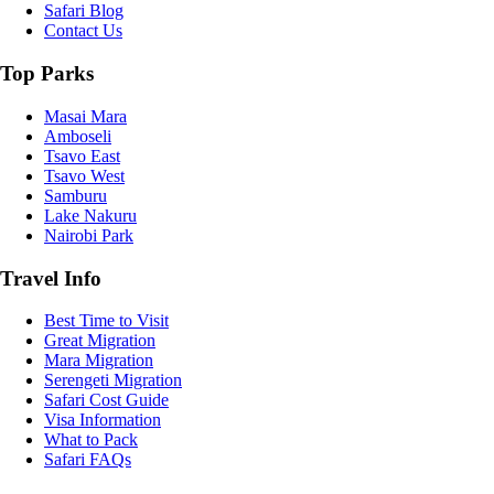
Safari Blog
Contact Us
Top Parks
Masai Mara
Amboseli
Tsavo East
Tsavo West
Samburu
Lake Nakuru
Nairobi Park
Travel Info
Best Time to Visit
Great Migration
Mara Migration
Serengeti Migration
Safari Cost Guide
Visa Information
What to Pack
Safari FAQs