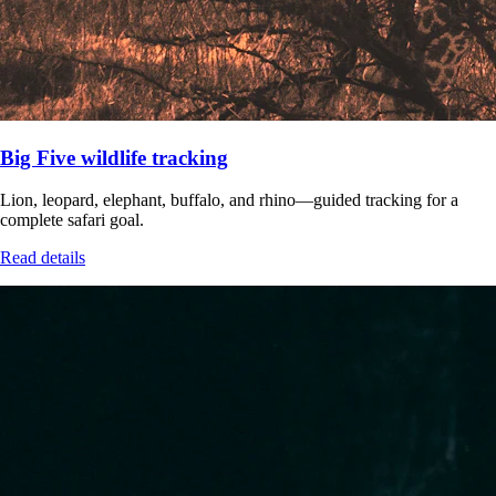
Big Five wildlife tracking
Lion, leopard, elephant, buffalo, and rhino—guided tracking for a
complete safari goal.
Read details