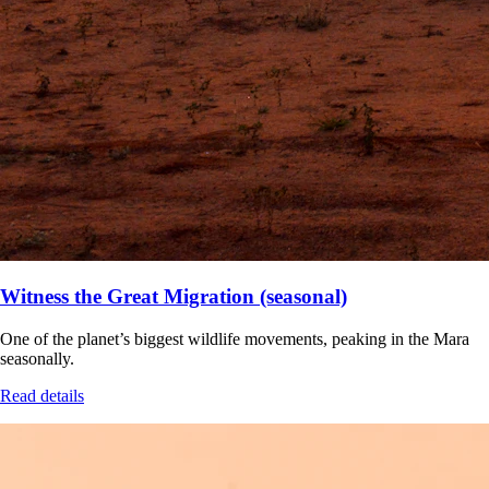
Witness the Great Migration (seasonal)
One of the planet’s biggest wildlife movements, peaking in the Mara
seasonally.
Read details