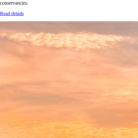
conservancies.
Read details