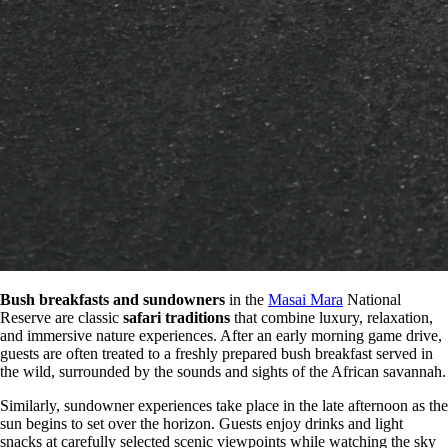
Bush breakfasts and sundowners
in the
Masai Mara
National
Reserve are classic
safari traditions
that combine luxury, relaxation,
and immersive nature experiences. After an early morning game drive,
guests are often treated to a freshly prepared bush breakfast served in
the wild, surrounded by the sounds and sights of the African savannah.
Similarly, sundowner experiences take place in the late afternoon as the
sun begins to set over the horizon. Guests enjoy drinks and light
snacks at carefully selected scenic viewpoints while watching the sky