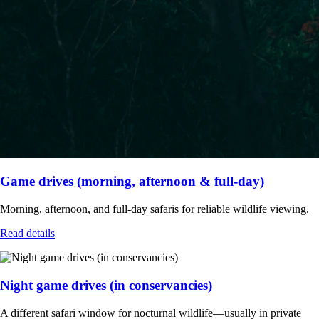
Game drives (morning, afternoon & full-day)
Morning, afternoon, and full-day safaris for reliable wildlife viewing.
Read details
Night game drives (in conservancies)
A different safari window for nocturnal wildlife—usually in private