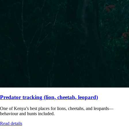
Predator tracking (lion, cheetah, leopard)
One of Kenya’s best places for lions, cheetahs, and leopards—
behaviour and hunts included.
Read details