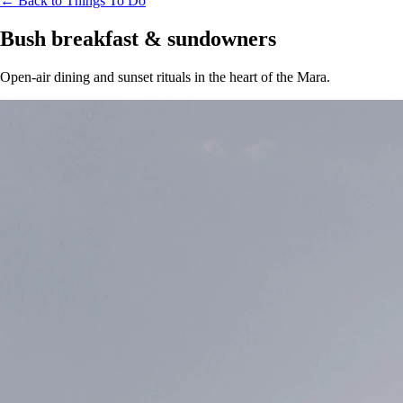
← Back to Things To Do
Bush breakfast & sundowners
Open-air dining and sunset rituals in the heart of the Mara.