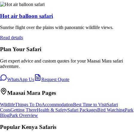
Hot air balloon safari
Sunrise flight over the plains with panoramic wildlife views.
Read details
Plan Your Safari
Get expert advice and custom quotes for your
Maasai Mara
safari
adventure.
WhatsApp Us
Request Quote
Maasai Mara
Pages
Wildlife
Things To Do
Accommodation
Best Time to Visit
Safari
Costs
Getting There
Health & Safety
Safari Packages
Bird Watching
Park
Blog
Park Overview
Popular Kenya Safaris