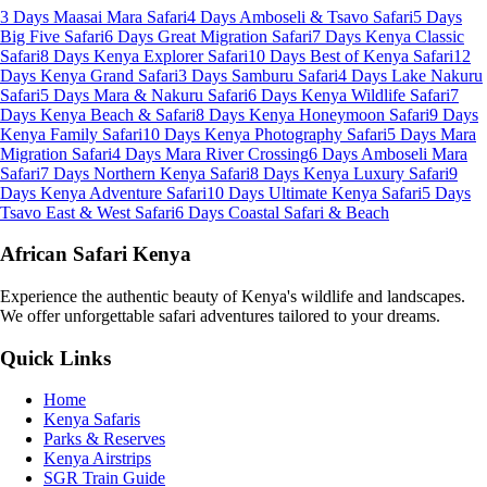
3 Days Maasai Mara Safari
4 Days Amboseli & Tsavo Safari
5 Days
Big Five Safari
6 Days Great Migration Safari
7 Days Kenya Classic
Safari
8 Days Kenya Explorer Safari
10 Days Best of Kenya Safari
12
Days Kenya Grand Safari
3 Days Samburu Safari
4 Days Lake Nakuru
Safari
5 Days Mara & Nakuru Safari
6 Days Kenya Wildlife Safari
7
Days Kenya Beach & Safari
8 Days Kenya Honeymoon Safari
9 Days
Kenya Family Safari
10 Days Kenya Photography Safari
5 Days Mara
Migration Safari
4 Days Mara River Crossing
6 Days Amboseli Mara
Safari
7 Days Northern Kenya Safari
8 Days Kenya Luxury Safari
9
Days Kenya Adventure Safari
10 Days Ultimate Kenya Safari
5 Days
Tsavo East & West Safari
6 Days Coastal Safari & Beach
African Safari Kenya
Experience the authentic beauty of Kenya's wildlife and landscapes.
We offer unforgettable safari adventures tailored to your dreams.
Quick Links
Home
Kenya Safaris
Parks & Reserves
Kenya Airstrips
SGR Train Guide