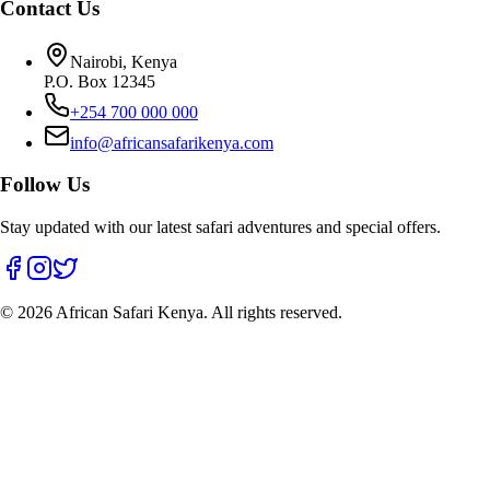
Contact Us
Nairobi, Kenya
P.O. Box 12345
+254 700 000 000
info@africansafarikenya.com
Follow Us
Stay updated with our latest safari adventures and special offers.
©
2026
African Safari Kenya. All rights reserved.