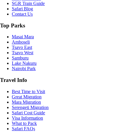
SGR Train Guide
Safari Blog
Contact Us
Top Parks
Masai Mara
Amboseli
Tsavo East
Tsavo West
Samburu
Lake Nakuru
Nairobi Park
Travel Info
Best Time to Visit
Great Migration
Mara Migration
Serengeti Migration
Safari Cost Guide
Visa Information
What to Pack
Safari FAQs