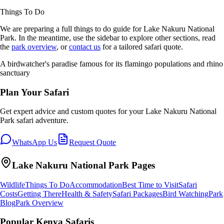
Things To Do
We are preparing a full
things to do
guide for
Lake Nakuru National
Park
. In the meantime, use the sidebar to explore other sections, read
the
park overview
, or
contact us
for a tailored safari quote.
A birdwatcher's paradise famous for its flamingo populations and rhino
sanctuary
Plan Your Safari
Get expert advice and custom quotes for your
Lake Nakuru National
Park
safari adventure.
WhatsApp Us
Request Quote
Lake Nakuru National Park
Pages
Wildlife
Things To Do
Accommodation
Best Time to Visit
Safari
Costs
Getting There
Health & Safety
Safari Packages
Bird Watching
Park
Blog
Park Overview
Popular Kenya Safaris