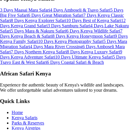
3 Days Maasai Mara Safari
4 Days Amboseli & Tsavo Safari
5 Days
Big Five Safari
6 Days Great Migration Safari
7 Days Kenya Classic
Safari
8 Days Kenya Explorer Safari
10 Days Best of Kenya Safari
12
Days Kenya Grand Safari
3 Days Samburu Safari
4 Days Lake Nakuru
Safari
5 Days Mara & Nakuru Safari
6 Days Kenya Wildlife Safari
7
Days Kenya Beach & Safari
8 Days Kenya Honeymoon Safari
9 Days
Kenya Family Safari
10 Days Kenya Photography Safari
5 Days Mara
Migration Safari
4 Days Mara River Crossing
6 Days Amboseli Mara
Safari
7 Days Northern Kenya Safari
8 Days Kenya Luxury Safari
9
Days Kenya Adventure Safari
10 Days Ultimate Kenya Safari
5 Days
Tsavo East & West Safari
6 Days Coastal Safari & Beach
African Safari Kenya
Experience the authentic beauty of Kenya's wildlife and landscapes.
We offer unforgettable safari adventures tailored to your dreams.
Quick Links
Home
Kenya Safaris
Parks & Reserves
Kenya Airstrips