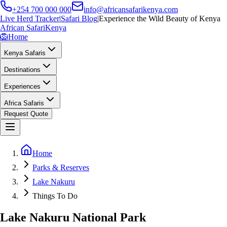
+254 700 000 000
info@africansafarikenya.com
Live Herd Tracker
|
Safari Blog
|
Experience the Wild Beauty of Kenya
African Safari
Kenya
🦁
Home
Kenya Safaris
Destinations
Experiences
Africa Safaris
Request Quote
Home
Parks & Reserves
Lake Nakuru
Things To Do
Lake Nakuru National Park