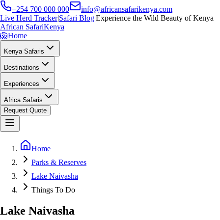
+254 700 000 000
info@africansafarikenya.com
Live Herd Tracker
|
Safari Blog
|
Experience the Wild Beauty of Kenya
African Safari
Kenya
🦁
Home
Kenya Safaris
Destinations
Experiences
Africa Safaris
Request Quote
Home
Parks & Reserves
Lake Naivasha
Things To Do
Lake Naivasha