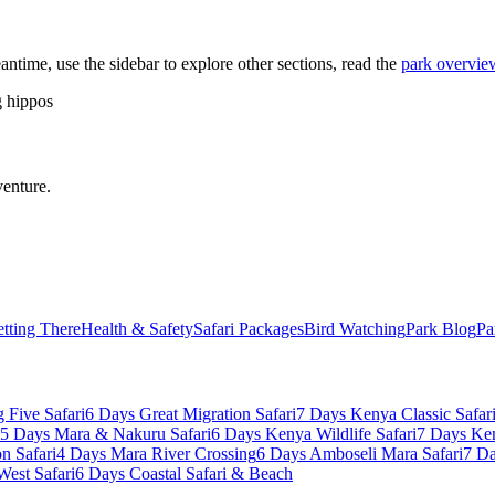
eantime, use the sidebar to explore other sections, read the
park overvie
g hippos
venture.
tting There
Health & Safety
Safari Packages
Bird Watching
Park Blog
Pa
 Five Safari
6 Days Great Migration Safari
7 Days Kenya Classic Safar
5 Days Mara & Nakuru Safari
6 Days Kenya Wildlife Safari
7 Days Ke
n Safari
4 Days Mara River Crossing
6 Days Amboseli Mara Safari
7 Da
West Safari
6 Days Coastal Safari & Beach