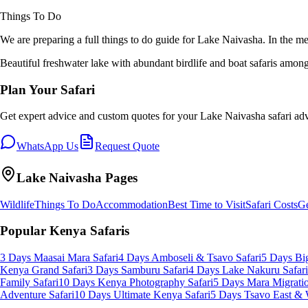
Things To Do
We are preparing a full
things to do
guide for
Lake Naivasha
. In the m
Beautiful freshwater lake with abundant birdlife and boat safaris amon
Plan Your Safari
Get expert advice and custom quotes for your
Lake Naivasha
safari ad
WhatsApp Us
Request Quote
Lake Naivasha
Pages
Wildlife
Things To Do
Accommodation
Best Time to Visit
Safari Costs
Ge
Popular Kenya Safaris
3 Days Maasai Mara Safari
4 Days Amboseli & Tsavo Safari
5 Days Big
Kenya Grand Safari
3 Days Samburu Safari
4 Days Lake Nakuru Safari
Family Safari
10 Days Kenya Photography Safari
5 Days Mara Migratio
Adventure Safari
10 Days Ultimate Kenya Safari
5 Days Tsavo East & 