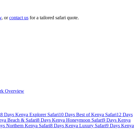
w
, or
contact us
for a tailored safari quote.
rk Overview
i
8 Days Kenya Explorer Safari
10 Days Best of Kenya Safari
12 Days
nya Beach & Safari
8 Days Kenya Honeymoon Safari
9 Days Kenya
ys Northern Kenya Safari
8 Days Kenya Luxury Safari
9 Days Kenya