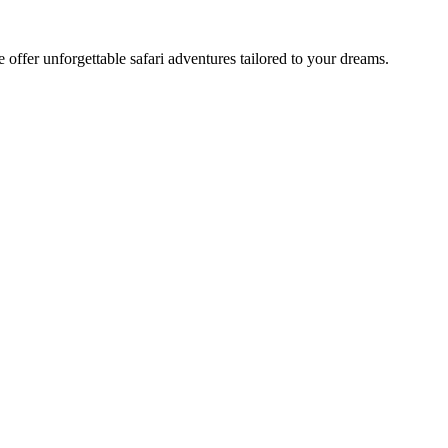
offer unforgettable safari adventures tailored to your dreams.