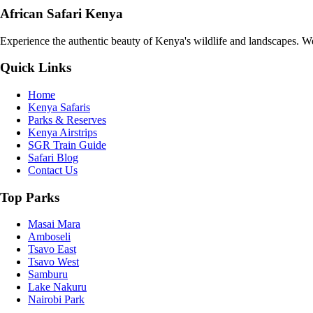
African Safari Kenya
Experience the authentic beauty of Kenya's wildlife and landscapes. We 
Quick Links
Home
Kenya Safaris
Parks & Reserves
Kenya Airstrips
SGR Train Guide
Safari Blog
Contact Us
Top Parks
Masai Mara
Amboseli
Tsavo East
Tsavo West
Samburu
Lake Nakuru
Nairobi Park