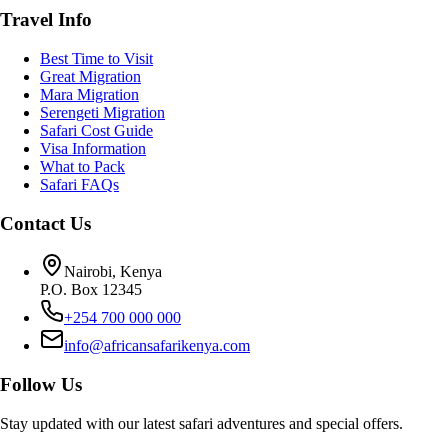
Travel Info
Best Time to Visit
Great Migration
Mara Migration
Serengeti Migration
Safari Cost Guide
Visa Information
What to Pack
Safari FAQs
Contact Us
Nairobi, Kenya
P.O. Box 12345
+254 700 000 000
info@africansafarikenya.com
Follow Us
Stay updated with our latest safari adventures and special offers.