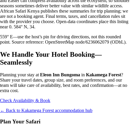
and Easter can compress availability across the ecosystem, so shoulder
seasons sometimes deliver better value with similar wildlife access.
African Safari Kenya publishes these summaries for trip planning; we
are not a booking agent. Final terms, taxes, and cancellation rules sit
with the provider you choose. Open-data coordinates place this listing
near 0. 584° N, 34.
559° E—use the host’s pin for driving directions, not this rounded
point. Source reference: OpenStreetMap node/6236062079 (ODbL).
We Handle Your Hotel Booking—
Seamlessly
Planning your stay at
Eleon Inn Bungoma
in
Kakamega Forest
?
Share your travel dates, group size, and room preferences, and our
team will take care of availability, best rates, and confirmation—at no
extra cost.
Check Availability & Book
← Back to
Kakamega Forest
accommodation hub
Plan Your Safari