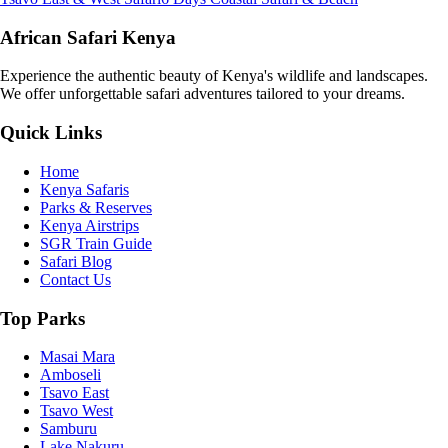
African Safari Kenya
Experience the authentic beauty of Kenya's wildlife and landscapes.
We offer unforgettable safari adventures tailored to your dreams.
Quick Links
Home
Kenya Safaris
Parks & Reserves
Kenya Airstrips
SGR Train Guide
Safari Blog
Contact Us
Top Parks
Masai Mara
Amboseli
Tsavo East
Tsavo West
Samburu
Lake Nakuru