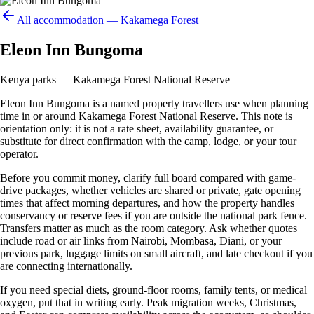
All accommodation —
Kakamega Forest
Eleon Inn Bungoma
Kenya parks — Kakamega Forest National Reserve
Eleon Inn Bungoma is a named property travellers use when planning
time in or around Kakamega Forest National Reserve. This note is
orientation only: it is not a rate sheet, availability guarantee, or
substitute for direct confirmation with the camp, lodge, or your tour
operator.
Before you commit money, clarify full board compared with game-
drive packages, whether vehicles are shared or private, gate opening
times that affect morning departures, and how the property handles
conservancy or reserve fees if you are outside the national park fence.
Transfers matter as much as the room category. Ask whether quotes
include road or air links from Nairobi, Mombasa, Diani, or your
previous park, luggage limits on small aircraft, and late checkout if you
are connecting internationally.
If you need special diets, ground-floor rooms, family tents, or medical
oxygen, put that in writing early. Peak migration weeks, Christmas,