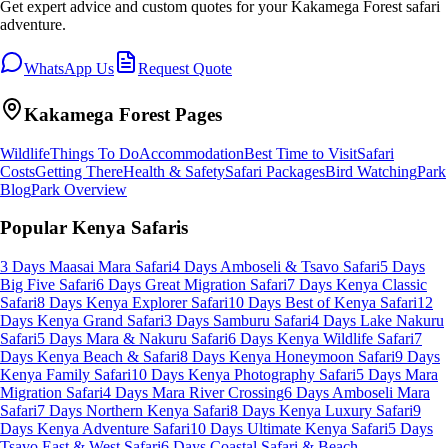
Get expert advice and custom quotes for your
Kakamega Forest
safari
adventure.
WhatsApp Us
Request Quote
Kakamega Forest
Pages
Wildlife
Things To Do
Accommodation
Best Time to Visit
Safari
Costs
Getting There
Health & Safety
Safari Packages
Bird Watching
Park
Blog
Park Overview
Popular Kenya Safaris
3 Days Maasai Mara Safari
4 Days Amboseli & Tsavo Safari
5 Days
Big Five Safari
6 Days Great Migration Safari
7 Days Kenya Classic
Safari
8 Days Kenya Explorer Safari
10 Days Best of Kenya Safari
12
Days Kenya Grand Safari
3 Days Samburu Safari
4 Days Lake Nakuru
Safari
5 Days Mara & Nakuru Safari
6 Days Kenya Wildlife Safari
7
Days Kenya Beach & Safari
8 Days Kenya Honeymoon Safari
9 Days
Kenya Family Safari
10 Days Kenya Photography Safari
5 Days Mara
Migration Safari
4 Days Mara River Crossing
6 Days Amboseli Mara
Safari
7 Days Northern Kenya Safari
8 Days Kenya Luxury Safari
9
Days Kenya Adventure Safari
10 Days Ultimate Kenya Safari
5 Days
Tsavo East & West Safari
6 Days Coastal Safari & Beach