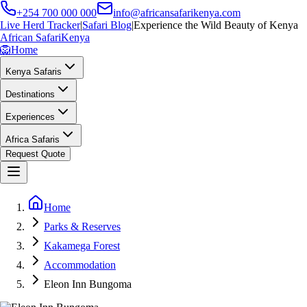
+254 700 000 000
info@africansafarikenya.com
Live Herd Tracker
|
Safari Blog
|
Experience the Wild Beauty of Kenya
African Safari
Kenya
🦁
Home
Kenya Safaris
Destinations
Experiences
Africa Safaris
Request Quote
Home
Parks & Reserves
Kakamega Forest
Accommodation
Eleon Inn Bungoma