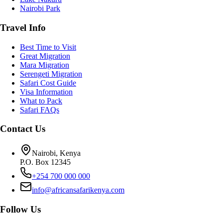
Nairobi Park
Travel Info
Best Time to Visit
Great Migration
Mara Migration
Serengeti Migration
Safari Cost Guide
Visa Information
What to Pack
Safari FAQs
Contact Us
Nairobi, Kenya
P.O. Box 12345
+254 700 000 000
info@africansafarikenya.com
Follow Us