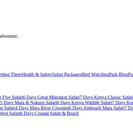
adventure.
tting There
Health & Safety
Safari Packages
Bird Watching
Park Blog
Pa
 Five Safari
6 Days Great Migration Safari
7 Days Kenya Classic Safar
5 Days Mara & Nakuru Safari
6 Days Kenya Wildlife Safari
7 Days Ke
n Safari
4 Days Mara River Crossing
6 Days Amboseli Mara Safari
7 Da
West Safari
6 Days Coastal Safari & Beach