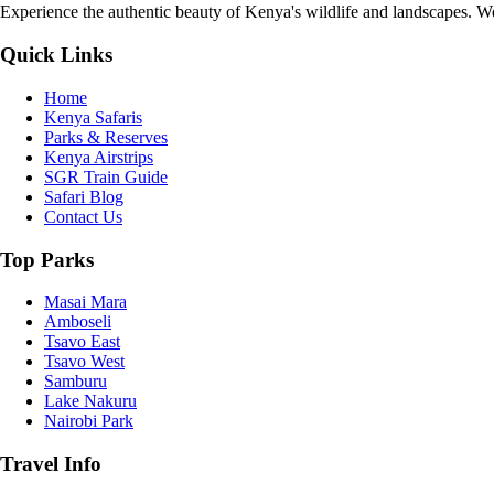
Experience the authentic beauty of Kenya's wildlife and landscapes. We 
Quick Links
Home
Kenya Safaris
Parks & Reserves
Kenya Airstrips
SGR Train Guide
Safari Blog
Contact Us
Top Parks
Masai Mara
Amboseli
Tsavo East
Tsavo West
Samburu
Lake Nakuru
Nairobi Park
Travel Info