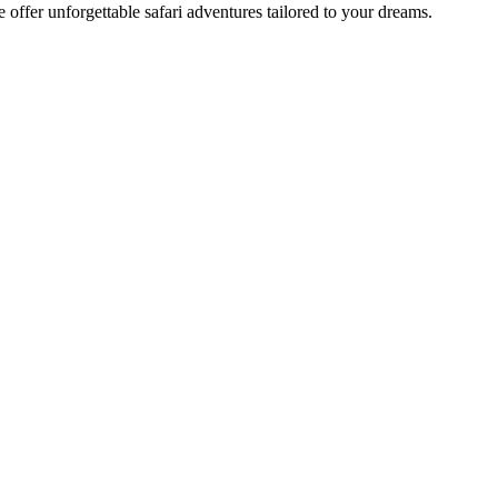
offer unforgettable safari adventures tailored to your dreams.