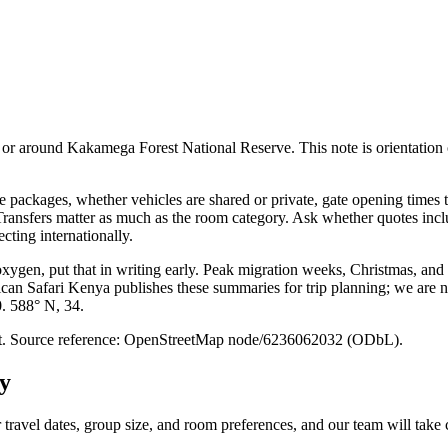
r around Kakamega Forest National Reserve. This note is orientation only:
packages, whether vehicles are shared or private, gate opening times t
. Transfers matter as much as the room category. Ask whether quotes inc
cting internationally.
 oxygen, put that in writing early. Peak migration weeks, Christmas, and
ican Safari Kenya publishes these summaries for trip planning; we are no
0. 588° N, 34.
point. Source reference: OpenStreetMap node/6236062032 (ODbL).
y
 travel dates, group size, and room preferences, and our team will take c