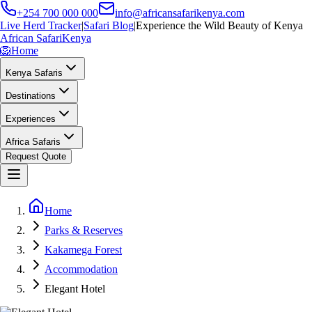
+254 700 000 000
info@africansafarikenya.com
Live Herd Tracker
|
Safari Blog
|
Experience the Wild Beauty of Kenya
African Safari
Kenya
🦁
Home
Kenya Safaris
Destinations
Experiences
Africa Safaris
Request Quote
Home
Parks & Reserves
Kakamega Forest
Accommodation
Elegant Hotel