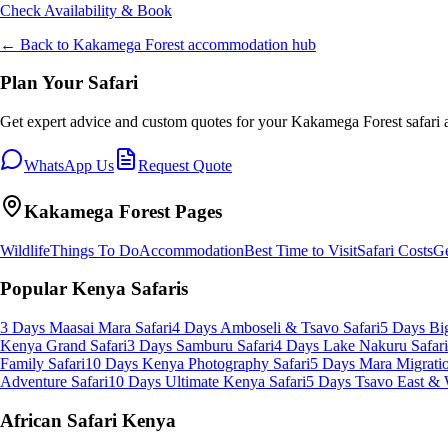
Check Availability & Book
← Back to
Kakamega Forest
accommodation hub
Plan Your Safari
Get expert advice and custom quotes for your
Kakamega Forest
safari 
WhatsApp Us
Request Quote
Kakamega Forest
Pages
Wildlife
Things To Do
Accommodation
Best Time to Visit
Safari Costs
Ge
Popular Kenya Safaris
3 Days Maasai Mara Safari
4 Days Amboseli & Tsavo Safari
5 Days Big
Kenya Grand Safari
3 Days Samburu Safari
4 Days Lake Nakuru Safari
Family Safari
10 Days Kenya Photography Safari
5 Days Mara Migratio
Adventure Safari
10 Days Ultimate Kenya Safari
5 Days Tsavo East & 
African Safari Kenya