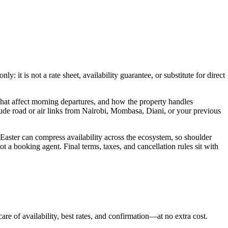
 it is not a rate sheet, availability guarantee, or substitute for direct
hat affect morning departures, and how the property handles
lude road or air links from Nairobi, Mombasa, Diani, or your previous
 Easter can compress availability across the ecosystem, so shoulder
t a booking agent. Final terms, taxes, and cancellation rules sit with
are of availability, best rates, and confirmation—at no extra cost.