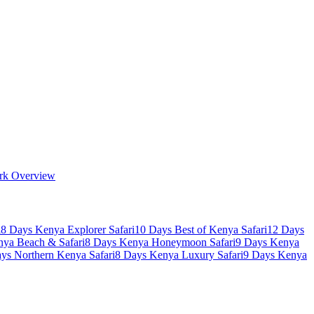
rk Overview
i
8 Days Kenya Explorer Safari
10 Days Best of Kenya Safari
12 Days
nya Beach & Safari
8 Days Kenya Honeymoon Safari
9 Days Kenya
ys Northern Kenya Safari
8 Days Kenya Luxury Safari
9 Days Kenya