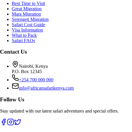
Best Time to Visit
Great Migration
Mara Migration
Serengeti Migration
Safari Cost Guide
Visa Information
What to Pack
Safari FAQs
Contact Us
Nairobi, Kenya
P.O. Box 12345
+254 700 000 000
info@africansafarikenya.com
Follow Us
Stay updated with our latest safari adventures and special offers.