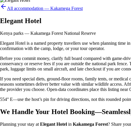
All accommodation —
Kakamega Forest
Elegant Hotel
Kenya parks — Kakamega Forest National Reserve
Elegant Hotel is a named property travellers use when planning time in o
confirmation with the camp, lodge, or your tour operator.
Before you commit money, clarify full board compared with game-drive 
conservancy or reserve fees if you are outside the national park fence
park, luggage limits on small aircraft, and late checkout if you are conne
If you need special diets, ground-floor rooms, family tents, or medical
seasons sometimes deliver better value with similar wildlife access. Afr
the provider you choose. Open-data coordinates place this listing near 
554° E—use the host’s pin for driving directions, not this rounded 
We Handle Your Hotel Booking—Seamlessl
Planning your stay at
Elegant Hotel
in
Kakamega Forest
? Share your